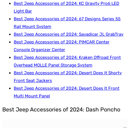
Best Jeep Accessories of 2024: KC Gravity Pro6 LED
Light Bar
Best Jeep Accessories of 2024: 67 Designs Series 55
Rail Mount System
Best Jeep Accessories of 2024: Savadicar JL GrabTray
Best Jeep Accessories of 2024: PIMCAR Center
Console Organizer Center
Best Jeep Accessories of 2024: Kraken Offroad Front
Overhead MOLLE Panel Storage System
Best Jeep Accessories of 2024: Desert Does It Shorty
Front Seat Jackers
Best Jeep Accessories of 2024: Desert Does It Front
Multi Mount Panel
Best Jeep Accessories of 2024: Dash Poncho