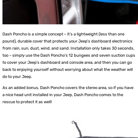
Dash Poncho is a simple concept – it’s a lightweight (less than one
pound), durable cover that protects your Jeep’s dashboard electronics
from rain, sun, dust, wind, and sand. Installation only takes 30 seconds,
too – simply use the Dash Poncho’s 12 bungees and seven suction cups
to cover your Jeep’s dashboard and console area, and then you can go
back to enjoying yourself without worrying about what the weather will
do to your Jeep.
As an added bonus, Dash Poncho covers the stereo area, so if you have
a nice head unit installed in your Jeep, Dash Poncho comes to the
rescue to protect it as well!