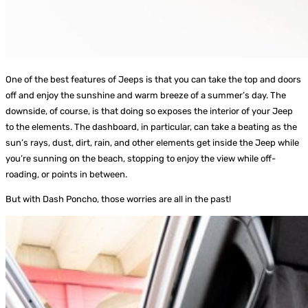
One of the best features of Jeeps is that you can take the top and doors
off and enjoy the sunshine and warm breeze of a summer’s day. The
downside, of course, is that doing so exposes the interior of your Jeep
to the elements. The dashboard, in particular, can take a beating as the
sun’s rays, dust, dirt, rain, and other elements get inside the Jeep while
you’re sunning on the beach, stopping to enjoy the view while off-
roading, or points in between.
But with Dash Poncho, those worries are all in the past!