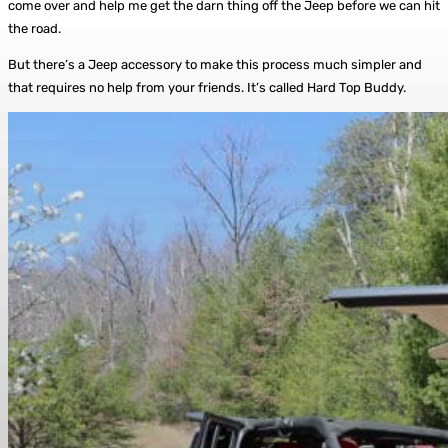
come over and help me get the darn thing off the Jeep before we can hit
the road.
But there’s a Jeep accessory to make this process much simpler and
that requires no help from your friends. It’s called Hard Top Buddy.