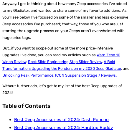
Anyway, I got to thinking about how many Jeep accessories I’ve added
to my Gladiator, and wanted to share some of my favorite additions. As
you’ll see below, I’ve focused on some of the smaller and less expensive
Jeep accessories I’ve purchased; that way, those of you who are just
starting the upgrade process on your Jeeps aren’t overwhelmed with
huge price tags.
But…if you want to scope out some of the more price-intensive
upgrades I’ve done, you can read my articles such as
Warn Zeon 10
Winch Review
,
Rock Slide Engineering Step Slider Review
,
A Bold
Transformation: Upgrading the Fenders on my 2020 Jeep Gladiator
, and
Unlocking Peak Performance: ICON Suspension Stage 7 Reviews.
Without further ado, let’s get to my list of the best Jeep upgrades of
2024!
Table of Contents
Best Jeep Accessories of 2024: Dash Poncho
Best Jeep Accessories of 2024: Hardtop Buddy