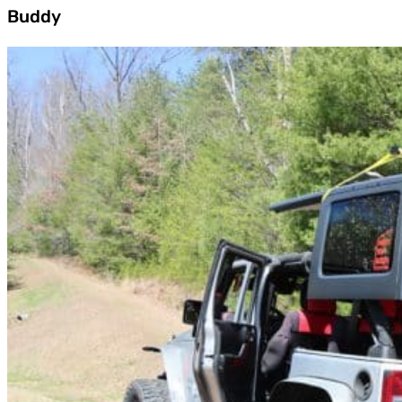
Buddy