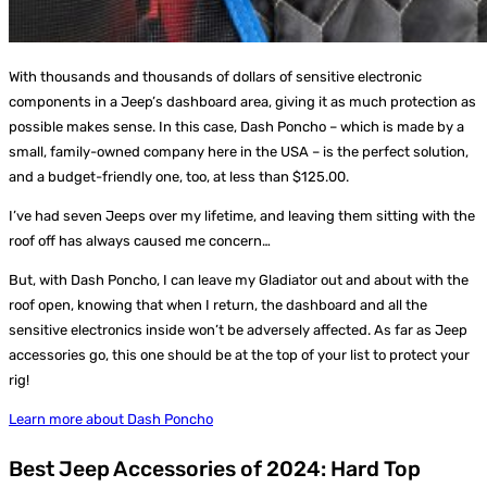
With thousands and thousands of dollars of sensitive electronic
components in a Jeep’s dashboard area, giving it as much protection as
possible makes sense. In this case, Dash Poncho – which is made by a
small, family-owned company here in the USA – is the perfect solution,
and a budget-friendly one, too, at less than $125.00.
I’ve had seven Jeeps over my lifetime, and leaving them sitting with the
roof off has always caused me concern…
But, with Dash Poncho, I can leave my Gladiator out and about with the
roof open, knowing that when I return, the dashboard and all the
sensitive electronics inside won’t be adversely affected. As far as Jeep
accessories go, this one should be at the top of your list to protect your
rig!
Learn more about Dash Poncho
Best Jeep Accessories of 2024: Hard Top