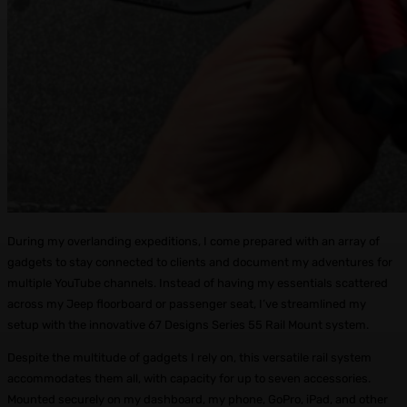
During my overlanding expeditions, I come prepared with an array of
gadgets to stay connected to clients and document my adventures for
multiple YouTube channels. Instead of having my essentials scattered
across my Jeep floorboard or passenger seat, I’ve streamlined my
setup with the innovative 67 Designs Series 55 Rail Mount system.
Despite the multitude of gadgets I rely on, this versatile rail system
accommodates them all, with capacity for up to seven accessories.
Mounted securely on my dashboard, my phone, GoPro, iPad, and other