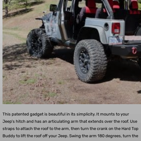
This patented gadget is beautiful in its simplicity. It mounts to your
Jeep’s hitch and has an articulating arm that extends over the roof. Use
straps to attach the roof to the arm, then turn the crank on the Hard Top
Buddy to lift the roof off your Jeep. Swing the arm 180 degrees, turn the