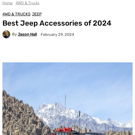
Home
4WD & Trucks
4WD & TRUCKS
JEEP
Best Jeep Accessories of 2024
By
Jason Hall
February 29, 2024