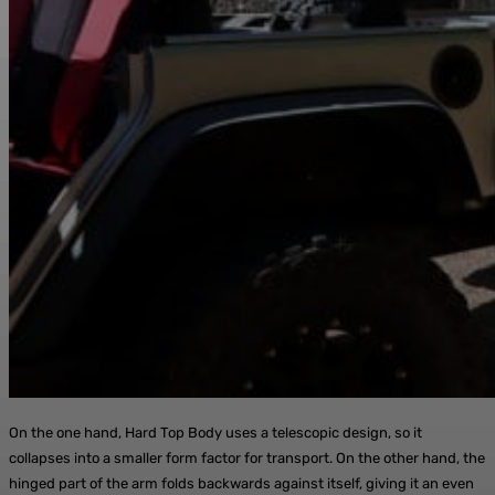
On the one hand, Hard Top Body uses a telescopic design, so it
collapses into a smaller form factor for transport. On the other hand, the
hinged part of the arm folds backwards against itself, giving it an even