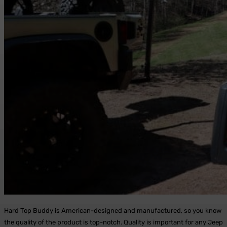
Hard Top Buddy is American-designed and manufactured, so you know
the quality of the product is top-notch. Quality is important for any Jeep