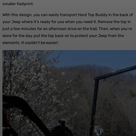
smaller footprint.
With this design, you can easily transport Hard Top Buddy in the back of
your Jeep where it’s ready for use when you need it. Remove the top in
just a few minutes for an afternoon drive on the trail. Then, when you’re
done for the day, put the top back on to protect your Jeep from the
elements. It couldn’t be easier!