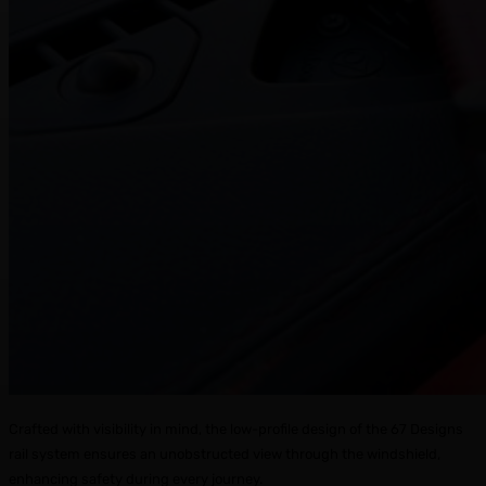
Crafted with visibility in mind, the low-profile design of the 67 Designs
rail system ensures an unobstructed view through the windshield,
enhancing safety during every journey.