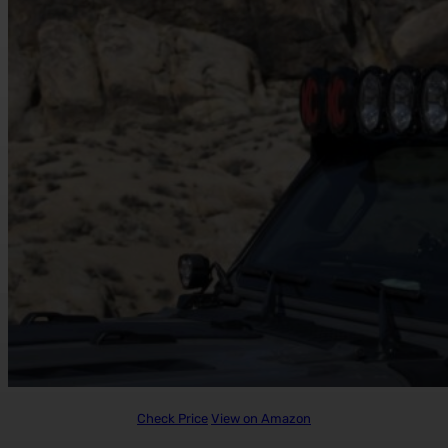
Check Price
View on Amazon