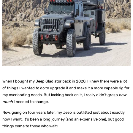
When I bought my Jeep Gladiator back in 2020, I knew there were a lot
of things I wanted to do to upgrade it and make it a more capable rig for
my overlanding needs. But looking back on it, I really didn’t grasp
how
much
I needed to change.
Now, going on four years later, my Jeep is outfitted just about exactly
how I want. It’s been a long journey (and an expensive one), but good
things come to those who wait!