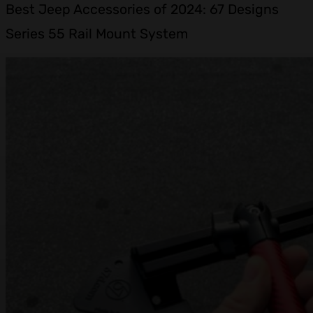
Best Jeep Accessories of 2024: 67 Designs
Series 55 Rail Mount System