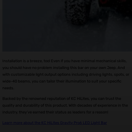
Installation is a breeze, too! Even if you have minimal mechanical skills,
you should have no problem installing this bar on your own Jeep. And
with customizable light output options including driving lights, spots, or
wide-40 beams, you can tailor their illumination to suit your specific
needs.
Backed by the renowned reputation of KC HiLites, you can trust the
quality and durability of this product. With decades of experience in the
industry, they’ve earned their status as leaders for a reason!
Learn more about the KC HiLites Gravity Pro6 LED Light Bar