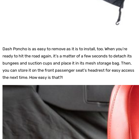
Dash Poncho is as easy to remove as it is to install, too. When you’re
ready to hit the road again, it’s a matter of a few seconds to detach its
bungees and suction cups and place it in its mesh storage bag. Then,
you can store it on the front passenger seat’s headrest for easy access
the next time. How easy is that?!