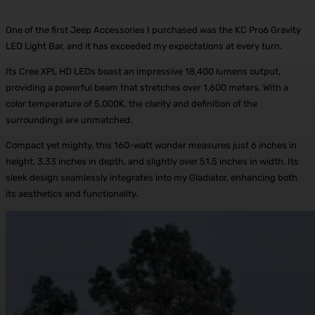
One of the first Jeep Accessories I purchased was the KC Pro6 Gravity
LED Light Bar, and it has exceeded my expectations at every turn.
Its Cree XPL HD LEDs boast an impressive 18,400 lumens output,
providing a powerful beam that stretches over 1,600 meters. With a
color temperature of 5,000K, the clarity and definition of the
surroundings are unmatched.
Compact yet mighty, this 160-watt wonder measures just 6 inches in
height, 3.33 inches in depth, and slightly over 51.5 inches in width. Its
sleek design seamlessly integrates into my Gladiator, enhancing both
its aesthetics and functionality.