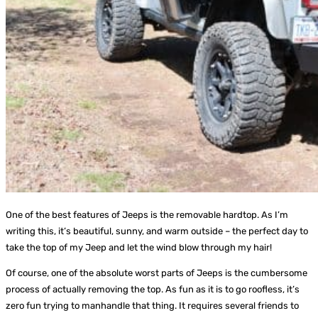
One of the best features of Jeeps is the removable hardtop. As I’m
writing this, it’s beautiful, sunny, and warm outside – the perfect day to
take the top of my Jeep and let the wind blow through my hair!
Of course, one of the absolute worst parts of Jeeps is the cumbersome
process of actually removing the top. As fun as it is to go roofless, it’s
zero fun trying to manhandle that thing. It requires several friends to