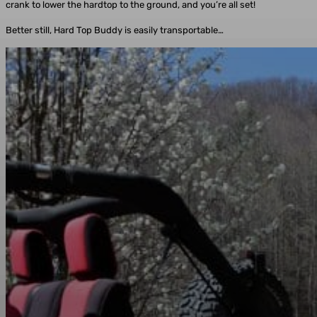
crank to lower the hardtop to the ground, and you’re all set!
Better still, Hard Top Buddy is easily transportable…