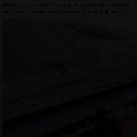
devices are easily accessible, allowing me to stay focused on the road
ahead, whether cruising along a highway or tackling rough terrain.