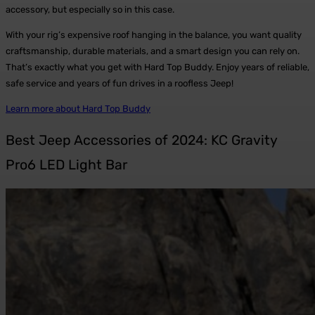
accessory, but especially so in this case.
With your rig’s expensive roof hanging in the balance, you want quality
craftsmanship, durable materials, and a smart design you can rely on.
That’s exactly what you get with Hard Top Buddy. Enjoy years of reliable,
safe service and years of fun drives in a roofless Jeep!
Learn more about Hard Top Buddy
Best Jeep Accessories of 2024: KC Gravity
Pro6 LED Light Bar