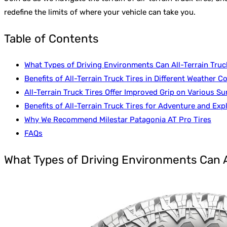
redefine the limits of where your vehicle can take you.
Table of Contents
What Types of Driving Environments Can All-Terrain Truc
Benefits of All-Terrain Truck Tires in Different Weather C
All-Terrain Truck Tires Offer Improved Grip on Various Su
Benefits of All-Terrain Truck Tires for Adventure and Exp
Why We Recommend Milestar Patagonia AT Pro Tires
FAQs
What Types of Driving Environments Can A