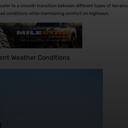
es cater to a smooth transition between different types of terr
road conditions while maintaining comfort on highways.
erent Weather Conditions