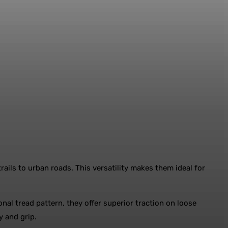
rails to urban roads. This versatility makes them ideal for
onal tread pattern, they offer superior traction on loose
ty and grip.