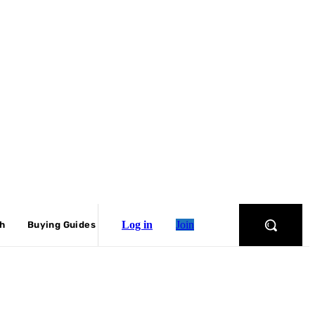
Log in
Join
ch
Buying Guides