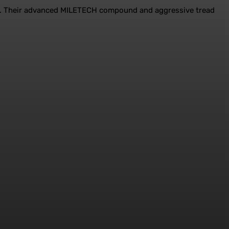
ains. Their advanced MILETECH compound and aggressive tread