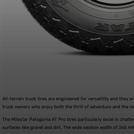
All-terrain truck tires are engineered for versatility and they
truck owners who enjoy both the thrill of adventure and the nec
The Milestar Patagonia AT Pro tires particularly excel in chall
surfaces like gravel and dirt. The wide section width of 265 mi