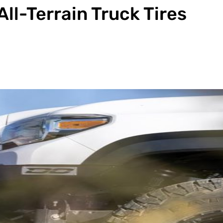
All-Terrain Truck Tires