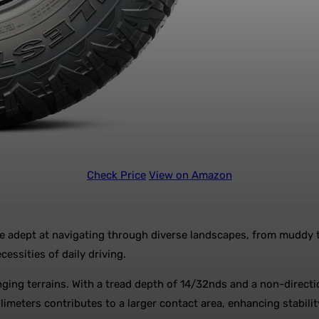
Check Price
View on Amazon
 are adept at navigating through diverse landscapes, from muddy t
essities of daily driving.
enging terrains. With a tread depth of 14/32nds and a non-directi
llimeters contributes to a larger contact area, enhancing stabili