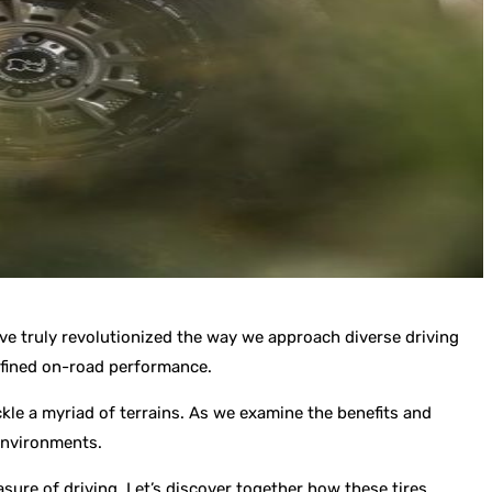
ave truly revolutionized the way we approach diverse driving
refined on-road performance.
ckle a myriad of terrains. As we examine the benefits and
 environments.
asure of driving. Let’s discover together how these tires