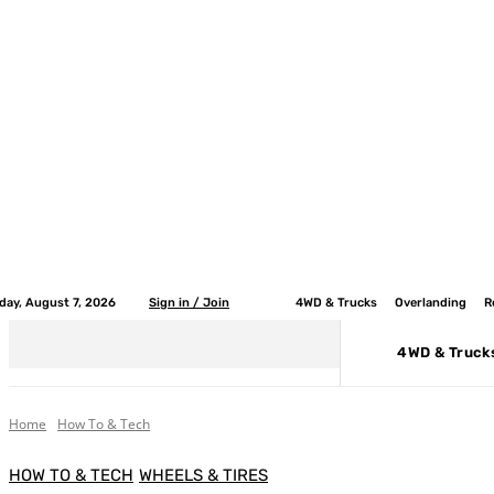
iday, August 7, 2026
Sign in / Join
4WD & Trucks
Overlanding
R
4WD & Truck
Home
How To & Tech
HOW TO & TECH
WHEELS & TIRES