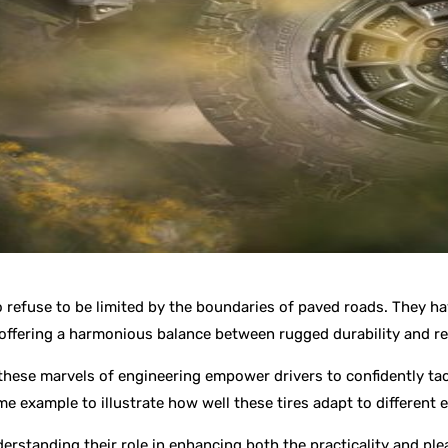
o refuse to be limited by the boundaries of paved roads. They h
 offering a harmonious balance between rugged durability and 
ow these marvels of engineering empower drivers to confidently ta
ime example to illustrate how well these tires adapt to different
nderstanding their role in enhancing both the practicality and ple