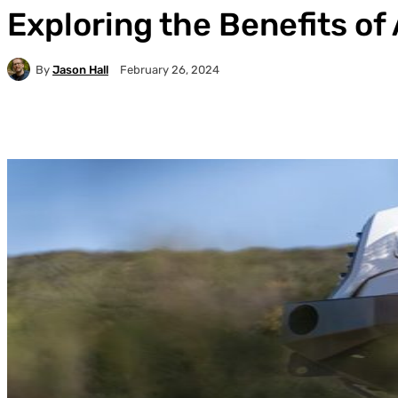
Exploring the Benefits of 
By
Jason Hall
February 26, 2024