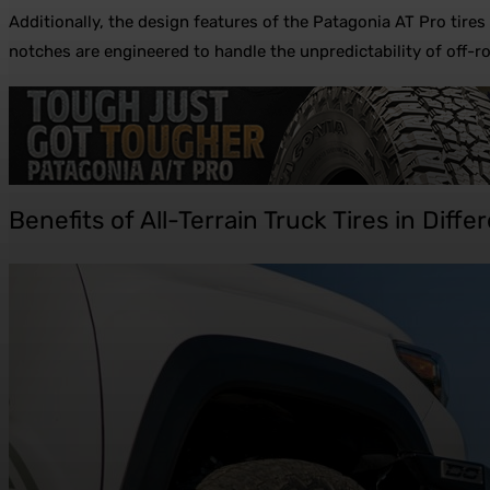
Additionally, the design features of the Patagonia AT Pro tir
notches are engineered to handle the unpredictability of off-
Benefits of All-Terrain Truck Tires in Diff