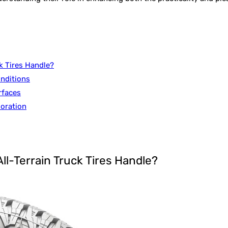
k Tires Handle?
onditions
rfaces
loration
ll-Terrain Truck Tires Handle?