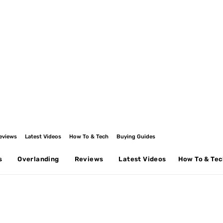
eviews
Latest Videos
How To & Tech
Buying Guides
s
Overlanding
Reviews
Latest Videos
How To & Te