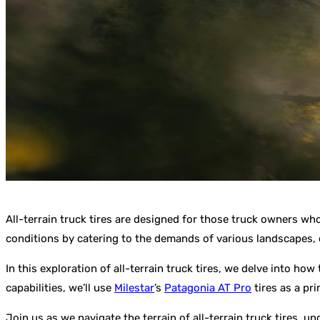
All-terrain truck tires are designed for those truck owners wh
conditions by catering to the demands of various landscapes,
In this exploration of all-terrain truck tires, we delve into h
capabilities, we’ll use
Milestar
’s
Patagonia AT Pro
tires as a pr
Join us as we navigate the terrain of all-terrain truck tires, u