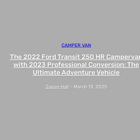
CAMPER VAN
The 2022 Ford Transit 250 HR Camperva
with 2023 Professional Conversion: The
Ultimate Adventure Vehicle
Jason Hall
-
March 13, 2025