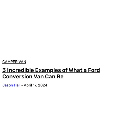
CAMPER VAN
3 Incredible Examples of What a Ford
Conversion Van Can Be
Jason Hall
-
April 17, 2024