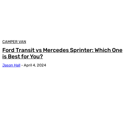
CAMPER VAN
Ford Transit vs Mercedes Sprinter: Which One
is Best for You?
Jason Hall
-
April 4, 2024