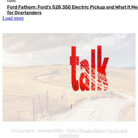
FORD
Ford Fathom: Ford’s $28,350 Electric Pickup and What It M
for Overlanders
Load more
Contact Us
About Us
|
© Copyright - 4wdtalk 2020 - 2026 |
Privacy Policy
|
Terms and
Conditions