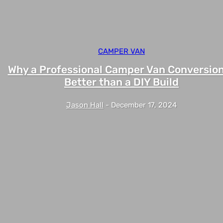
CAMPER VAN
Why a Professional Camper Van Conversion
Better than a DIY Build
Jason Hall
-
December 17, 2024