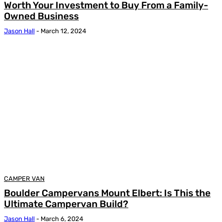
Worth Your Investment to Buy From a Family-
Owned Business
Jason Hall
-
March 12, 2024
CAMPER VAN
Boulder Campervans Mount Elbert: Is This the
Ultimate Campervan Build?
Jason Hall
-
March 6, 2024