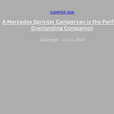
CAMPER VAN
A Mercedes Sprinter Campervan is the Perf
Overlanding Companion
Jason Hall
-
July 5, 2024