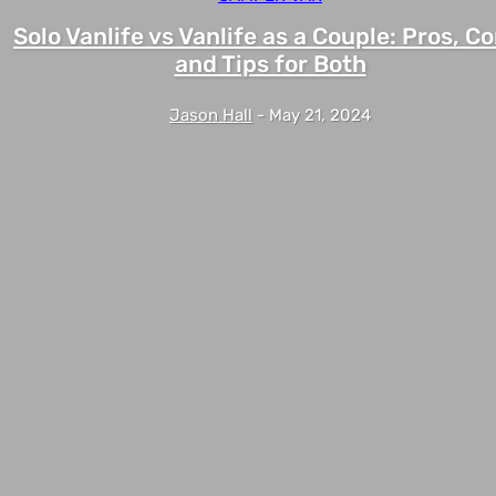
Solo Vanlife vs Vanlife as a Couple: Pros, Co
and Tips for Both
Jason Hall
-
May 21, 2024