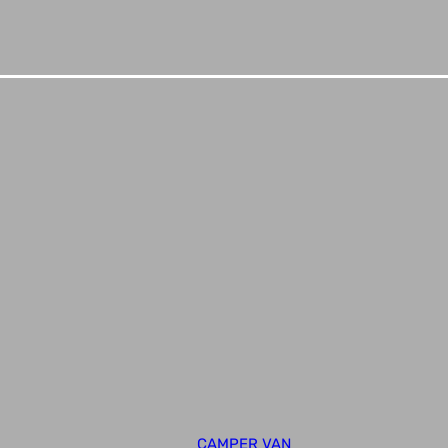
CAMPER VAN