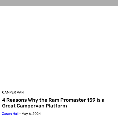
CAMPER VAN
4 Reasons Why the Ram Promaster 159 is a
Great Campervan Platform
Jason Hall
-
May 6, 2024