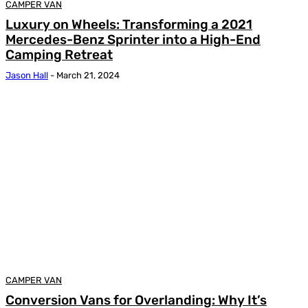
CAMPER VAN
Luxury on Wheels: Transforming a 2021
Mercedes-Benz Sprinter into a High-End
Camping Retreat
Jason Hall
-
March 21, 2024
CAMPER VAN
Conversion Vans for Overlanding: Why It’s