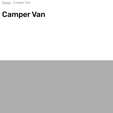
Home
Camper Van
Camper Van
4WD & Trucks
Bell Tent Guides
Best Camping Tables
Best Camping Tents
Best Traction Boards
Body/Chassis