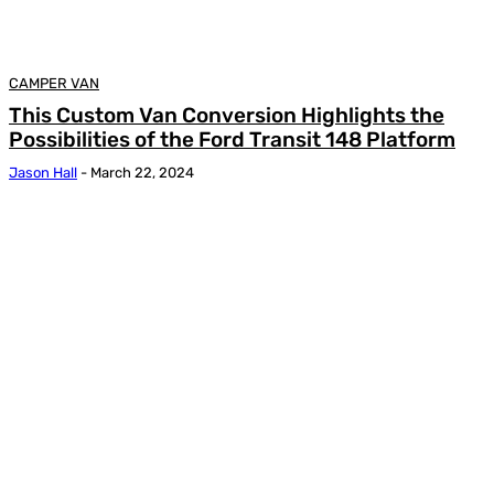
CAMPER VAN
This Custom Van Conversion Highlights the
Possibilities of the Ford Transit 148 Platform
Jason Hall
-
March 22, 2024