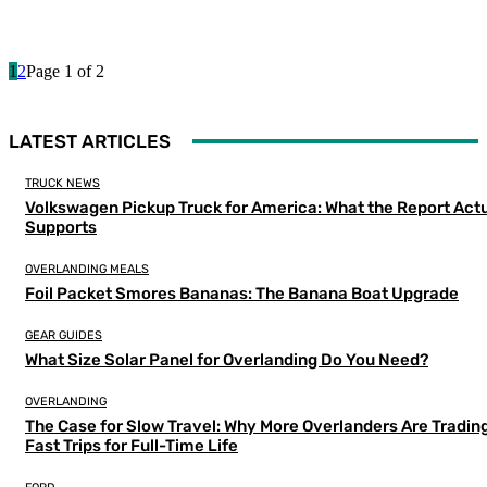
1
2
Page 1 of 2
LATEST ARTICLES
TRUCK NEWS
Volkswagen Pickup Truck for America: What the Report Actu
Supports
OVERLANDING MEALS
Foil Packet Smores Bananas: The Banana Boat Upgrade
GEAR GUIDES
What Size Solar Panel for Overlanding Do You Need?
OVERLANDING
The Case for Slow Travel: Why More Overlanders Are Tradin
Fast Trips for Full-Time Life