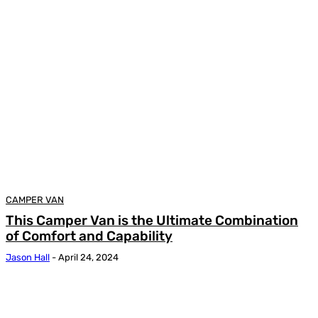
CAMPER VAN
This Camper Van is the Ultimate Combination
of Comfort and Capability
Jason Hall
-
April 24, 2024