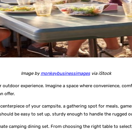
Image by
monkeybusinessimages
via iStock
r outdoor experience. Imagine a space where convenience, comfo
n offer.
e centerpiece of your campsite, a gathering spot for meals, games,
 should be easy to set up, sturdy enough to handle the rugged 
timate camping dining set. From choosing the right table to selec