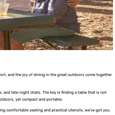
rt, and the joy of dining in the great outdoors come together
 and late-night chats. The key is finding a table that is not
outdoors, yet compact and portable.
ting comfortable seating and practical utensils, we’ve got you