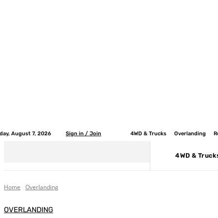
iday, August 7, 2026
Sign in / Join
4WD & Trucks
Overlanding
R
4WD & Truck
Home
Overlanding
OVERLANDING