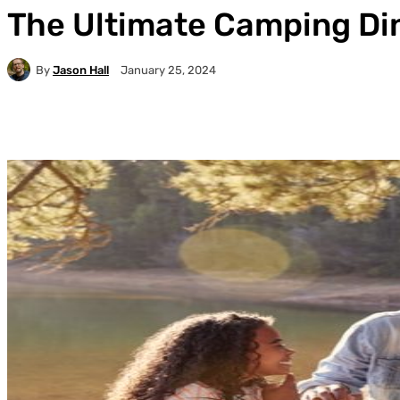
The Ultimate Camping Din
By
Jason Hall
January 25, 2024