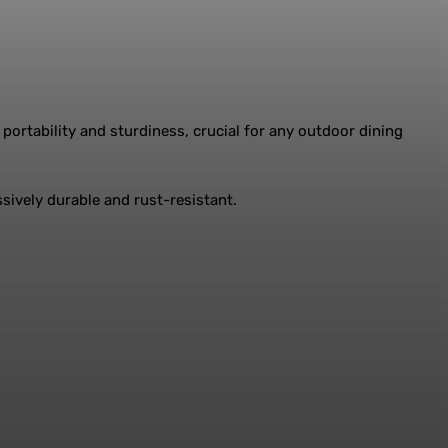
portability and sturdiness, crucial for any outdoor dining
ssively durable and rust-resistant.