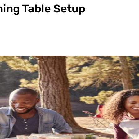
ing Table Setup