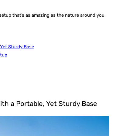
 setup that’s as amazing as the nature around you.
 Yet Sturdy Base
etup
ith a Portable, Yet Sturdy Base