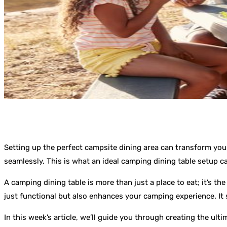
Setting up the perfect campsite dining area can transform you
seamlessly. This is what an ideal camping dining table setup ca
A camping dining table is more than just a place to eat; it’s th
just functional but also enhances your camping experience. It
In this week’s article, we’ll guide you through creating the ul