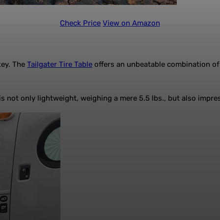
Check Price
View on Amazon
key. The
Tailgater Tire Table
offers an unbeatable combination of 
 not only lightweight, weighing a mere 5.5 lbs., but also impre