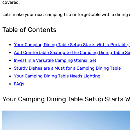
covered.
Let’s make your next camping trip unforgettable with a dining
Table of Contents
Your Camping Dining Table Setup Starts With a Portable,
Add Comfortable Seating to the Camping Dining Table S
Invest in a Versatile Camping Utensil Set
Sturdy Dishes are a Must for a Camping Dining Table
Your Camping Dining Table Needs Lighting
FAQs
Your Camping Dining Table Setup Starts W