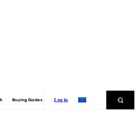
Log in
Join
ch
Buying Guides