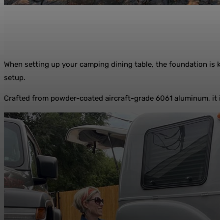
When setting up your camping dining table, the foundation is 
setup.
Crafted from powder-coated aircraft-grade 6061 aluminum, it is