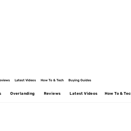
eviews
Latest Videos
How To & Tech
Buying Guides
s
Overlanding
Reviews
Latest Videos
How To & Te