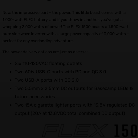
Now, the impressive part – the power. This little beast comes with a
1,000-watt FLEX battery, and if you throw in another, you’ve got a
whopping 2,000 watts of power! The FLEX 1500 boasts a 1,500-watt
pure sine wave inverter with a surge power capacity of 3,000 watts –
perfect for any overlanding adventure.
The power delivery options are just as diverse:
Six 110-120VAC floating outlets
Two 60W USB-C ports with PD and QC 3.0
Two USB-A ports with QC 2.0
Two 5.5mm x 2.5mm DC outputs for Basecamp LEDs &
future accessories
Two 15A cigarette lighter ports with 13.8V regulated DC
output (20A at 13.8VDC total combined DC output)