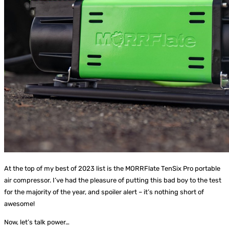
At the top of my best of 2023 list is the MORRFlate TenSix Pro portable
air compressor. I’ve had the pleasure of putting this bad boy to the test
for the majority of the year, and spoiler alert – it’s nothing short of
awesome!
Now, let’s talk power…