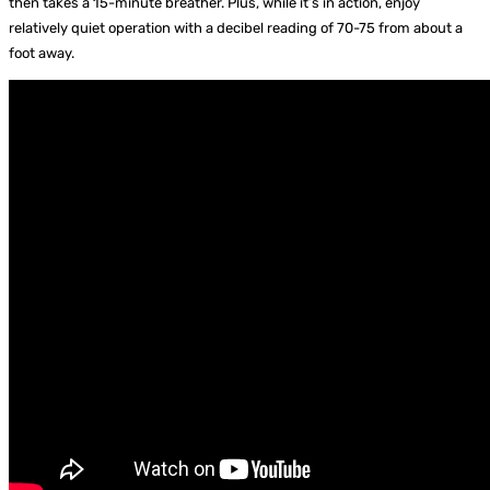
then takes a 15-minute breather. Plus, while it’s in action, enjoy
relatively quiet operation with a decibel reading of 70-75 from about a
foot away.