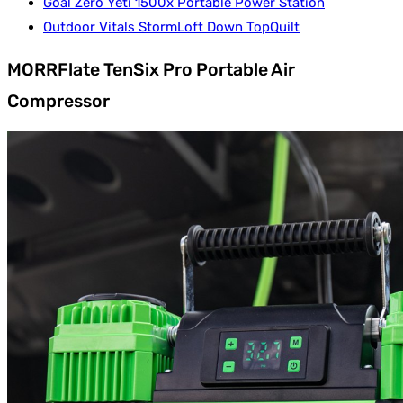
Goal Zero Yeti 1500x Portable Power Station
Outdoor Vitals StormLoft Down TopQuilt
MORRFlate TenSix Pro Portable Air
Compressor