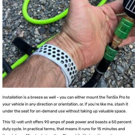
Installation is a breeze as well – you can either mount the TenSix Pro to
your vehicle in any direction or orientation, or, if you’re like me, stash it
under the seat for on-demand use without taking up valuable space.
This 12-volt unit offers 90 amps of peak power and boasts a 50 percent
duty cycle. In practical terms, that means it runs for 15 minutes and