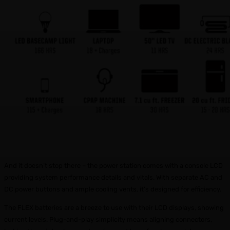
And it doesn’t stop there – the power station comes with a console LCD
providing system performance details and vitals. With separate AC and
DC power buttons and ample cooling vents, it’s designed for efficiency.
The FLEX batteries are a breeze to use with their LCD displays, showing
current levels. Plug-and-play simplicity means aligning connectors,