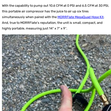
With the capability to pump out 10.6 CFM at 0 PSI and 6.5 CFM at 30 PSI,
this portable air compressor has the juice to air up six tires
simultaneously when paired with the
MORRFlate MegaQuad Hose Kit
.
And, true to MORRFlate’s reputation, the unit is small, compact, and
highly portable, measuring just 14” x 7” x 9″.