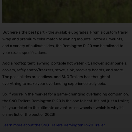
But here’s the best part – the available upgrades. From a custom trailer
wrap and premium color match to awning mounts, RotoPaX mounts,
and a variety of pullout slides, the Remington R-20 can be tailored to
your exact specifications.
Add a rooftop tent, awning, portable hot water kit, shower, solar panels,
coolers, refrigerator/freezers, stove, sink, recovery boards, and more.
The possibilities are endless, and SNO Trailers has thought of
everything to make your overlanding experience truly epic.
So, if you’re in the market for a game-changing overlanding companion,
the SNO Trailers Remington R-20 is the one to beat. It’s not just a trailer;
it’s your ticket to the ultimate adventure on wheels – which is why it’s
on my list of the best of 2023!
Learn more about the SNO Trailers Remington R-20 Trailer