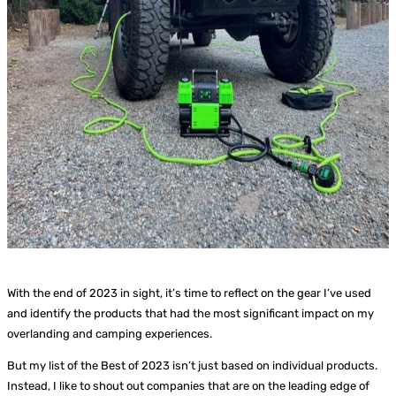
With the end of 2023 in sight, it’s time to reflect on the gear I’ve used
and identify the products that had the most significant impact on my
overlanding and camping experiences.
But my list of the Best of 2023 isn’t just based on individual products.
Instead, I like to shout out companies that are on the leading edge of