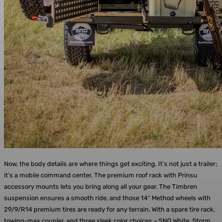
Now, the body details are where things get exciting. It’s not just a trailer;
it’s a mobile command center. The premium roof rack with Prinsu
accessory mounts lets you bring along all your gear. The Timbren
suspension ensures a smooth ride, and those 14″ Method wheels with
29/9/R14 premium tires are ready for any terrain. With a spare tire rack,
towing-max coupler, and three sleek color choices – SNO White, Storm