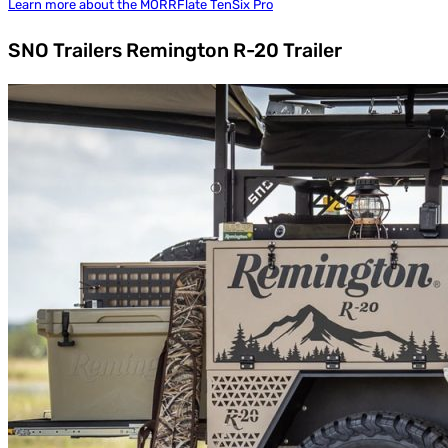
Learn more about the MORRFlate TenSix Pro
SNO Trailers Remington R-20 Trailer