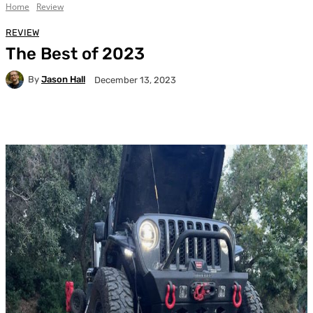
Home
Review
REVIEW
The Best of 2023
By
Jason Hall
December 13, 2023