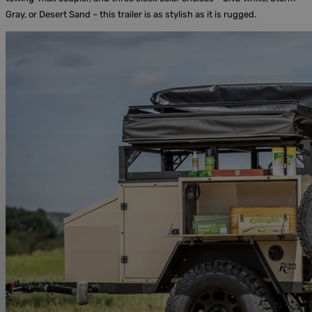
Gray, or Desert Sand – this trailer is as stylish as it is rugged.