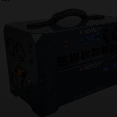
back.