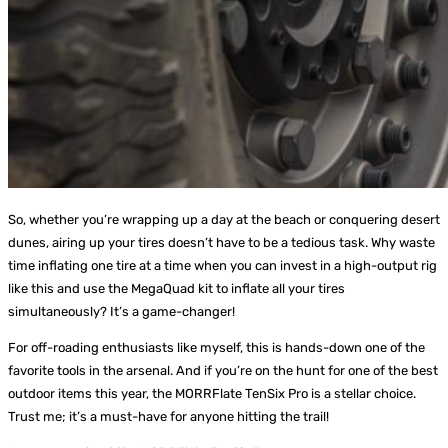
So, whether you’re wrapping up a day at the beach or conquering desert
dunes, airing up your tires doesn’t have to be a tedious task. Why waste
time inflating one tire at a time when you can invest in a high-output rig
like this and use the MegaQuad kit to inflate all your tires
simultaneously? It’s a game-changer!
For off-roading enthusiasts like myself, this is hands-down one of the
favorite tools in the arsenal. And if you’re on the hunt for one of the best
outdoor items this year, the MORRFlate TenSix Pro is a stellar choice.
Trust me; it’s a must-have for anyone hitting the trail!