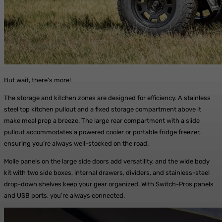
But wait, there’s more!
The storage and kitchen zones are designed for efficiency. A stainless
steel top kitchen pullout and a fixed storage compartment above it
make meal prep a breeze. The large rear compartment with a slide
pullout accommodates a powered cooler or portable fridge freezer,
ensuring you’re always well-stocked on the road.
Molle panels on the large side doors add versatility, and the wide body
kit with two side boxes, internal drawers, dividers, and stainless-steel
drop-down shelves keep your gear organized. With Switch-Pros panels
and USB ports, you’re always connected.