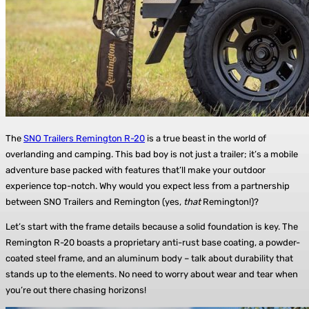
The
SNO Trailers Remington R-20
is a true beast in the world of
overlanding and camping. This bad boy is not just a trailer; it’s a mobile
adventure base packed with features that’ll make your outdoor
experience top-notch. Why would you expect less from a partnership
between SNO Trailers and Remington (yes,
that
Remington!)?
Let’s start with the frame details because a solid foundation is key. The
Remington R-20 boasts a proprietary anti-rust base coating, a powder-
coated steel frame, and an aluminum body – talk about durability that
stands up to the elements. No need to worry about wear and tear when
you’re out there chasing horizons!