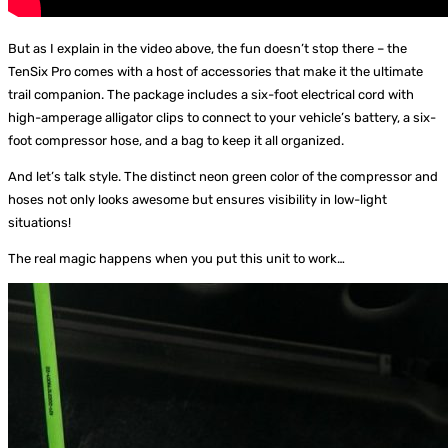
But as I explain in the video above, the fun doesn’t stop there – the
TenSix Pro comes with a host of accessories that make it the ultimate
trail companion. The package includes a six-foot electrical cord with
high-amperage alligator clips to connect to your vehicle’s battery, a six-
foot compressor hose, and a bag to keep it all organized.
And let’s talk style. The distinct neon green color of the compressor and
hoses not only looks awesome but ensures visibility in low-light
situations!
The real magic happens when you put this unit to work…