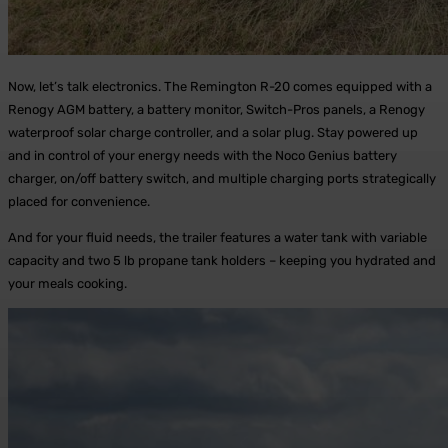
Now, let’s talk electronics. The Remington R-20 comes equipped with a
Renogy AGM battery, a battery monitor, Switch-Pros panels, a Renogy
waterproof solar charge controller, and a solar plug. Stay powered up
and in control of your energy needs with the Noco Genius battery
charger, on/off battery switch, and multiple charging ports strategically
placed for convenience.
And for your fluid needs, the trailer features a water tank with variable
capacity and two 5 lb propane tank holders – keeping you hydrated and
your meals cooking.