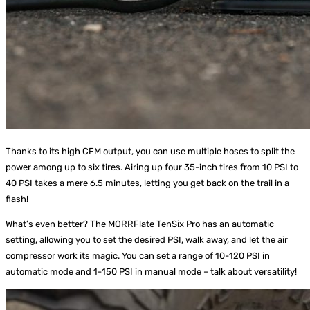
Thanks to its high CFM output, you can use multiple hoses to split the
power among up to six tires. Airing up four 35-inch tires from 10 PSI to
40 PSI takes a mere 6.5 minutes, letting you get back on the trail in a
flash!
What’s even better? The MORRFlate TenSix Pro has an automatic
setting, allowing you to set the desired PSI, walk away, and let the air
compressor work its magic. You can set a range of 10-120 PSI in
automatic mode and 1-150 PSI in manual mode – talk about versatility!