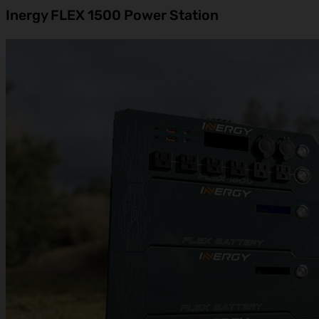
Inergy FLEX 1500 Power Station