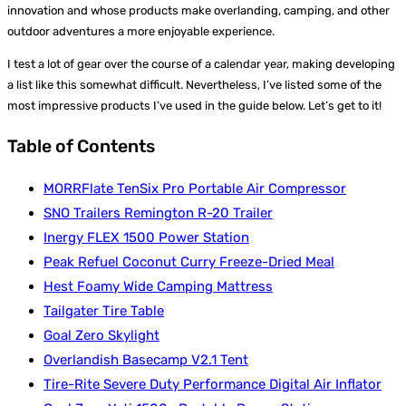
innovation and whose products make overlanding, camping, and other
outdoor adventures a more enjoyable experience.
I test a lot of gear over the course of a calendar year, making developing
a list like this somewhat difficult. Nevertheless, I’ve listed some of the
most impressive products I’ve used in the guide below. Let’s get to it!
Table of Contents
MORRFlate TenSix Pro Portable Air Compressor
SNO Trailers Remington R-20 Trailer
Inergy FLEX 1500 Power Station
Peak Refuel Coconut Curry Freeze-Dried Meal
Hest Foamy Wide Camping Mattress
Tailgater Tire Table
Goal Zero Skylight
Overlandish Basecamp V2.1 Tent
Tire-Rite Severe Duty Performance Digital Air Inflator