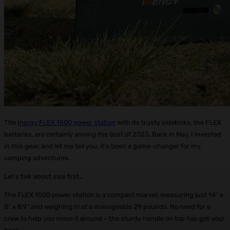
The
Inergy FLEX 1500 power station
with its trusty sidekicks, the FLEX
batteries, are certainly among the best of 2023. Back in May, I invested
in this gear, and let me tell you, it’s been a game-changer for my
camping adventures.
Let’s talk about size first…
The FLEX 1500 power station is a compact marvel, measuring just 14″ x
8″ x 8.9″ and weighing in at a manageable 29 pounds. No need for a
crew to help you move it around – the sturdy handle on top has got your