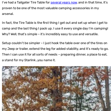
I’ve had a Tailgater Tire Table for
several years now
, and in that time, it’s
proven to be one of the most valuable camping accessories in my
arsenal.
In fact, the Tire Table is the first thing I get out and set up when I get to
camp and the last thing I pack up. I use it every single day I’m camping!
Why? Well, that’s simple – it’s incredibly easy to use and versatile.
Setup couldn’t be simpler – I just hook the table over one of the tires on
my Jeep or trailer, extend the leg for added stability, and it’s ready to go.
Then I can use it for all sorts of needs – preparing dinner, a place to eat,
a stand for my Starlink…you name it.