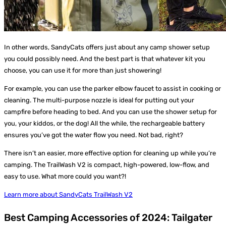
In other words, SandyCats offers just about any camp shower setup
you could possibly need. And the best part is that whatever kit you
choose, you can use it for more than just showering!
For example, you can use the parker elbow faucet to assist in cooking or
cleaning. The multi-purpose nozzle is ideal for putting out your
campfire before heading to bed. And you can use the shower setup for
you, your kiddos, or the dog! All the while, the rechargeable battery
ensures you’ve got the water flow you need. Not bad, right?
There isn’t an easier, more effective option for cleaning up while you’re
camping. The TrailWash V2 is compact, high-powered, low-flow, and
easy to use. What more could you want?!
Learn more about SandyCats TrailWash V2
Best Camping Accessories of 2024: Tailgater