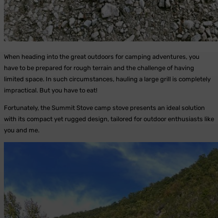
When heading into the great outdoors for camping adventures, you
have to be prepared for rough terrain and the challenge of having
limited space. In such circumstances, hauling a large grill is completely
impractical. But you have to eat!
Fortunately, the Summit Stove camp stove presents an ideal solution
with its compact yet rugged design, tailored for outdoor enthusiasts like
you and me.