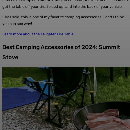
get the table off your tire, folded up, and into the back of your vehicle.
Like I said, this is one of my favorite camping accessories – and I think
you can see why!
Learn more about the Tailgater Tire Table
Best Camping Accessories of 2024: Summit
Stove