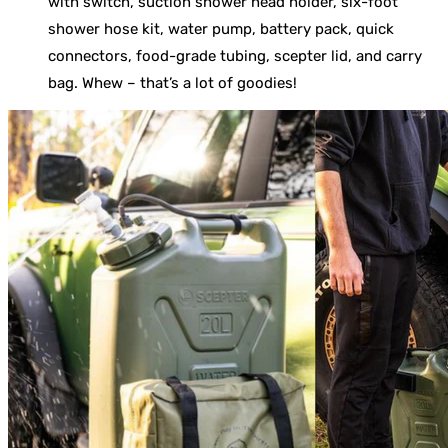
with switch, suction shower head holder, six-foot
shower hose kit, water pump, battery pack, quick
connectors, food-grade tubing, scepter lid, and carry
bag. Whew – that’s a lot of goodies!