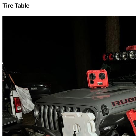
Tire Table