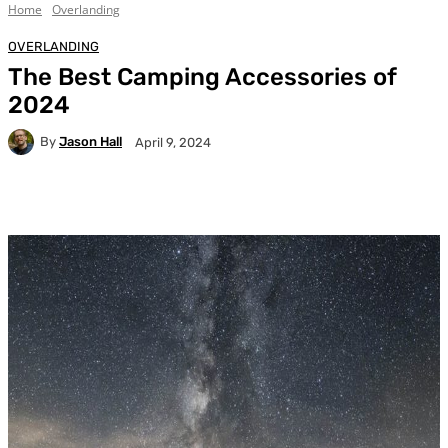
Home
Overlanding
OVERLANDING
The Best Camping Accessories of
2024
By
Jason Hall
April 9, 2024