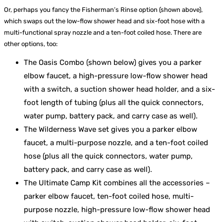
Or, perhaps you fancy the Fisherman’s Rinse option (shown above),
which swaps out the low-flow shower head and six-foot hose with a
multi-functional spray nozzle and a ten-foot coiled hose. There are
other options, too:
The Oasis Combo (shown below) gives you a parker
elbow faucet, a high-pressure low-flow shower head
with a switch, a suction shower head holder, and a six-
foot length of tubing (plus all the quick connectors,
water pump, battery pack, and carry case as well).
The Wilderness Wave set gives you a parker elbow
faucet, a multi-purpose nozzle, and a ten-foot coiled
hose (plus all the quick connectors, water pump,
battery pack, and carry case as well).
The Ultimate Camp Kit combines all the accessories –
parker elbow faucet, ten-foot coiled hose, multi-
purpose nozzle, high-pressure low-flow shower head