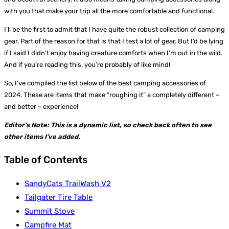
with you that make your trip all the more comfortable and functional.
I’ll be the first to admit that I have quite the robust collection of camping
gear. Part of the reason for that is that I test a lot of gear. But I’d be lying
if I said I didn’t enjoy having creature comforts when I’m out in the wild.
And if you’re reading this, you’re probably of like mind!
So, I’ve compiled the list below of the best camping accessories of
2024. These are items that make “roughing it” a completely different –
and better – experience!
Editor’s Note: This is a dynamic list, so check back often to see
other items I’ve added.
Table of Contents
SandyCats TrailWash V2
Tailgater Tire Table
Summit Stove
Campfire Mat