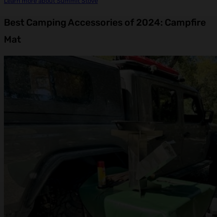
Learn more about Summit Stove
Best Camping Accessories of 2024: Campfire
Mat