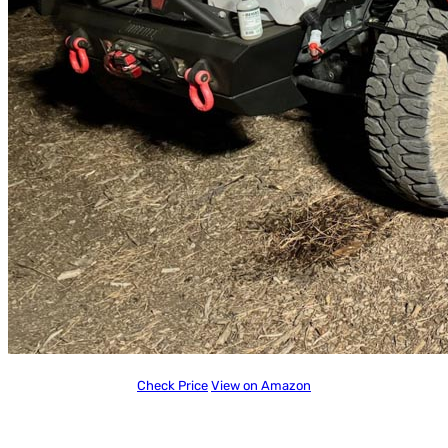
Check Price
View on Amazon