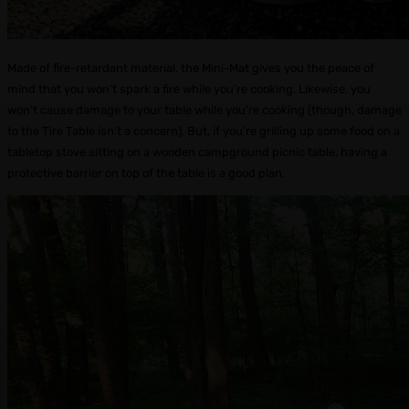
Made of fire-retardant material, the Mini-Mat gives you the peace of
mind that you won’t spark a fire while you’re cooking. Likewise, you
won’t cause damage to your table while you’re cooking (though, damage
to the Tire Table isn’t a concern). But, if you’re grilling up some food on a
tabletop stove sitting on a wooden campground picnic table, having a
protective barrier on top of the table is a good plan.