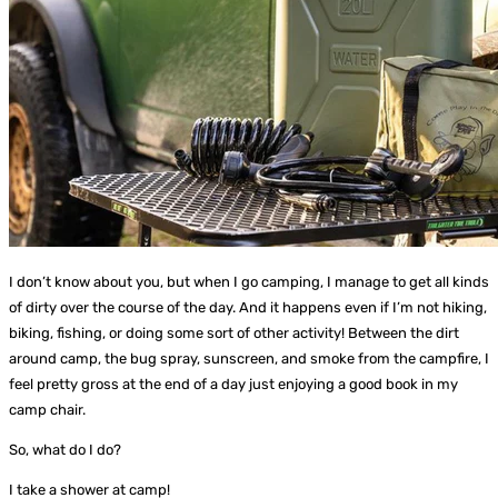
I don’t know about you, but when I go camping, I manage to get all kinds
of dirty over the course of the day. And it happens even if I’m not hiking,
biking, fishing, or doing some sort of other activity! Between the dirt
around camp, the bug spray, sunscreen, and smoke from the campfire, I
feel pretty gross at the end of a day just enjoying a good book in my
camp chair.
So, what do I do?
I take a shower at camp!