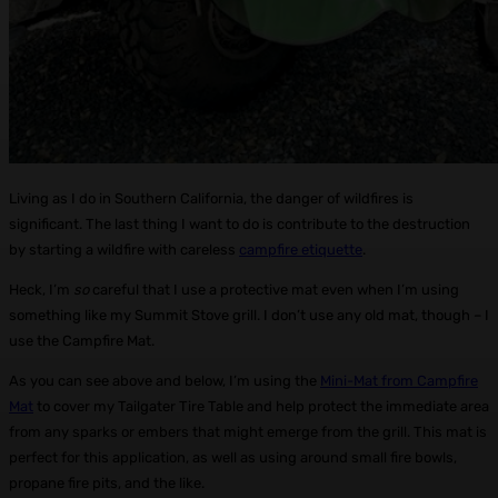
Living as I do in Southern California, the danger of wildfires is
significant. The last thing I want to do is contribute to the destruction
by starting a wildfire with careless
campfire etiquette
.
Heck, I’m
so
careful that I use a protective mat even when I’m using
something like my Summit Stove grill. I don’t use any old mat, though – I
use the Campfire Mat.
As you can see above and below, I’m using the
Mini-Mat from Campfire
Mat
to cover my Tailgater Tire Table and help protect the immediate area
from any sparks or embers that might emerge from the grill. This mat is
perfect for this application, as well as using around small fire bowls,
propane fire pits, and the like.