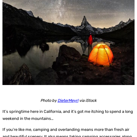
Photo by
DieterMeyrl
via iStock
It’s springtime here in California, and it’s got me itching to spend a long
weekend in the mountains…
If you’re like me, camping and overlanding means more than fresh air
and beautiful scenery. It also means taking camping accessories along