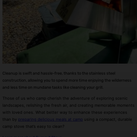
Cleanup is swift and hassle-free, thanks to the stainless steel
construction, allowing you to spend more time enjoying the wilderness
and less time on mundane tasks like cleaning your grill.
Those of us who camp cherish the adventure of exploring scenic
landscapes, relishing the fresh air, and creating memorable moments
with loved ones. What better way to enhance these experiences
than by
preparing delicious meals at camp
using a compact, durable
camp stove that’s easy to clean?