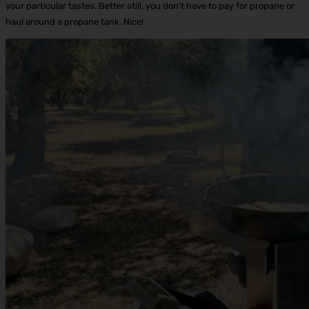
your particular tastes. Better still, you don’t have to pay for propane or
haul around a propane tank. Nice!