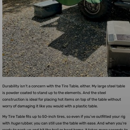
Durability isn’t a concern with the Tire Table, either. My large steel table
is powder coated to stand up to the elements. And the steel
construction is ideal for placing hot items on top of the table without
worry of damaging it like you would with a plastic table.
My Tire Table fits up to 50-inch tires, so even if you’ve outfitted your rig
with
huge
rubber, you can still use the table with ease. And when you’re
ready to pack up and hit the trail or head home, it takes mere seconds to