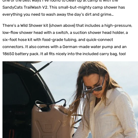
One of the best ways I’ve found to clean up at camp is with the
SandyCats TrailWash V2. This small-but-mighty camp shower has
everything you need to wash away the day’s dirt and grime…
There’s a Wild Shower kit (shown above) that includes a high-pressure,
low-flow shower head with a switch, a suction shower head holder, a
six-foot hose kit with food-grade tubing, and quick-connect
connectors. It also comes with a German-made water pump and an
18650 battery pack. It all fits nicely into the included carry bag, too!