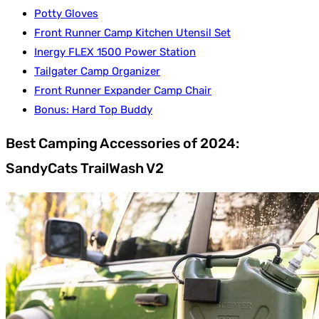
Potty Gloves
Front Runner Camp Kitchen Utensil Set
Inergy FLEX 1500 Power Station
Tailgater Camp Organizer
Front Runner Expander Camp Chair
Bonus: Hard Top Buddy
Best Camping Accessories of 2024:
SandyCats TrailWash V2