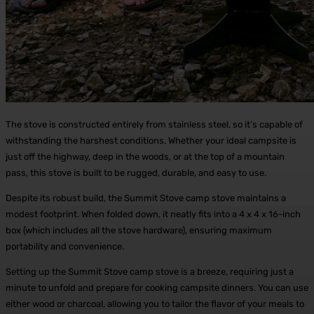
The stove is constructed entirely from stainless steel, so it’s capable of
withstanding the harshest conditions. Whether your ideal campsite is
just off the highway, deep in the woods, or at the top of a mountain
pass, this stove is built to be rugged, durable, and easy to use.
Despite its robust build, the Summit Stove camp stove maintains a
modest footprint. When folded down, it neatly fits into a 4 x 4 x 16-inch
box (which includes all the stove hardware), ensuring maximum
portability and convenience.
Setting up the Summit Stove camp stove is a breeze, requiring just a
minute to unfold and prepare for cooking campsite dinners. You can use
either wood or charcoal, allowing you to tailor the flavor of your meals to