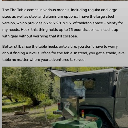
The Tire Table comes in various models, including regular and large
sizes as well as steel and aluminum options. I have the large steel
version, which provides 33.5″ x 28″ x 1.5″ of tabletop space – plenty for
my needs. Heck, this thing holds up to 75 pounds, so I can load it up
with gear without worrying that it’ll collapse.
Better still, since the table hooks onto a tire, you don’t have to worry
about finding a level surface for the table. Instead, you get a stable, level
table no matter where your adventures take you.