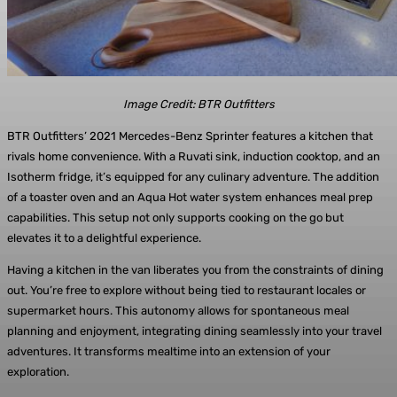
Image Credit: BTR Outfitters
BTR Outfitters’ 2021 Mercedes-Benz Sprinter features a kitchen that
rivals home convenience. With a Ruvati sink, induction cooktop, and an
Isotherm fridge, it’s equipped for any culinary adventure. The addition
of a toaster oven and an Aqua Hot water system enhances meal prep
capabilities. This setup not only supports cooking on the go but
elevates it to a delightful experience.
Having a kitchen in the van liberates you from the constraints of dining
out. You’re free to explore without being tied to restaurant locales or
supermarket hours. This autonomy allows for spontaneous meal
planning and enjoyment, integrating dining seamlessly into your travel
adventures. It transforms mealtime into an extension of your
exploration.