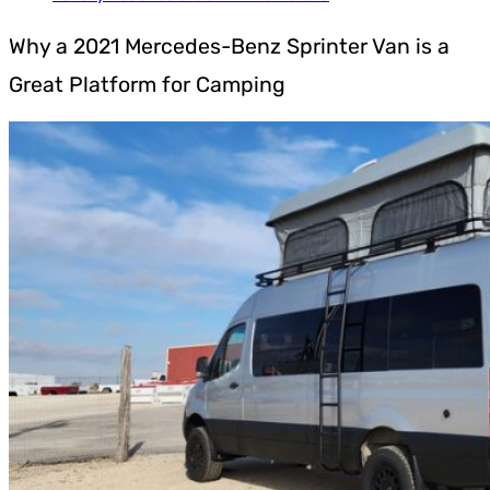
Why a 2021 Mercedes-Benz Sprinter Van is a
Great Platform for Camping