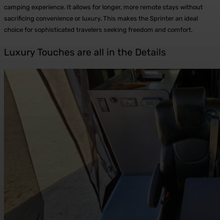
camping experience. It allows for longer, more remote stays without
sacrificing convenience or luxury. This makes the Sprinter an ideal
choice for sophisticated travelers seeking freedom and comfort.
Luxury Touches are all in the Details