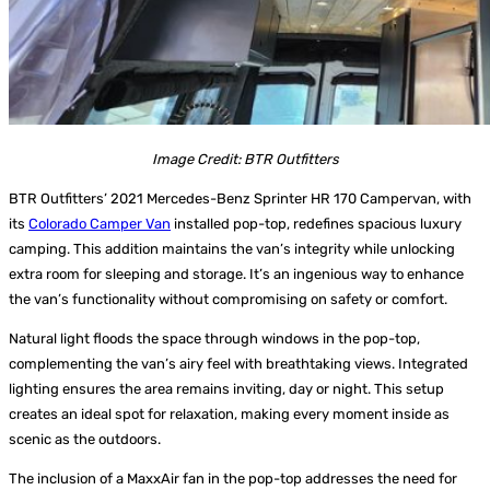
Image Credit: BTR Outfitters
BTR Outfitters’ 2021 Mercedes-Benz Sprinter HR 170 Campervan, with
its
Colorado Camper Van
installed pop-top, redefines spacious luxury
camping. This addition maintains the van’s integrity while unlocking
extra room for sleeping and storage. It’s an ingenious way to enhance
the van’s functionality without compromising on safety or comfort.
Natural light floods the space through windows in the pop-top,
complementing the van’s airy feel with breathtaking views. Integrated
lighting ensures the area remains inviting, day or night. This setup
creates an ideal spot for relaxation, making every moment inside as
scenic as the outdoors.
The inclusion of a MaxxAir fan in the pop-top addresses the need for