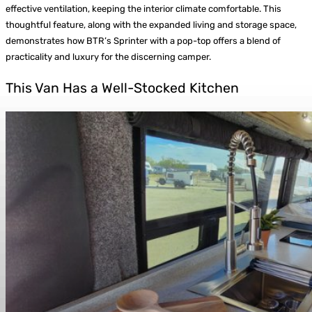
effective ventilation, keeping the interior climate comfortable. This
thoughtful feature, along with the expanded living and storage space,
demonstrates how BTR’s Sprinter with a pop-top offers a blend of
practicality and luxury for the discerning camper.
This Van Has a Well-Stocked Kitchen