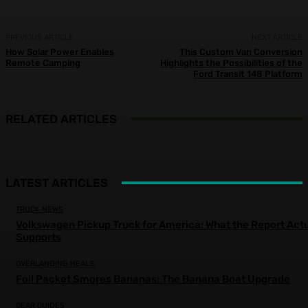
PREVIOUS ARTICLE
NEXT ARTICLE
How Solar Power Enables
This Custom Van Conversion
Remote Camping
Highlights the Possibilities of the
Ford Transit 148 Platform
RELATED ARTICLES
LATEST ARTICLES
TRUCK NEWS
Volkswagen Pickup Truck for America: What the Report Actu
Supports
OVERLANDING MEALS
Foil Packet Smores Bananas: The Banana Boat Upgrade
GEAR GUIDES