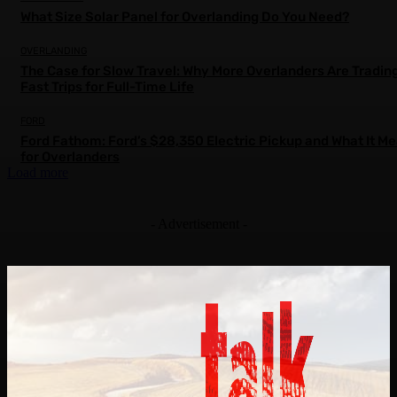
What Size Solar Panel for Overlanding Do You Need?
OVERLANDING
The Case for Slow Travel: Why More Overlanders Are Tradin
Fast Trips for Full-Time Life
FORD
Ford Fathom: Ford’s $28,350 Electric Pickup and What It M
for Overlanders
Load more
- Advertisement -