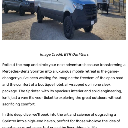
Image Credit: BTR Outfitters
Roll out the map and circle your next adventure because transforming a
Mercedes-Benz Sprinter into a luxurious mobile retreat is the game-
changer you’ve been waiting for. Imagine the freedom of the open road
and the comfort of a boutique hotel, all wrapped up in one sleek
package. The Sprinter, with its spacious interior and solid engineering,
isn’t just a van; it’s your ticket to exploring the great outdoors without
sacrificing comfort.
In this deep dive, we’ll peek into the art and science of upgrading a
Sprinter into a high-end haven, perfect for those who love the idea of
spontaneous getaways but crave the finer things in life.