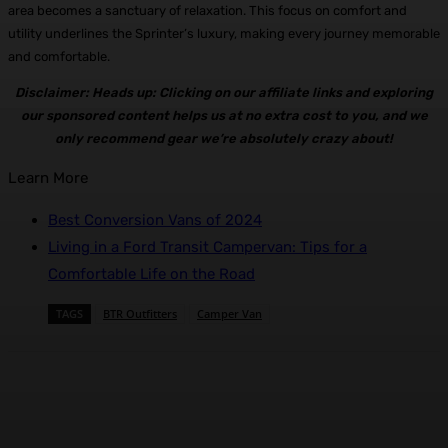
area becomes a sanctuary of relaxation. This focus on comfort and
utility underlines the Sprinter’s luxury, making every journey memorable
and comfortable.
Disclaimer: Heads up: Clicking on our affiliate links and exploring
our sponsored content helps us at no extra cost to you, and we
only recommend gear we’re absolutely crazy about!
Learn More
Best Conversion Vans of 2024
Living in a Ford Transit Campervan: Tips for a
Comfortable Life on the Road
TAGS
BTR Outfitters
Camper Van
Facebook
X
Pinterest
WhatsApp