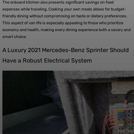
The onboard kitchen also presents significant savings on food
expenses while traveling. Cooking your own meals allows for budget-
friendly dining without compromising on taste or dietary preferences.
This aspect of van life is especially appealing to those who prioritize
economy and health, making every dining experience both a savory and
smart choice.
A Luxury 2021 Mercedes-Benz Sprinter Should
Have a Robust Electrical System