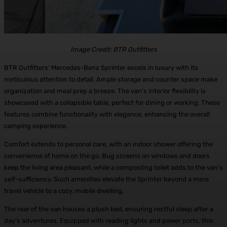
Image Credit: BTR Outfitters
BTR Outfitters’ Mercedes-Benz Sprinter excels in luxury with its
meticulous attention to detail. Ample storage and counter space make
organization and meal prep a breeze. The van’s interior flexibility is
showcased with a collapsible table, perfect for dining or working. These
features combine functionality with elegance, enhancing the overall
camping experience.
Comfort extends to personal care, with an indoor shower offering the
convenience of home on the go. Bug screens on windows and doors
keep the living area pleasant, while a composting toilet adds to the van’s
self-sufficiency. Such amenities elevate the Sprinter beyond a mere
travel vehicle to a cozy, mobile dwelling.
The rear of the van houses a plush bed, ensuring restful sleep after a
day’s adventures. Equipped with reading lights and power ports, this