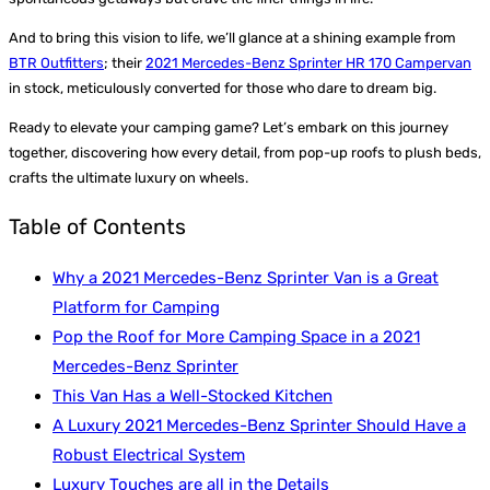
And to bring this vision to life, we’ll glance at a shining example from
BTR Outfitters
; their
2021 Mercedes-Benz Sprinter HR 170 Campervan
in stock, meticulously converted for those who dare to dream big.
Ready to elevate your camping game? Let’s embark on this journey
together, discovering how every detail, from pop-up roofs to plush beds,
crafts the ultimate luxury on wheels.
Table of Contents
Why a 2021 Mercedes-Benz Sprinter Van is a Great
Platform for Camping
Pop the Roof for More Camping Space in a 2021
Mercedes-Benz Sprinter
This Van Has a Well-Stocked Kitchen
A Luxury 2021 Mercedes-Benz Sprinter Should Have a
Robust Electrical System
Luxury Touches are all in the Details