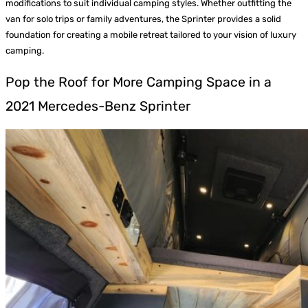
modifications to suit individual camping styles. Whether outfitting the
van for solo trips or family adventures, the Sprinter provides a solid
foundation for creating a mobile retreat tailored to your vision of luxury
camping.
Pop the Roof for More Camping Space in a
2021 Mercedes-Benz Sprinter