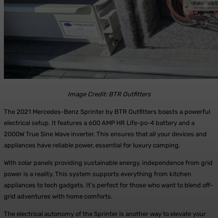
Image Credit: BTR Outfitters
The 2021 Mercedes-Benz Sprinter by BTR Outfitters boasts a powerful
electrical setup. It features a 600 AMP HR Life-po-4 battery and a
2000W True Sine Wave inverter. This ensures that all your devices and
appliances have reliable power, essential for luxury camping.
With solar panels providing sustainable energy, independence from grid
power is a reality. This system supports everything from kitchen
appliances to tech gadgets. It’s perfect for those who want to blend off-
grid adventures with home comforts.
The electrical autonomy of the Sprinter is another way to elevate your