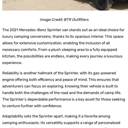
Image Credit: BTR Outfitters
The 2021 Mercedes-Benz Sprinter van stands out as an ideal choice for
luxury camping conversions, thanks to its spacious interior. This space
allows for extensive customization, enabling the inclusion of all
necessary comforts. From a plush sleeping area to a fully equipped
kitchen, the possibilities are endless, making every journey a luxurious
experience.
Reliability is another hallmark of the Sprinter, with its gas-powered
engine offering both efficiency and peace of mind. This ensures that
adventurers can focus on exploring, knowing their vehicle is built to
handle both the challenges of the road and the demands of camp life.
The Sprinter’s dependable performance is a key asset for those seeking
to venture further with confidence.
Adaptability sets the Sprinter apart, making it a favorite among
camping enthusiasts. Its versatility supports a range of personalized