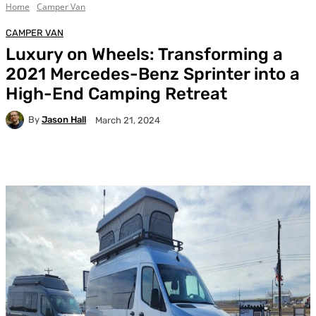
Home
Camper Van
CAMPER VAN
Luxury on Wheels: Transforming a
2021 Mercedes-Benz Sprinter into a
High-End Camping Retreat
By
Jason Hall
March 21, 2024