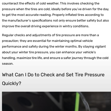
counteract the effects of cold weather. This involves checking the
pressure when the tires are cold, ideally before you’ve driven for the day,
to get the most accurate reading. Properly inflated tires according to
the manufacturer’s specifications not only ensure better safety but also
improve the overall driving experience in wintry conditions.
Regular checks and adjustments of tire pressure are more than a
precaution; they are essential for maintaining optimal vehicle
performance and safety during the winter months. By staying vigilant
about your winter tire pressure, you can enhance your vehicle’s
handling, maximize tire life, and ensure a safer journey through the cold
season.
What Can I Do to Check and Set Tire Pressure
Quickly?