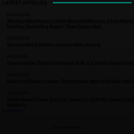
LATEST ARTICLES
GEAR REVIEWS
Sterling Adventure Co Uinta Box Shell Review: A Full-Alum
Rooftop Tent With a Bigger-Than-Queen Bed
STARLINK MINI
Starlink Mini In Motion: Using It While Driving
GEAR GUIDES
Diesel Heater Carbon Monoxide Risk: Is a Diesel Heater Saf
OVERLANDING
Gear and Shelter Setups That Actually Work with Kids and 
TRUCK NEWS
Volkswagen Pickup Truck for America: What the Report Actu
Supports
Load more
- Advertisement -