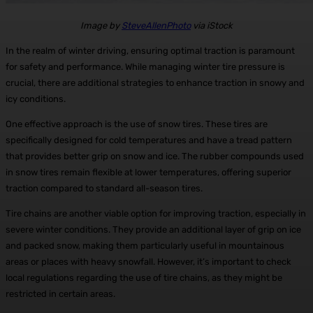
Image by
SteveAllenPhoto
via iStock
In the realm of winter driving, ensuring optimal traction is paramount
for safety and performance. While managing winter tire pressure is
crucial, there are additional strategies to enhance traction in snowy and
icy conditions.
One effective approach is the use of snow tires. These tires are
specifically designed for cold temperatures and have a tread pattern
that provides better grip on snow and ice. The rubber compounds used
in snow tires remain flexible at lower temperatures, offering superior
traction compared to standard all-season tires.
Tire chains are another viable option for improving traction, especially in
severe winter conditions. They provide an additional layer of grip on ice
and packed snow, making them particularly useful in mountainous
areas or places with heavy snowfall. However, it’s important to check
local regulations regarding the use of tire chains, as they might be
restricted in certain areas.