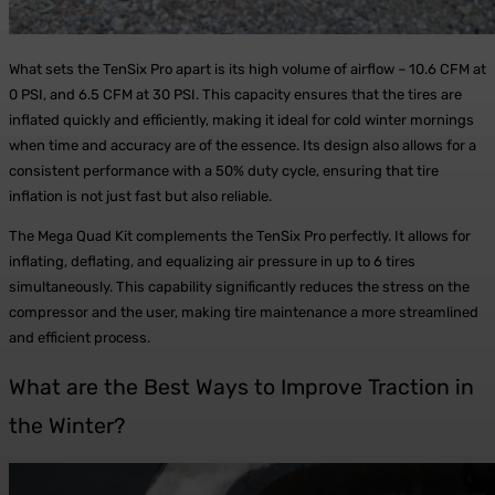
What sets the TenSix Pro apart is its high volume of airflow – 10.6 CFM at
0 PSI, and 6.5 CFM at 30 PSI. This capacity ensures that the tires are
inflated quickly and efficiently, making it ideal for cold winter mornings
when time and accuracy are of the essence. Its design also allows for a
consistent performance with a 50% duty cycle, ensuring that tire
inflation is not just fast but also reliable.
The Mega Quad Kit complements the TenSix Pro perfectly. It allows for
inflating, deflating, and equalizing air pressure in up to 6 tires
simultaneously. This capability significantly reduces the stress on the
compressor and the user, making tire maintenance a more streamlined
and efficient process.
What are the Best Ways to Improve Traction in
the Winter?