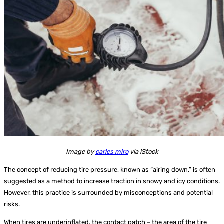
Image by
carles miro
via iStock
The concept of reducing tire pressure, known as “airing down,” is often
suggested as a method to increase traction in snowy and icy conditions.
However, this practice is surrounded by misconceptions and potential
risks.
When tires are underinflated, the contact patch – the area of the tire