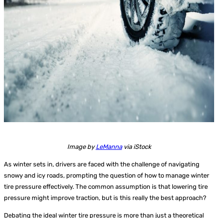
Image by
LeManna
via iStock
As winter sets in, drivers are faced with the challenge of navigating
snowy and icy roads, prompting the question of how to manage winter
tire pressure effectively. The common assumption is that lowering tire
pressure might improve traction, but is this really the best approach?
Debating the ideal winter tire pressure is more than just a theoretical