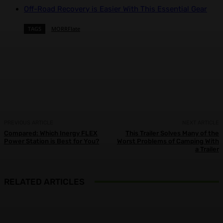
Off-Road Recovery is Easier With This Essential Gear
TAGS
MORRFlate
Facebook
X
Pinterest
WhatsApp
PREVIOUS ARTICLE
NEXT ARTICLE
Compared: Which Inergy FLEX
This Trailer Solves Many of the
Power Station is Best for You?
Worst Problems of Camping With
a Trailer
RELATED ARTICLES