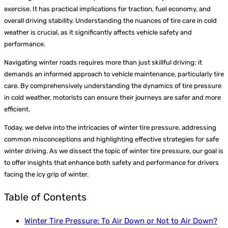
exercise. It has practical implications for traction, fuel economy, and
overall driving stability. Understanding the nuances of tire care in cold
weather is crucial, as it significantly affects vehicle safety and
performance.
Navigating winter roads requires more than just skillful driving; it
demands an informed approach to vehicle maintenance, particularly tire
care. By comprehensively understanding the dynamics of tire pressure
in cold weather, motorists can ensure their journeys are safer and more
efficient.
Today, we delve into the intricacies of winter tire pressure, addressing
common misconceptions and highlighting effective strategies for safe
winter driving. As we dissect the topic of winter tire pressure, our goal is
to offer insights that enhance both safety and performance for drivers
facing the icy grip of winter.
Table of Contents
Winter Tire Pressure: To Air Down or Not to Air Down?