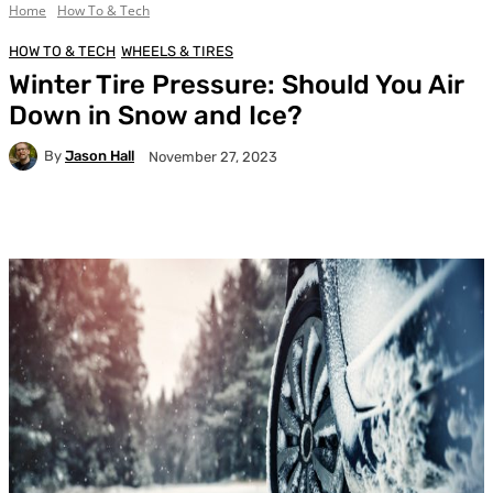
Home
How To & Tech
HOW TO & TECH
WHEELS & TIRES
Winter Tire Pressure: Should You Air
Down in Snow and Ice?
By
Jason Hall
November 27, 2023