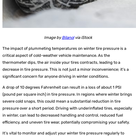
Image by
Bilanol
via iStock
The impact of plummeting temperatures on winter tire pressure is a
critical aspect of cold-weather vehicle maintenance. As the
thermometer dips, the air inside your tires contracts, leading to a
decrease in tire pressure. This is not just a minor inconvenience; it’s a
significant concern for anyone driving in winter conditions.
A drop of 10 degrees Fahrenheit can result in a loss of about 1 PSI
(pound per square inch) in tire pressure. In regions where winter brings
severe cold snaps, this could mean a substantial reduction in tire
pressure over a short period. Driving with underinflated tires, especially
in winter, can lead to decreased handling and control, reduced fuel
efficiency, and uneven tire wear, potentially compromising your safety.
It’s vital to monitor and adjust your winter tire pressure regularly to