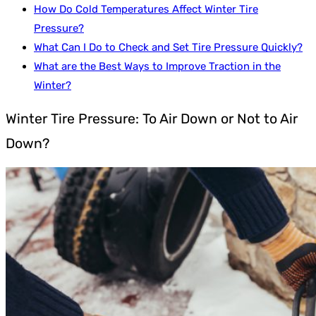
How Do Cold Temperatures Affect Winter Tire
Pressure?
What Can I Do to Check and Set Tire Pressure Quickly?
What are the Best Ways to Improve Traction in the
Winter?
Winter Tire Pressure: To Air Down or Not to Air
Down?