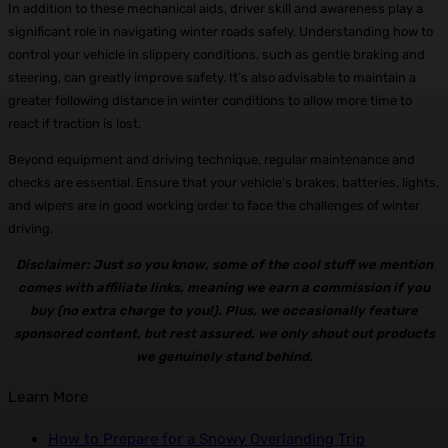
In addition to these mechanical aids, driver skill and awareness play a
significant role in navigating winter roads safely. Understanding how to
control your vehicle in slippery conditions, such as gentle braking and
steering, can greatly improve safety. It’s also advisable to maintain a
greater following distance in winter conditions to allow more time to
react if traction is lost.
Beyond equipment and driving technique, regular maintenance and
checks are essential. Ensure that your vehicle’s brakes, batteries, lights,
and wipers are in good working order to face the challenges of winter
driving.
Disclaimer: Just so you know, some of the cool stuff we mention
comes with affiliate links, meaning we earn a commission if you
buy (no extra charge to you!). Plus, we occasionally feature
sponsored content, but rest assured, we only shout out products
we genuinely stand behind.
Learn More
How to Prepare for a Snowy Overlanding Trip