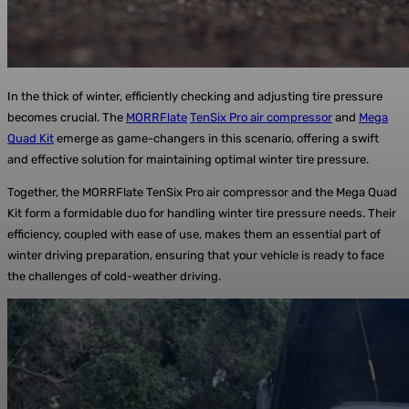
In the thick of winter, efficiently checking and adjusting tire pressure
becomes crucial. The
MORRFlate
TenSix Pro air compressor
and
Mega
Quad Kit
emerge as game-changers in this scenario, offering a swift
and effective solution for maintaining optimal winter tire pressure.
Together, the MORRFlate TenSix Pro air compressor and the Mega Quad
Kit form a formidable duo for handling winter tire pressure needs. Their
efficiency, coupled with ease of use, makes them an essential part of
winter driving preparation, ensuring that your vehicle is ready to face
the challenges of cold-weather driving.