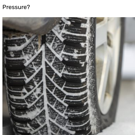
Pressure?