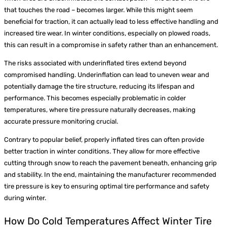
that touches the road – becomes larger. While this might seem
beneficial for traction, it can actually lead to less effective handling and
increased tire wear. In winter conditions, especially on plowed roads,
this can result in a compromise in safety rather than an enhancement.
The risks associated with underinflated tires extend beyond
compromised handling. Underinflation can lead to uneven wear and
potentially damage the tire structure, reducing its lifespan and
performance. This becomes especially problematic in colder
temperatures, where tire pressure naturally decreases, making
accurate pressure monitoring crucial.
Contrary to popular belief, properly inflated tires can often provide
better traction in winter conditions. They allow for more effective
cutting through snow to reach the pavement beneath, enhancing grip
and stability. In the end, maintaining the manufacturer recommended
tire pressure is key to ensuring optimal tire performance and safety
during winter.
How Do Cold Temperatures Affect Winter Tire