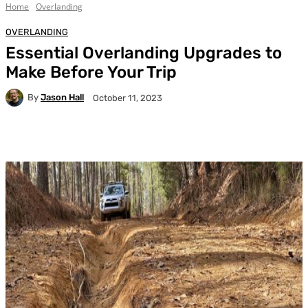
Home
Overlanding
OVERLANDING
Essential Overlanding Upgrades to
Make Before Your Trip
By
Jason Hall
October 11, 2023