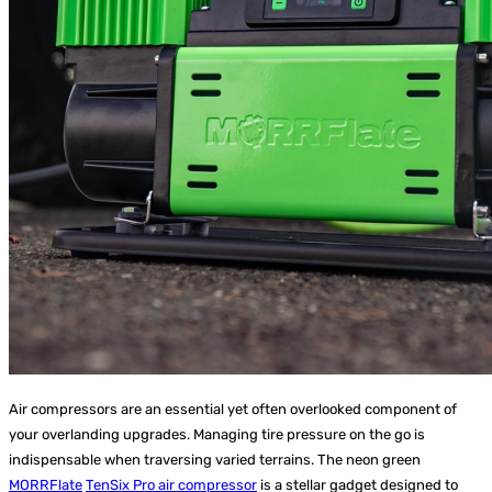
Air compressors are an essential yet often overlooked component of
your overlanding upgrades. Managing tire pressure on the go is
indispensable when traversing varied terrains. The neon green
MORRFlate
TenSix Pro air compressor
is a stellar gadget designed to