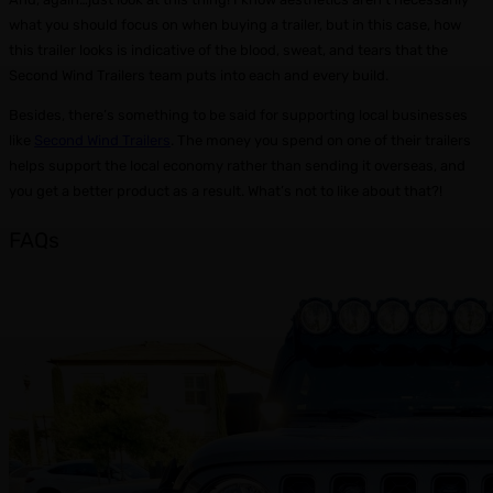
what you should focus on when buying a trailer, but in this case, how
this trailer looks is indicative of the blood, sweat, and tears that the
Second Wind Trailers team puts into each and every build.
Besides, there’s something to be said for supporting local businesses
like
Second Wind Trailers
. The money you spend on one of their trailers
helps support the local economy rather than sending it overseas, and
you get a better product as a result. What’s not to like about that?!
FAQs