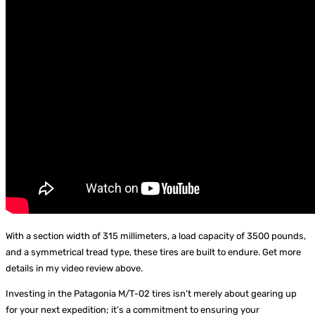
With a section width of 315 millimeters, a load capacity of 3500 pounds,
and a symmetrical tread type, these tires are built to endure. Get more
details in my video review above.
Investing in the Patagonia M/T-02 tires isn’t merely about gearing up
for your next expedition; it’s a commitment to ensuring your