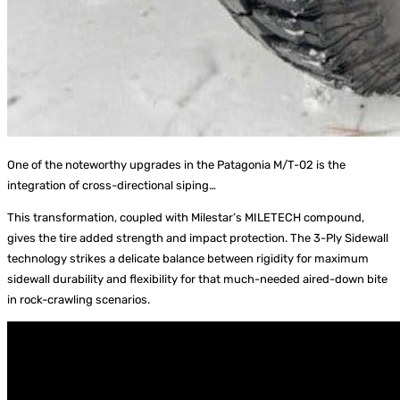
One of the noteworthy upgrades in the Patagonia M/T-02 is the
integration of cross-directional siping…
This transformation, coupled with Milestar’s MILETECH compound,
gives the tire added strength and impact protection. The 3-Ply Sidewall
technology strikes a delicate balance between rigidity for maximum
sidewall durability and flexibility for that much-needed aired-down bite
in rock-crawling scenarios.