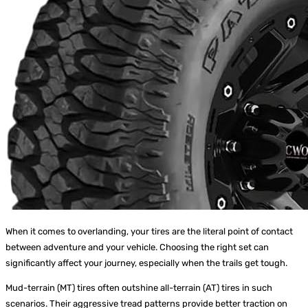
When it comes to overlanding, your tires are the literal point of contact
between adventure and your vehicle. Choosing the right set can
significantly affect your journey, especially when the trails get tough.
Mud-terrain (MT) tires often outshine all-terrain (AT) tires in such
scenarios. Their aggressive tread patterns provide better traction on