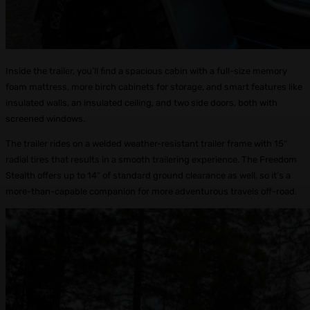
Inside the trailer, you’ll find a spacious cabin with a full-size memory
foam mattress, more birch cabinets for storage, and smart features like
insulated walls, an insulated ceiling, and two side doors, both with
screened windows.
The trailer rides on a welded weather-resistant trailer frame with 15″
radial tires that results in a smooth trailering experience. The Freedom
Stealth offers up to 14″ of standard ground clearance as well, so it’s a
more-than-capable companion for more adventurous travels off-road.