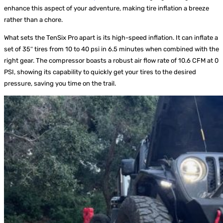
enhance this aspect of your adventure, making tire inflation a breeze
rather than a chore.
What sets the TenSix Pro apart is its high-speed inflation. It can inflate a
set of 35″ tires from 10 to 40 psi in 6.5 minutes when combined with the
right gear. The compressor boasts a robust air flow rate of 10.6 CFM at 0
PSI, showing its capability to quickly get your tires to the desired
pressure, saving you time on the trail.