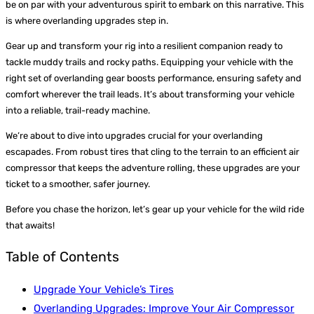
be on par with your adventurous spirit to embark on this narrative. This
is where overlanding upgrades step in.
Gear up and transform your rig into a resilient companion ready to
tackle muddy trails and rocky paths. Equipping your vehicle with the
right set of overlanding gear boosts performance, ensuring safety and
comfort wherever the trail leads. It’s about transforming your vehicle
into a reliable, trail-ready machine.
We’re about to dive into upgrades crucial for your overlanding
escapades. From robust tires that cling to the terrain to an efficient air
compressor that keeps the adventure rolling, these upgrades are your
ticket to a smoother, safer journey.
Before you chase the horizon, let’s gear up your vehicle for the wild ride
that awaits!
Table of Contents
Upgrade Your Vehicle’s Tires
Overlanding Upgrades: Improve Your Air Compressor