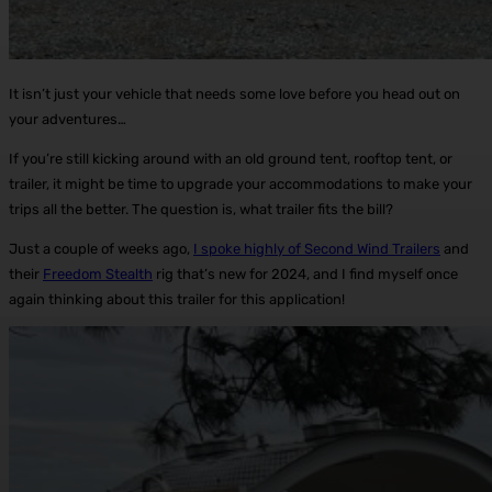
It isn’t just your vehicle that needs some love before you head out on
your adventures…
If you’re still kicking around with an old ground tent, rooftop tent, or
trailer, it might be time to upgrade your accommodations to make your
trips all the better. The question is, what trailer fits the bill?
Just a couple of weeks ago,
I spoke highly of Second Wind Trailers
and
their
Freedom Stealth
rig that’s new for 2024, and I find myself once
again thinking about this trailer for this application!