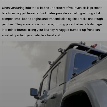
When venturing into the wild, the underbelly of your vehicle is prone to
hits from rugged terrains. Skid plates provide a shield, guarding vital
components like the engine and transmission against rocks and rough
patches. They are a crucial upgrade, turning potential vehicle damage
into minor bumps along your journey. A rugged bumper up front can
also help protect your vehicle’s front end.