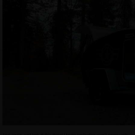
And, again…just look at this thing! I know aesthetics aren’t necessarily