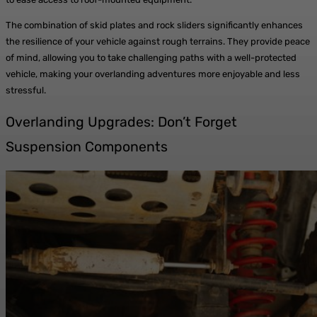
The combination of skid plates and rock sliders significantly enhances
the resilience of your vehicle against rough terrains. They provide peace
of mind, allowing you to take challenging paths with a well-protected
vehicle, making your overlanding adventures more enjoyable and less
stressful.
Overlanding Upgrades: Don’t Forget
Suspension Components