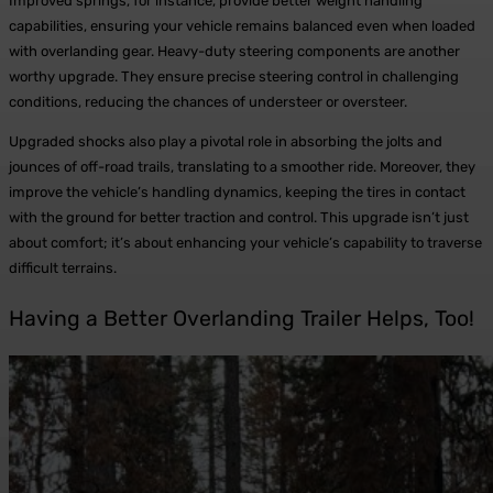
Improved springs, for instance, provide better weight handling
capabilities, ensuring your vehicle remains balanced even when loaded
with overlanding gear. Heavy-duty steering components are another
worthy upgrade. They ensure precise steering control in challenging
conditions, reducing the chances of understeer or oversteer.
Upgraded shocks also play a pivotal role in absorbing the jolts and
jounces of off-road trails, translating to a smoother ride. Moreover, they
improve the vehicle’s handling dynamics, keeping the tires in contact
with the ground for better traction and control. This upgrade isn’t just
about comfort; it’s about enhancing your vehicle’s capability to traverse
difficult terrains.
Having a Better Overlanding Trailer Helps, Too!