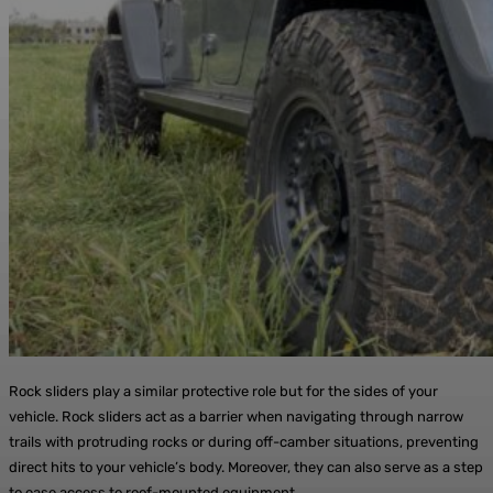
Rock sliders play a similar protective role but for the sides of your
vehicle. Rock sliders act as a barrier when navigating through narrow
trails with protruding rocks or during off-camber situations, preventing
direct hits to your vehicle’s body. Moreover, they can also serve as a step
to ease access to roof-mounted equipment.