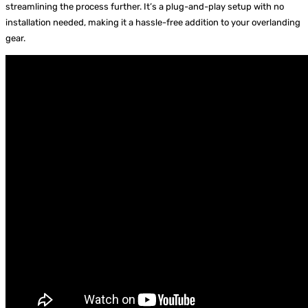
streamlining the process further. It’s a plug-and-play setup with no
installation needed, making it a hassle-free addition to your overlanding
gear.