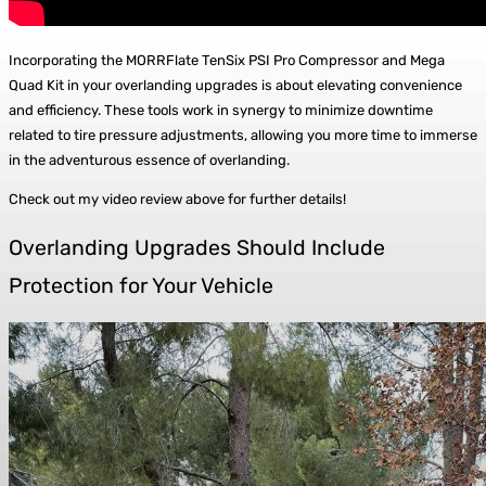
Incorporating the MORRFlate TenSix PSI Pro Compressor and Mega
Quad Kit in your overlanding upgrades is about elevating convenience
and efficiency. These tools work in synergy to minimize downtime
related to tire pressure adjustments, allowing you more time to immerse
in the adventurous essence of overlanding.
Check out my video review above for further details!
Overlanding Upgrades Should Include
Protection for Your Vehicle