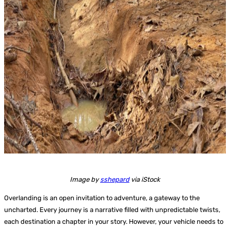
Image by
sshepard
via iStock
Overlanding is an open invitation to adventure, a gateway to the
uncharted. Every journey is a narrative filled with unpredictable twists,
each destination a chapter in your story. However, your vehicle needs to