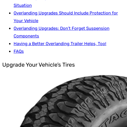
Situation
Overlanding Upgrades Should Include Protection for
Your Vehicle
Overlanding Upgrades: Don’t Forget Suspension
Components
Having a Better Overlanding Trailer Helps, Too!
FAQs
Upgrade Your Vehicle’s Tires