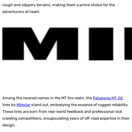
rough and slippery terrains, making them a prime choice for the
adventurers at heart.
Among the revered names in the MT tire realm, the
Patagonia MT-02
tires by
Milestar
stand out, embodying the essence of rugged reliability.
These tires are born from real-world feedback and professional rock
crawling competitions, encapsulating years of off-road expertise in their
design.