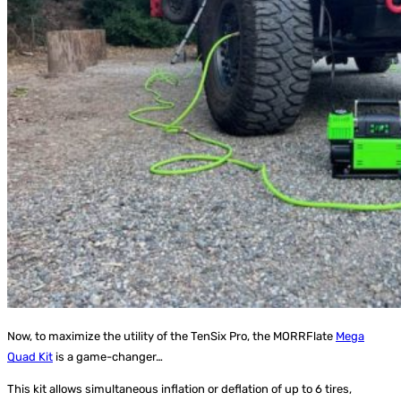
Now, to maximize the utility of the TenSix Pro, the MORRFlate
Mega
Quad Kit
is a game-changer…
This kit allows simultaneous inflation or deflation of up to 6 tires,