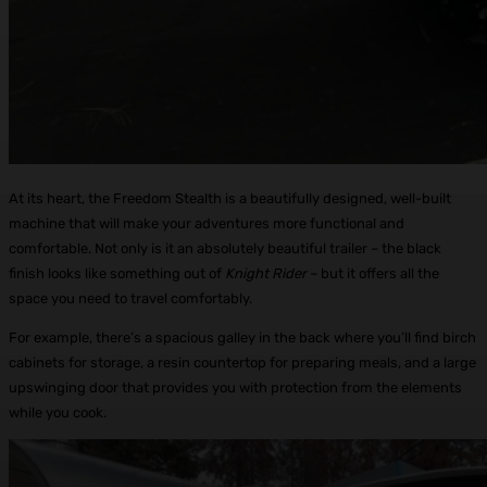
At its heart, the Freedom Stealth is a beautifully designed, well-built
machine that will make your adventures more functional and
comfortable. Not only is it an absolutely beautiful trailer – the black
finish looks like something out of
Knight Rider
– but it offers all the
space you need to travel comfortably.
For example, there’s a spacious galley in the back where you’ll find birch
cabinets for storage, a resin countertop for preparing meals, and a large
upswinging door that provides you with protection from the elements
while you cook.