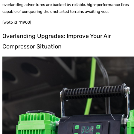
overlanding adventures are backed by reliable, high-performance tires
capable of conquering the uncharted terrains awaiting you.
[wptb id=11900]
Overlanding Upgrades: Improve Your Air
Compressor Situation