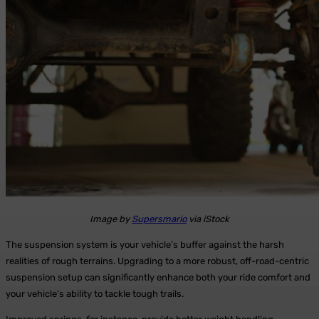
Image by
Supersmario
via iStock
The suspension system is your vehicle’s buffer against the harsh
realities of rough terrains. Upgrading to a more robust, off-road-centric
suspension setup can significantly enhance both your ride comfort and
your vehicle’s ability to tackle tough trails.