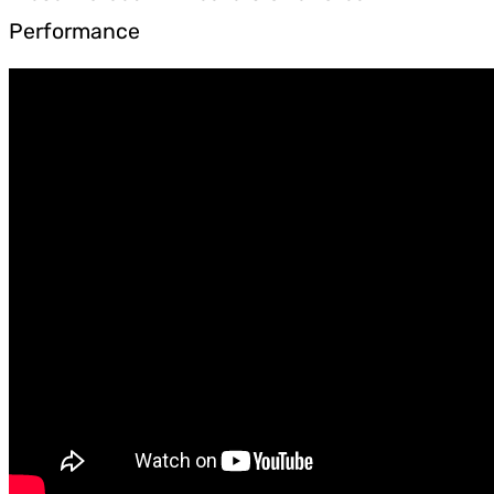
Performance