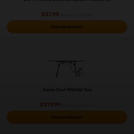
$37.99
as of Aug 8, 12:31 am
View on Amazon
Camp Chef PRO60X Two
$379.99
as of Aug 8, 12:31 am
View on Amazon