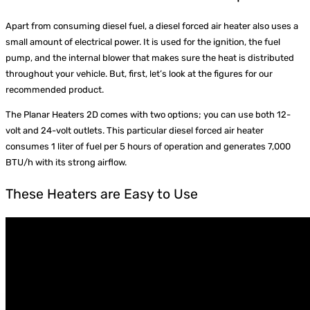
Apart from consuming diesel fuel, a diesel forced air heater also uses a
small amount of electrical power. It is used for the ignition, the fuel
pump, and the internal blower that makes sure the heat is distributed
throughout your vehicle. But, first, let’s look at the figures for our
recommended product.
The Planar Heaters 2D comes with two options; you can use both 12-
volt and 24-volt outlets. This particular diesel forced air heater
consumes 1 liter of fuel per 5 hours of operation and generates 7,000
BTU/h with its strong airflow.
These Heaters are Easy to Use