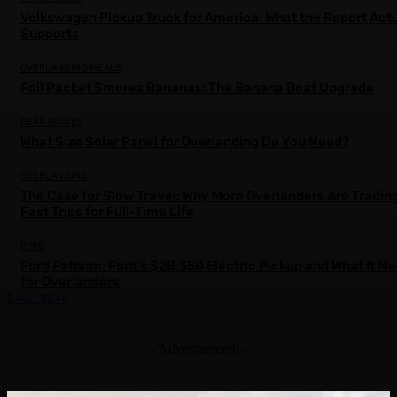
Volkswagen Pickup Truck for America: What the Report Actu
Supports
OVERLANDING MEALS
Foil Packet Smores Bananas: The Banana Boat Upgrade
GEAR GUIDES
What Size Solar Panel for Overlanding Do You Need?
OVERLANDING
The Case for Slow Travel: Why More Overlanders Are Tradin
Fast Trips for Full-Time Life
FORD
Ford Fathom: Ford’s $28,350 Electric Pickup and What It M
for Overlanders
Load more
- Advertisement -