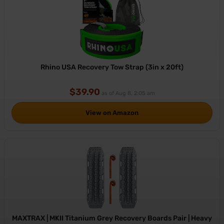
Rhino USA Recovery Tow Strap (3in x 20ft)
$39.90
as of Aug 8, 2:05 am
View on Amazon
MAXTRAX | MKII Titanium Grey Recovery Boards Pair | Heavy