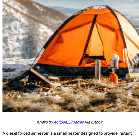
photo by
eclipse_images
via iStock
A diesel forced air heater is a small heater designed to provide instant