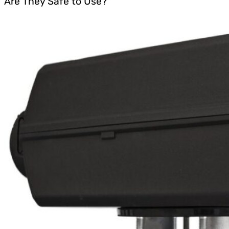
Are They Safe to Use?