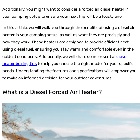
Additionally, you might want to consider a forced air diesel heater in
your camping setup to ensure your next trip will be a toasty one.
In this article, we will walk you through the benefits of using a diesel air
heater in your camping setup, as well as what they are precisely and
how they work.
These heaters are designed to provide efficient heat
using diesel fuel, ensuring you stay warm and comfortable even in the
coldest conditions. Additionally, we will share some essential
diesel
heater buying tips
to help you choose the right model for your specific
needs. Understanding the features and specifications will empower you
to make an informed decision for your outdoor adventures.
What is a Diesel Forced Air Heater?