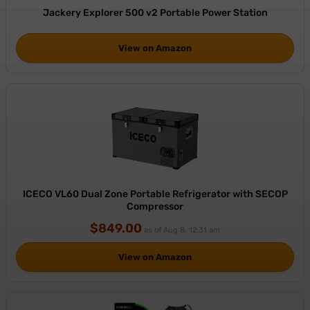
Jackery Explorer 500 v2 Portable Power Station
View on Amazon
ICECO VL60 Dual Zone Portable Refrigerator with SECOP
Compressor
$849.00
as of Aug 8, 12:31 am
View on Amazon