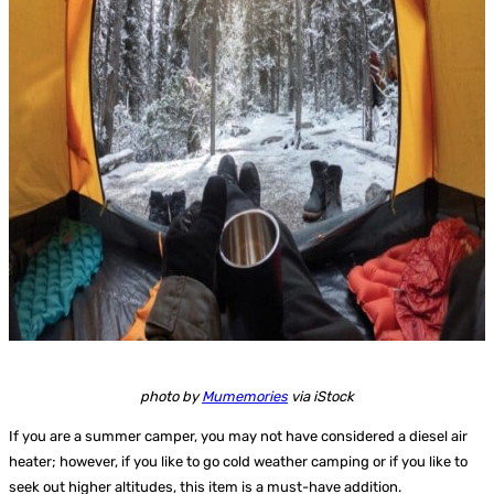
photo by
Mumemories
via iStock
If you are a summer camper, you may not have considered a diesel air
heater; however, if you like to go cold weather camping or if you like to
seek out higher altitudes, this item is a must-have addition.