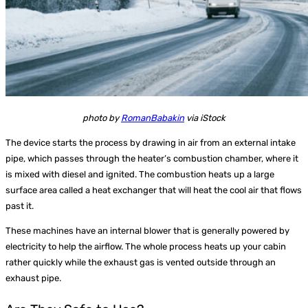
photo by
RomanBabakin
via iStock
The device starts the process by drawing in air from an external intake
pipe, which passes through the heater’s combustion chamber, where it
is mixed with diesel and ignited. The combustion heats up a large
surface area called a heat exchanger that will heat the cool air that flows
past it.
These machines have an internal blower that is generally powered by
electricity to help the airflow. The whole process heats up your cabin
rather quickly while the exhaust gas is vented outside through an
exhaust pipe.