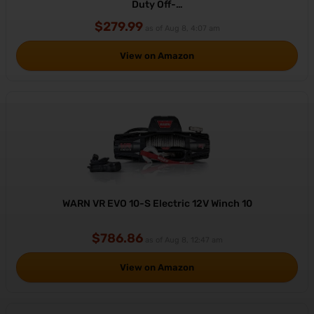
Duty Off-…
$279.99
as of Aug 8, 4:07 am
View on Amazon
WARN VR EVO 10-S Electric 12V Winch 10
$786.86
as of Aug 8, 12:47 am
View on Amazon