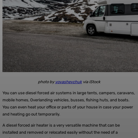
photo by
vovashevchuk
via iStock
You can use diesel forced air systems in large tents, campers, caravans,
mobile homes, Overlanding vehicles, busses, fishing huts, and boats.
You can even heat your office or parts of your house in case your power
and heating go out temporarily.
A diesel forced air heater is a very versatile machine that can be
installed and removed or relocated easily without the need of a