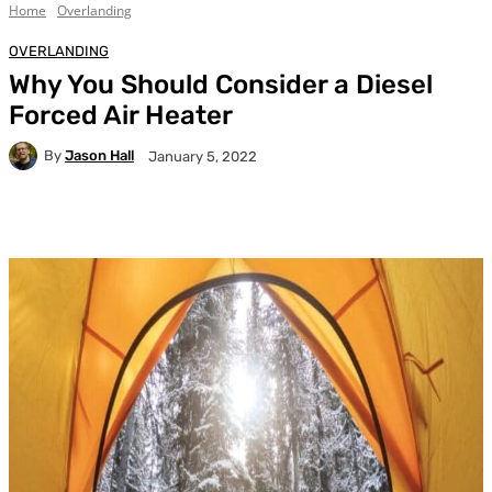
Home
Overlanding
OVERLANDING
Why You Should Consider a Diesel
Forced Air Heater
By
Jason Hall
January 5, 2022