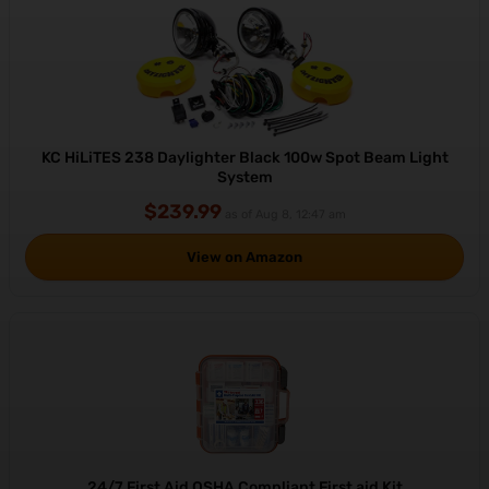
KC HiLiTES 238 Daylighter Black 100w Spot Beam Light
System
$239.99
as of Aug 8, 12:47 am
View on Amazon
24/7 First Aid OSHA Compliant First aid Kit