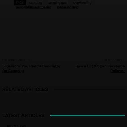
TAGS
camping
camping gear
overlanding
overlanding accessories
Planar Heaters
Facebook
X
Pinterest
WhatsApp
PREVIOUS ARTICLE
NEXT ARTICLE
5 Reasons You Need a Generator
How a Lift Kit Can Prevent a
for Camping
Rollover
RELATED ARTICLES
LATEST ARTICLES
TRUCK NEWS