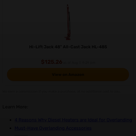
Hi-Lift Jack 48" All-Cast Jack HL-485
$125.26
as of Aug 7, 9:29 pm
View on Amazon
We earn a commission if you make a purchase, at no additional cost to you.
Learn More:
4 Reasons Why Diesel Heaters are Ideal for Overlanding
Must-Have Overlanding Accessories