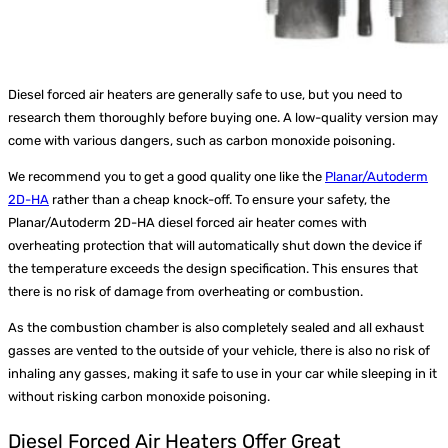
Diesel forced air heaters are generally safe to use, but you need to
research them thoroughly before buying one. A low-quality version may
come with various dangers, such as carbon monoxide poisoning.
We recommend you to get a good quality one like the
Planar/Autoderm
2D-HA
rather than a cheap knock-off. To ensure your safety, the
Planar/Autoderm 2D-HA diesel forced air heater comes with
overheating protection that will automatically shut down the device if
the temperature exceeds the design specification. This ensures that
there is no risk of damage from overheating or combustion.
As the combustion chamber is also completely sealed and all exhaust
gasses are vented to the outside of your vehicle, there is also no risk of
inhaling any gasses, making it safe to use in your car while sleeping in it
without risking carbon monoxide poisoning.
Diesel Forced Air Heaters Offer Great