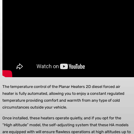
The temperature control of the Planar Heaters 2D diesel forced air
heater is fully automated, allowing you to enjoy a constant regulated
temperature providing comfort and warmth from any type of cold
circumstances outside your vehicle.
Once installed, these heaters operate quietly, and if you opt for the
“High altitude” model, the self-adjusting system that these HA models
are equipped with will ensure flawless operations at high altitudes up to