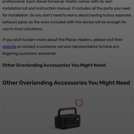
professional. Each diesel forced air heater comes with its own
installation kit and instruction manual. It includes all the parts you need
for installation. So you don’t need to worry about having to buy separate
exhaust pipes as the ones included with the device will be enough for
use in most situations.
If you wish to learn more about the Planar Heaters, please visit their
website
or contact a customer service representative to have any
lingering questions answered.
Other Overlanding Accessories You Might Need:
Other Overlanding Accessories You Might Need