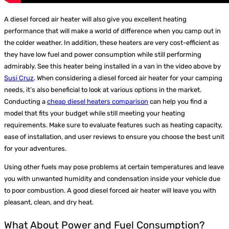
A diesel forced air heater will also give you excellent heating
performance that will make a world of difference when you camp out in
the colder weather. In addition, these heaters are very cost-efficient as
they have low fuel and power consumption while still performing
admirably. See this heater being installed in a van in the video above by
Susi Cruz
.
When considering a diesel forced air heater for your camping
needs, it’s also beneficial to look at various options in the market.
Conducting a
cheap diesel heaters comparison
can help you find a
model that fits your budget while still meeting your heating
requirements. Make sure to evaluate features such as heating capacity,
ease of installation, and user reviews to ensure you choose the best unit
for your adventures.
Using other fuels may pose problems at certain temperatures and leave
you with unwanted humidity and condensation inside your vehicle due
to poor combustion. A good diesel forced air heater will leave you with
pleasant, clean, and dry heat.
What About Power and Fuel Consumption?