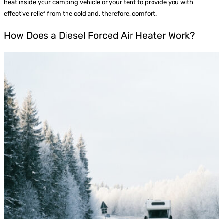
heat inside your camping vehicle or your tent to provide you with
effective relief from the cold and, therefore, comfort.
How Does a Diesel Forced Air Heater Work?