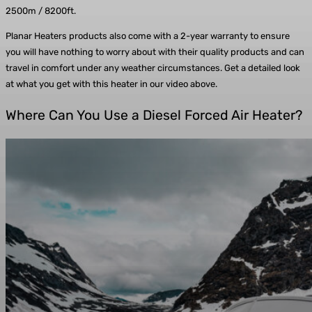
2500m / 8200ft.
Planar Heaters products also come with a 2-year warranty to ensure
you will have nothing to worry about with their quality products and can
travel in comfort under any weather circumstances. Get a detailed look
at what you get with this heater in our video above.
Where Can You Use a Diesel Forced Air Heater?