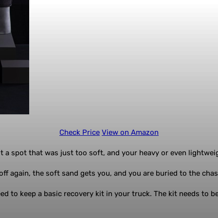
Check Price
View on Amazon
 a spot that was just too soft, and your heavy or even lightweig
ff again, the soft sand gets you, and you are buried to the chass
d to keep a basic recovery kit in your truck. The kit needs to be