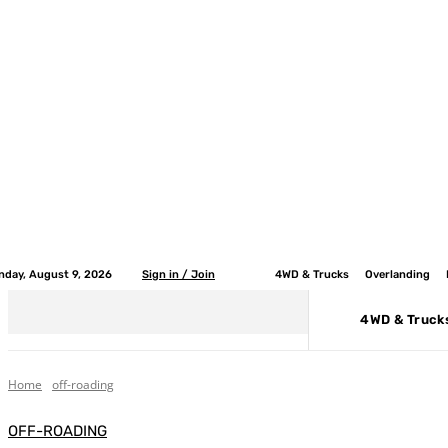
nday, August 9, 2026
Sign in / Join
4WD & Trucks
Overlanding
4WD & Truck
Home
off-roading
OFF-ROADING