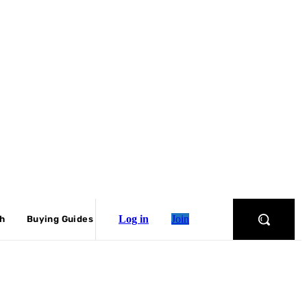
Log in
Join
ch
Buying Guides