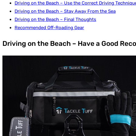
Driving on the Beach – Use the Correct Driving Techniqu
Driving on the Beach – Stay Away From the Sea
Driving on the Beach – Final Thoughts
Recommended Off-Roading Gear
Driving on the Beach – Have a Good Reco