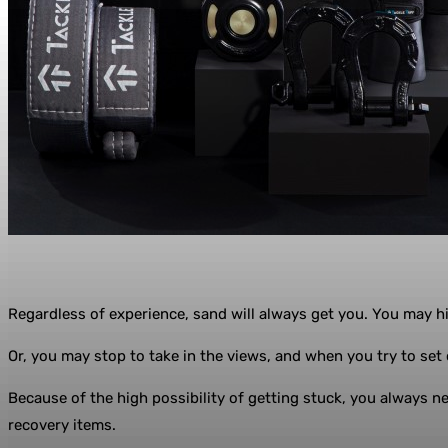
Regardless of experience, sand will always get you. You may hit
Or, you may stop to take in the views, and when you try to set o
Because of the high possibility of getting stuck, you always nee
recovery items.