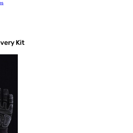
es
very Kit