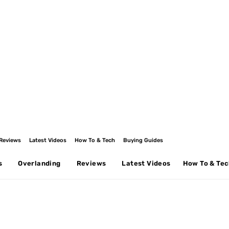
Reviews
Latest Videos
How To & Tech
Buying Guides
s
Overlanding
Reviews
Latest Videos
How To & Te