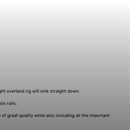
ht overland rig will sink straight down.
is rails.
 of great quality while also including all the important