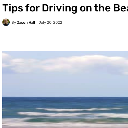
Tips for Driving on the B
By
Jason Hall
July 20, 2022