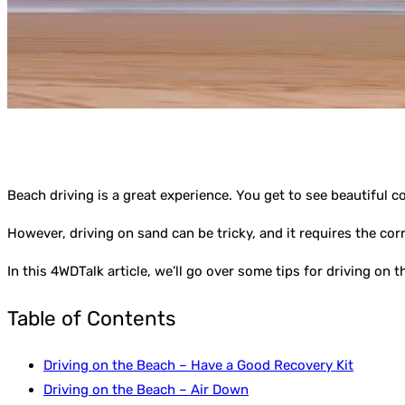
Beach driving is a great experience. You get to see beautiful c
However, driving on sand can be tricky, and it requires the cor
In this 4WDTalk article, we’ll go over some tips for driving on
Table of Contents
Driving on the Beach – Have a Good Recovery Kit
Driving on the Beach – Air Down