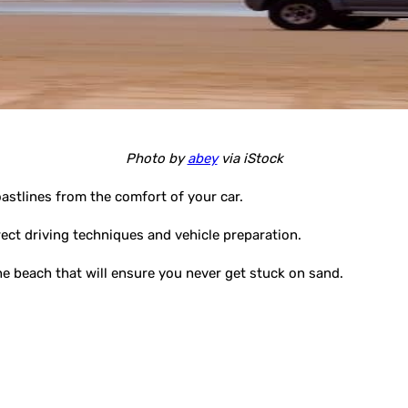
Photo by
abey
via iStock
oastlines from the comfort of your car.
rect driving techniques and vehicle preparation.
 the beach that will ensure you never get stuck on sand.