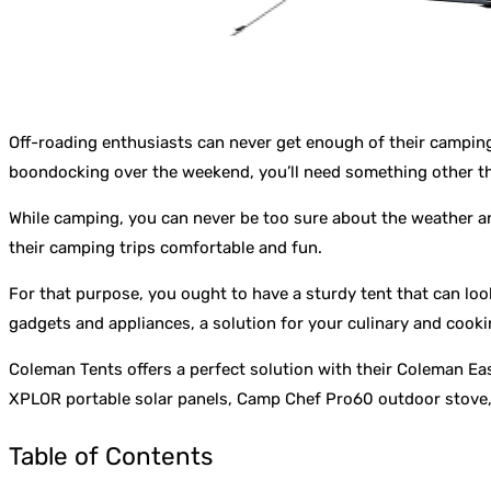
Off-roading enthusiasts can never get enough of their camping 
boondocking over the weekend, you’ll need something other than
While camping, you can never be too sure about the weather an
their camping trips comfortable and fun.
For that purpose, you ought to have a sturdy tent that can look
gadgets and appliances, a solution for your culinary and cookin
Coleman Tents offers a perfect solution with their Coleman Easy
XPLOR portable solar panels, Camp Chef Pro60 outdoor stove, 
Table of Contents