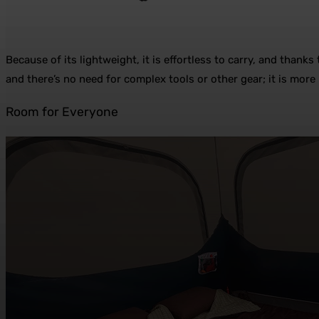
Because of its lightweight, it is effortless to carry, and thank
and there’s no need for complex tools or other gear; it is more 
Room for Everyone