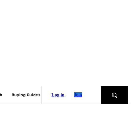
Log in
Join
ch
Buying Guides