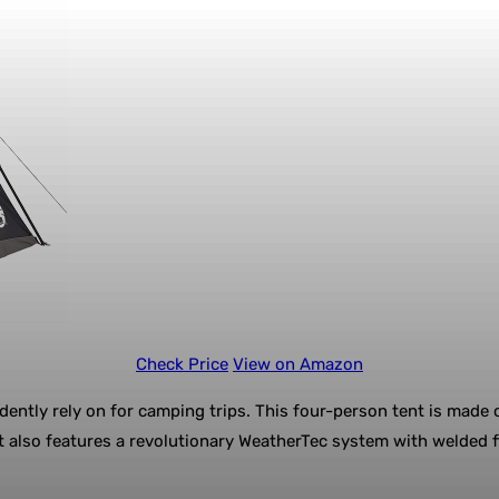
Check Price
View on Amazon
ntly rely on for camping trips. This four-person tent is made o
It also features a revolutionary WeatherTec system with welded 