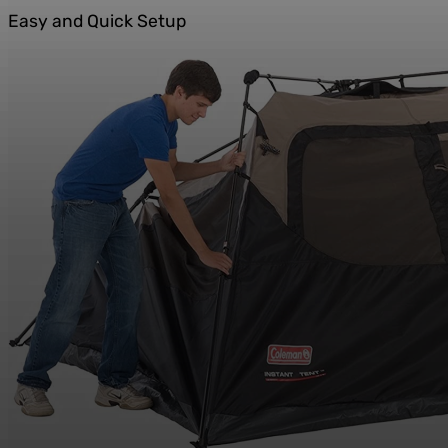
Easy and Quick Setup