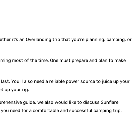
her it’s an Overlanding trip that you’re planning, camping, or
coming most of the time. One must prepare and plan to make
ast. You’ll also need a reliable power source to juice up your
t up your rig.
mprehensive guide, we also would like to discuss Sunflare
you need for a comfortable and successful camping trip.