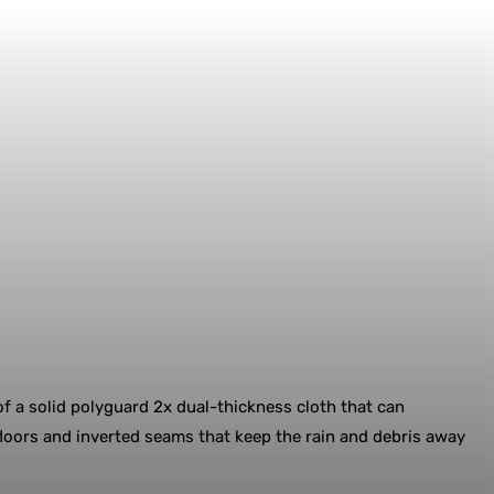
f a solid polyguard 2x dual-thickness cloth that can
floors and inverted seams that keep the rain and debris away