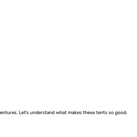
dventures. Let’s understand what makes these tents so good;