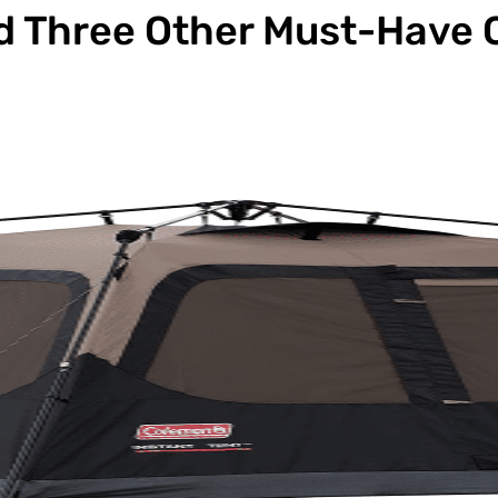
d Three Other Must-Have