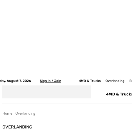
iday, August 7, 2026
Sign in / Join
4WD & Trucks
Overlanding
R
4WD & Truck
Home
Overlanding
OVERLANDING