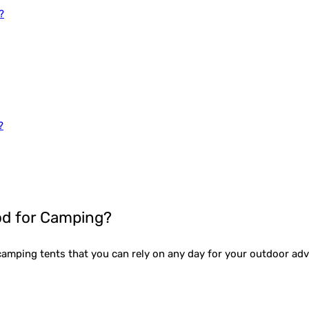
?
?
d for Camping?
e camping tents that you can rely on any day for your outdoor a