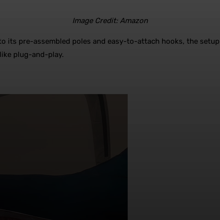
Image Credit: Amazon
s to its pre-assembled poles and easy-to-attach hooks, the setup 
like plug-and-play.