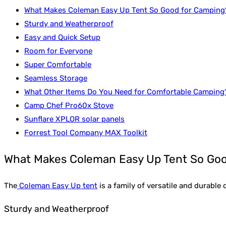
What Makes Coleman Easy Up Tent So Good for Camping
Sturdy and Weatherproof
Easy and Quick Setup
Room for Everyone
Super Comfortable
Seamless Storage
What Other Items Do You Need for Comfortable Camping
Camp Chef Pro60x Stove
Sunflare XPLOR solar panels
Forrest Tool Company MAX Toolkit
What Makes Coleman Easy Up Tent So Goo
The
Coleman Easy Up tent
is a family of versatile and durabl
Sturdy and Weatherproof