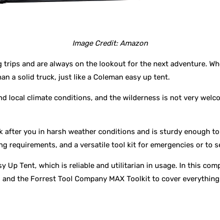
Image Credit: Amazon
trips and are always on the lookout for the next adventure. Whet
 a solid truck, just like a Coleman easy up tent.
d local climate conditions, and the wilderness is not very wel
 after you in harsh weather conditions and is sturdy enough to l
g requirements, and a versatile tool kit for emergencies or to se
 Up Tent, which is reliable and utilitarian in usage. In this co
and the Forrest Tool Company MAX Toolkit to cover everything 