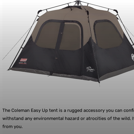
The Coleman Easy Up tent is a rugged accessory you can confide
withstand any environmental hazard or atrocities of the wild. 
from you.