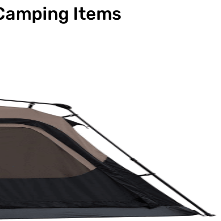
 Camping Items