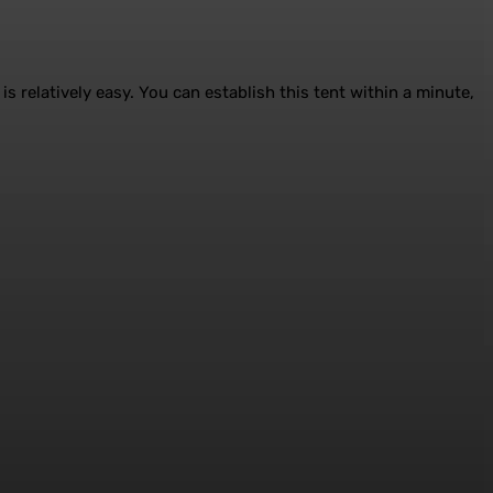
is relatively easy. You can establish this tent within a minute,