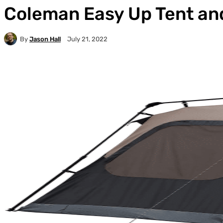
Coleman Easy Up Tent an
By
Jason Hall
July 21, 2022