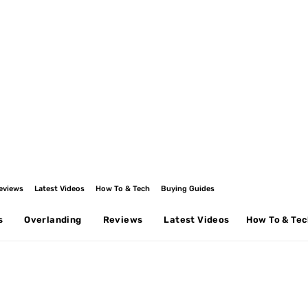
eviews
Latest Videos
How To & Tech
Buying Guides
s
Overlanding
Reviews
Latest Videos
How To & Te