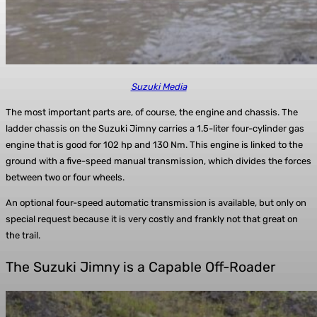
Suzuki Media
The most important parts are, of course, the engine and chassis. The
ladder chassis on the Suzuki Jimny carries a 1.5-liter four-cylinder gas
engine that is good for 102 hp and 130 Nm. This engine is linked to the
ground with a five-speed manual transmission, which divides the forces
between two or four wheels.
An optional four-speed automatic transmission is available, but only on
special request because it is very costly and frankly not that great on
the trail.
The Suzuki Jimny is a Capable Off-Roader