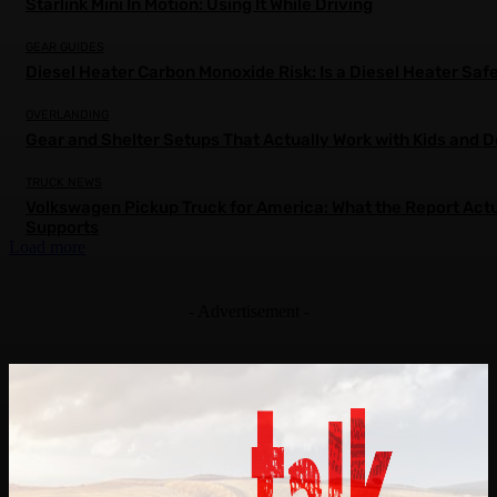
Starlink Mini In Motion: Using It While Driving
GEAR GUIDES
Diesel Heater Carbon Monoxide Risk: Is a Diesel Heater Saf
OVERLANDING
Gear and Shelter Setups That Actually Work with Kids and 
TRUCK NEWS
Volkswagen Pickup Truck for America: What the Report Actu
Supports
Load more
- Advertisement -