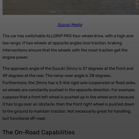
Suzuki Media
The car has switchable ALLGRIP PRO four-wheel drive, with a high and
low range. If two wheels at opposite angles lose traction, braking
interventions ensure that the wheels with the most traction get the
engine power.
The approach angle of the Suzuki Jimny is 37 degrees at the front and
49 degrees at the rear. The ramp-over angle is 28 degrees.
Furthermore, the Jimny has a 3-link rigid axle suspension or fixed axles,
so wheels are constantly pushed in the opposite direction. For example,
suppose that a front left wheel is pushed up in the wheel arch because
it has to go over an obstacle, then the front right wheel is pushed down
to the ground to maintain traction. Not necessarily great for handling,
but functional off-road.
The On-Road Capabilities