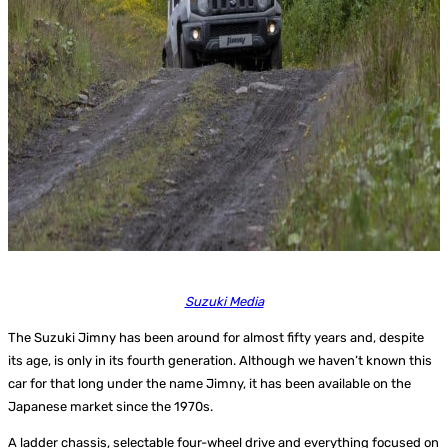
Suzuki Media
The Suzuki Jimny has been around for almost fifty years and, despite
its age, is only in its fourth generation. Although we haven’t known this
car for that long under the name Jimny, it has been available on the
Japanese market since the 1970s.
A ladder chassis, selectable four-wheel drive and everything focused on