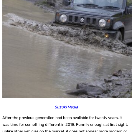
Suzuki Media
After the previous generation had been available for twenty years, it
was time for something different in 2018. Funnily enough, at first sight,
unlike other vehicles on the market, it does not appear more modern or