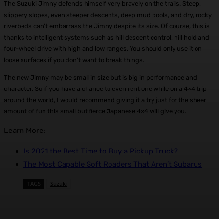
The Suzuki Jimny defends himself very bravely on the trails. Steep,
slippery slopes, even steeper descents, deep mud pools, and dry, rocky
riverbeds can’t embarrass the Jimny despite its size. Of course, this is
thanks to intelligent systems such as hill descent control, hill hold and
four-wheel drive with high and low ranges. You should only use it on
loose surfaces if you don’t want to break things.
The new Jimny may be small in size but is big in performance and
character. So if you have a chance to even rent one while on a 4×4 trip
around the world, I would recommend giving it a try just for the sheer
amount of fun this small but fierce Japanese 4×4 will give you.
Learn More:
Is 2021 the Best Time to Buy a Pickup Truck?
The Most Capable Soft Roaders That Aren’t Subarus
TAGS
Suzuki