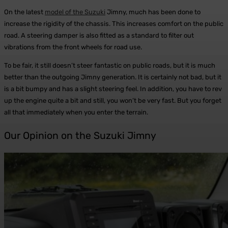
On the latest
model of the Suzuki
Jimny, much has been done to
increase the rigidity of the chassis. This increases comfort on the public
road. A steering damper is also fitted as a standard to filter out
vibrations from the front wheels for road use.
To be fair, it still doesn’t steer fantastic on public roads, but it is much
better than the outgoing Jimny generation. It is certainly not bad, but it
is a bit bumpy and has a slight steering feel. In addition, you have to rev
up the engine quite a bit and still, you won’t be very fast. But you forget
all that immediately when you enter the terrain.
Our Opinion on the Suzuki Jimny