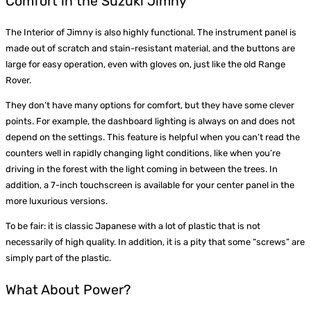
Comfort in the Suzuki Jimny
The Interior of Jimny is also highly functional. The instrument panel is
made out of scratch and stain-resistant material, and the buttons are
large for easy operation, even with gloves on, just like the old Range
Rover.
They don’t have many options for comfort, but they have some clever
points. For example, the dashboard lighting is always on and does not
depend on the settings. This feature is helpful when you can’t read the
counters well in rapidly changing light conditions, like when you’re
driving in the forest with the light coming in between the trees. In
addition, a 7-inch touchscreen is available for your center panel in the
more luxurious versions.
To be fair: it is classic Japanese with a lot of plastic that is not
necessarily of high quality. In addition, it is a pity that some “screws” are
simply part of the plastic.
What About Power?