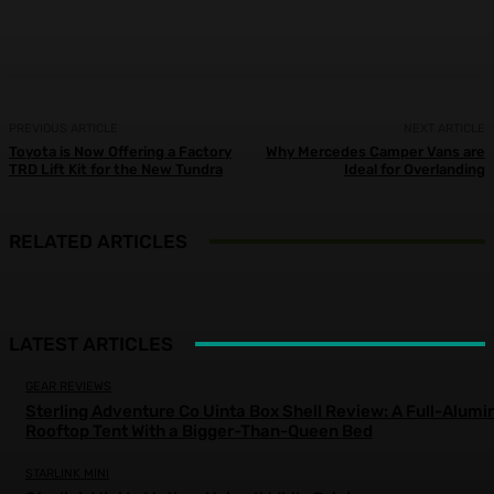
Facebook
X
Pinterest
WhatsApp
PREVIOUS ARTICLE
NEXT ARTICLE
Toyota is Now Offering a Factory
Why Mercedes Camper Vans are
TRD Lift Kit for the New Tundra
Ideal for Overlanding
RELATED ARTICLES
LATEST ARTICLES
GEAR REVIEWS
Sterling Adventure Co Uinta Box Shell Review: A Full-Alum
Rooftop Tent With a Bigger-Than-Queen Bed
STARLINK MINI