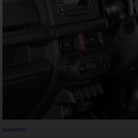
Suzuki Media