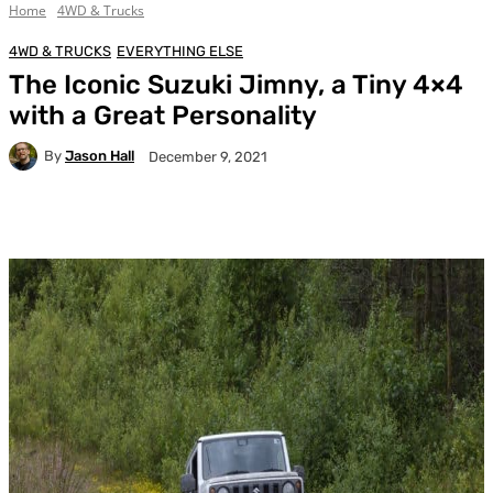
Home
4WD & Trucks
4WD & TRUCKS
EVERYTHING ELSE
The Iconic Suzuki Jimny, a Tiny 4×4
with a Great Personality
By
Jason Hall
December 9, 2021