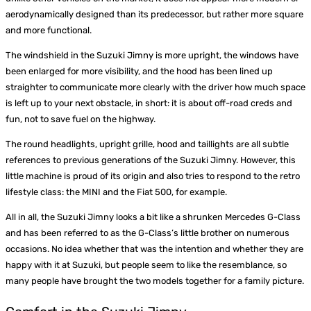
aerodynamically designed than its predecessor, but rather more square
and more functional.
The windshield in the Suzuki Jimny is more upright, the windows have
been enlarged for more visibility, and the hood has been lined up
straighter to communicate more clearly with the driver how much space
is left up to your next obstacle, in short: it is about off-road creds and
fun, not to save fuel on the highway.
The round headlights, upright grille, hood and taillights are all subtle
references to previous generations of the Suzuki Jimny. However, this
little machine is proud of its origin and also tries to respond to the retro
lifestyle class: the MINI and the Fiat 500, for example.
All in all, the Suzuki Jimny looks a bit like a shrunken Mercedes G-Class
and has been referred to as the G-Class’s little brother on numerous
occasions. No idea whether that was the intention and whether they are
happy with it at Suzuki, but people seem to like the resemblance, so
many people have brought the two models together for a family picture.