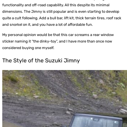
functionality and off-road capability. All this despite its minimal
dimensions. The Jimny is still popular and is even starting to develop
quite a cult following. Add a bull bar, lift kit, thick terrain tires, roof rack
and snorkel on it, and you have a lot of affordable fun.
My personal opinion would be that this car screams a rear window
sticker naming it “the dinky-toy”, and I have more than once now
considered buying one myself.
The Style of the Suzuki Jimny