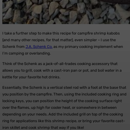
I take a further step to make this recipe for campfire shrimp kabobs
(and many other recipes, for that matter), even simpler – I use the
Schenk from
J.A. Schenk Co.
as my primary cooking implement when
I’m camping or overlanding.
Think of the Schenk as a jack-of-all-trades cooking accessory that
allows you to grill, cook with a cast-iron pan or pot, and boil water in a
kettle for your favorite hot drinks.
Essentially, the Schenk is a vertical steel rod with a foot at the base that
you position by the campfire. Then, using the included cooking ring and
locking keys, you can position the height of the cooking surface right
over the flames, up high for cooler heat, or somewhere in between
depending on your needs. Add the included grill on top of the cooking
ring for applications like this shrimp recipe, or bring your favorite cast-
iron skillet and cook shrimp that way if you like!