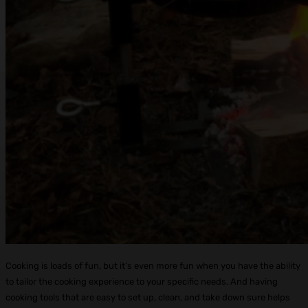
Cooking is loads of fun, but it’s even more fun when you have the ability
to tailor the cooking experience to your specific needs. And having
cooking tools that are easy to set up, clean, and take down sure helps