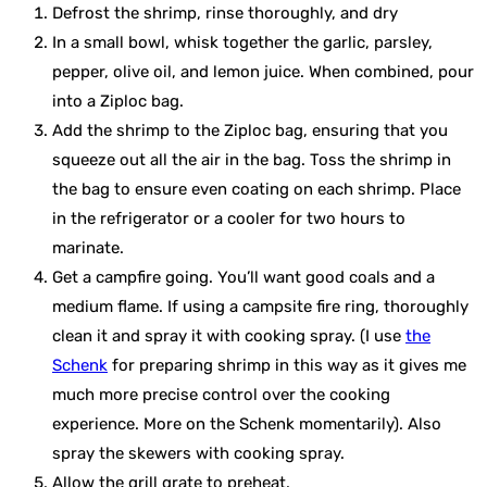
Defrost the shrimp, rinse thoroughly, and dry
In a small bowl, whisk together the garlic, parsley,
pepper, olive oil, and lemon juice. When combined, pour
into a Ziploc bag.
Add the shrimp to the Ziploc bag, ensuring that you
squeeze out all the air in the bag. Toss the shrimp in
the bag to ensure even coating on each shrimp. Place
in the refrigerator or a cooler for two hours to
marinate.
Get a campfire going. You’ll want good coals and a
medium flame. If using a campsite fire ring, thoroughly
clean it and spray it with cooking spray. (I use
the
Schenk
for preparing shrimp in this way as it gives me
much more precise control over the cooking
experience. More on the Schenk momentarily). Also
spray the skewers with cooking spray.
Allow the grill grate to preheat.