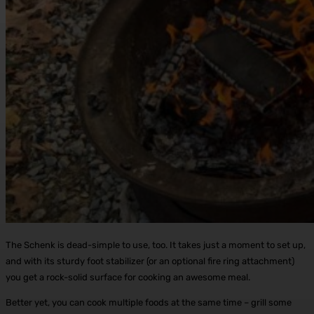
The Schenk is dead-simple to use, too. It takes just a moment to set up,
and with its sturdy foot stabilizer (or an optional fire ring attachment)
you get a rock-solid surface for cooking an awesome meal.
Better yet, you can cook multiple foods at the same time – grill some