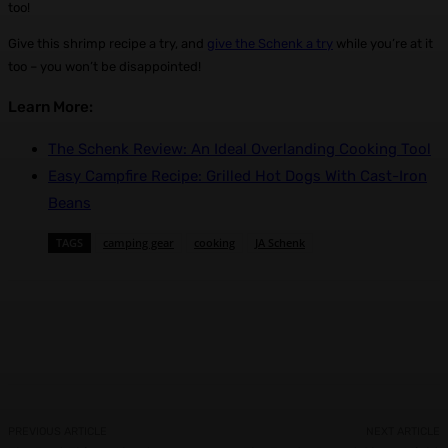
too!
Give this shrimp recipe a try, and
give the Schenk a try
while you’re at it
too – you won’t be disappointed!
Learn More:
The Schenk Review: An Ideal Overlanding Cooking Tool
Easy Campfire Recipe: Grilled Hot Dogs With Cast-Iron
Beans
TAGS
camping gear
cooking
JA Schenk
Facebook
X
Pinterest
WhatsApp
PREVIOUS ARTICLE
NEXT ARTICLE