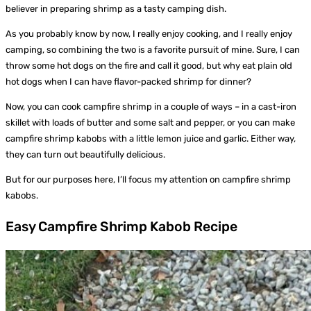
believer in preparing shrimp as a tasty camping dish.
As you probably know by now, I really enjoy cooking, and I really enjoy
camping, so combining the two is a favorite pursuit of mine. Sure, I can
throw some hot dogs on the fire and call it good, but why eat plain old
hot dogs when I can have flavor-packed shrimp for dinner?
Now, you can cook campfire shrimp in a couple of ways – in a cast-iron
skillet with loads of butter and some salt and pepper, or you can make
campfire shrimp kabobs with a little lemon juice and garlic. Either way,
they can turn out beautifully delicious.
But for our purposes here, I’ll focus my attention on campfire shrimp
kabobs.
Easy Campfire Shrimp Kabob Recipe