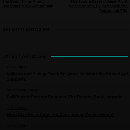
The Best Things About
The Tundra Desert Chase Might
Overlanding in a Camper Van
Be the Vehicle to Take Down the
Raptor and TRX
RELATED ARTICLES
LATEST ARTICLES
TRUCK NEWS
Volkswagen Pickup Truck for America: What the Report Actu
Supports
OVERLANDING MEALS
Foil Packet Smores Bananas: The Banana Boat Upgrade
GEAR GUIDES
What Size Solar Panel for Overlanding Do You Need?
OVERLANDING