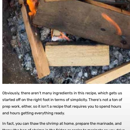
Obviously, there aren’t many ingredients in this recipe, which gets us
started off on the right foot in terms of simplicity. There’s not a ton of
prep work, either, so it isn’t a recipe that requires you to spend hours
and hours getting everything ready.
In fact, you can thaw the shrimp at home, prepare the marinade, and