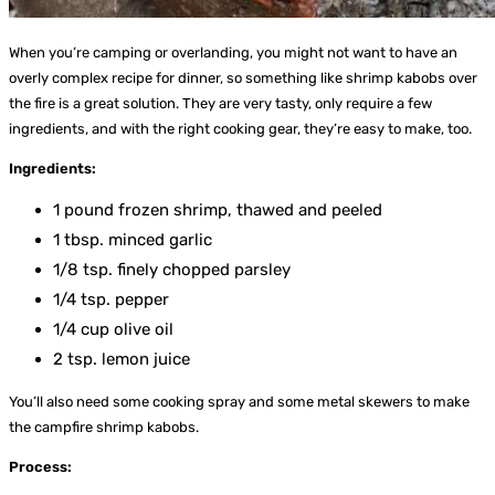
When you’re camping or overlanding, you might not want to have an
overly complex recipe for dinner, so something like shrimp kabobs over
the fire is a great solution. They are very tasty, only require a few
ingredients, and with the right cooking gear, they’re easy to make, too.
Ingredients:
1 pound frozen shrimp, thawed and peeled
1 tbsp. minced garlic
1/8 tsp. finely chopped parsley
1/4 tsp. pepper
1/4 cup olive oil
2 tsp. lemon juice
You’ll also need some cooking spray and some metal skewers to make
the campfire shrimp kabobs.
Process: