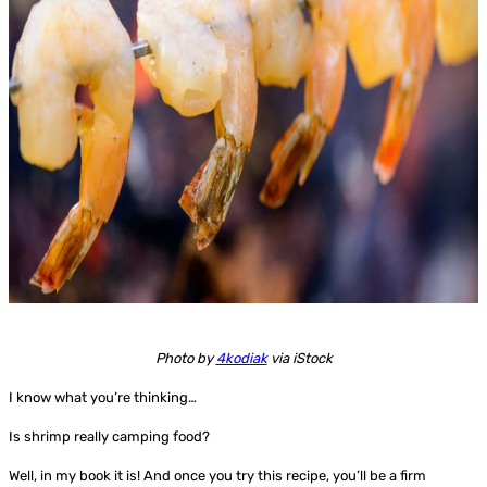
Photo by
4kodiak
via iStock
I know what you’re thinking…
Is shrimp really camping food?
Well, in my book it is! And once you try this recipe, you’ll be a firm