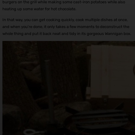
burgers on the grill while making some cast-iron potatoes while also
heating up some water for hot chocolate.
In that way, you can get cooking quickly, cook multiple dishes at once,
and when you’re done, it only takes a few moments to deconstruct the
whole thing and put it back neat and tidy in its gorgeous Wannigan box.