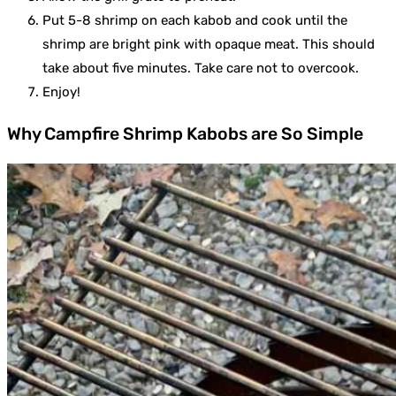
Put 5-8 shrimp on each kabob and cook until the
shrimp are bright pink with opaque meat. This should
take about five minutes. Take care not to overcook.
Enjoy!
Why Campfire Shrimp Kabobs are So Simple