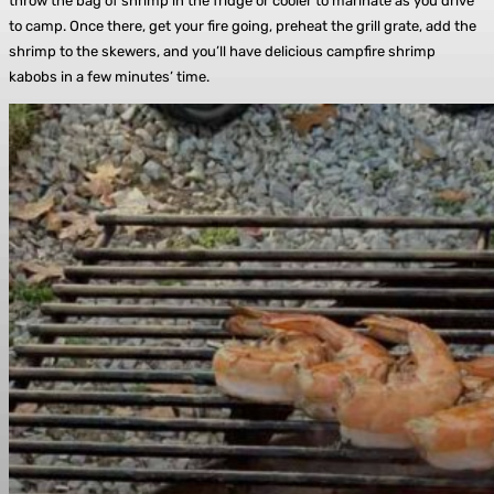
throw the bag of shrimp in the fridge or cooler to marinate as you drive
to camp. Once there, get your fire going, preheat the grill grate, add the
shrimp to the skewers, and you’ll have delicious campfire shrimp
kabobs in a few minutes’ time.