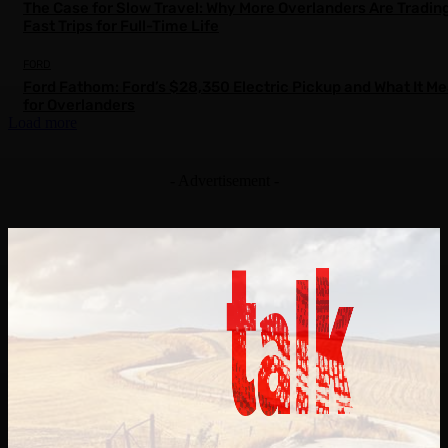
The Case for Slow Travel: Why More Overlanders Are Tradin
Fast Trips for Full-Time Life
FORD
Ford Fathom: Ford’s $28,350 Electric Pickup and What It M
for Overlanders
Load more
- Advertisement -