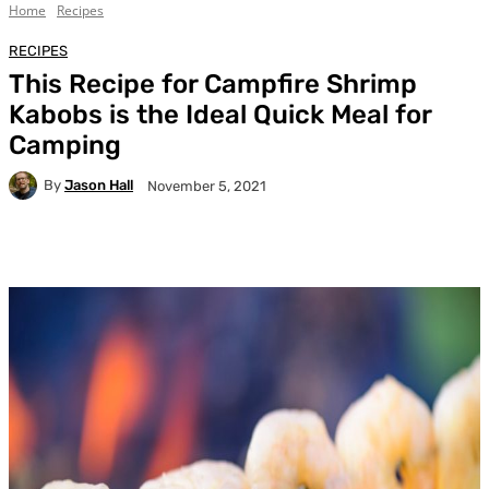
Home
Recipes
RECIPES
This Recipe for Campfire Shrimp
Kabobs is the Ideal Quick Meal for
Camping
By
Jason Hall
November 5, 2021