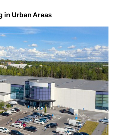
g in Urban Areas