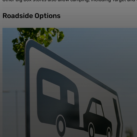
Roadside Options