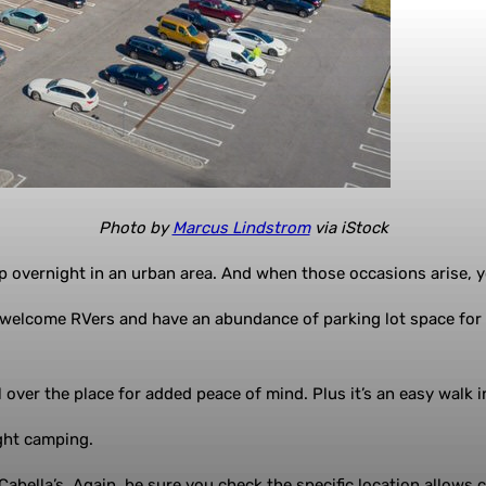
Photo by
Marcus Lindstrom
via iStock
mp overnight in an urban area. And when those occasions arise, y
s welcome RVers and have an abundance of parking lot space for
 over the place for added peace of mind. Plus it’s an easy walk 
ght camping.
Cabella’s. Again, be sure you check the specific location allows