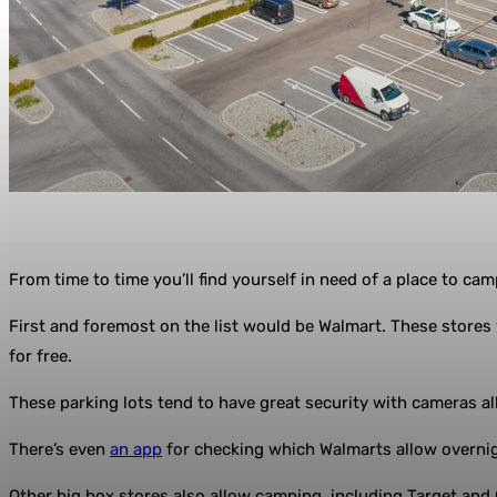
From time to time you’ll find yourself in need of a place to ca
First and foremost on the list would be Walmart. These store
for free.
These parking lots tend to have great security with cameras all
There’s even
an app
for checking which Walmarts allow overni
Other big box stores also allow camping, including Target and 