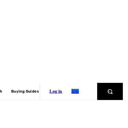
Log in
Join
ch
Buying Guides