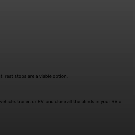
, rest stops are a viable option.
hicle, trailer, or RV, and close all the blinds in your RV or