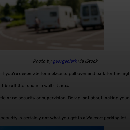
Photo by
georgeclerk
via iStock
 you’re desperate for a place to pull over and park for the night
 be off the road in a well-lit area.
e or no security or supervision. Be vigilant about locking your ve
 security is certainly not what you get in a Walmart parking lot.