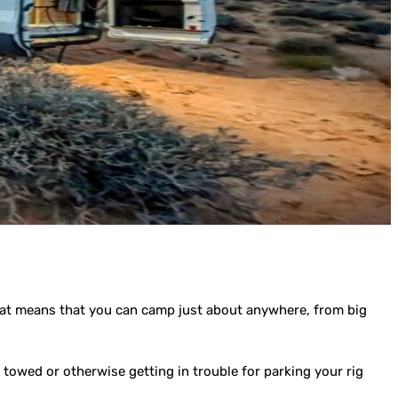
hat means that you can camp just about anywhere, from big
towed or otherwise getting in trouble for parking your rig