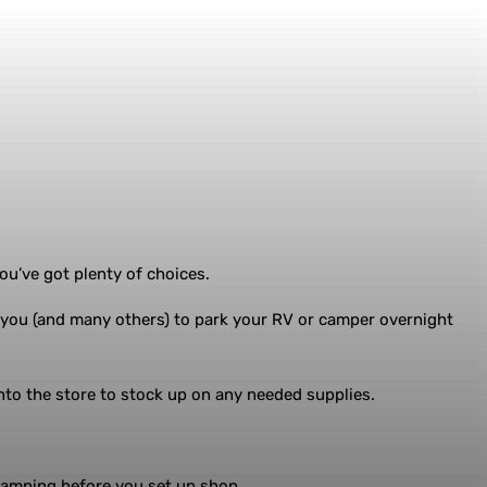
ou’ve got plenty of choices.
 you (and many others) to park your RV or camper overnight
into the store to stock up on any needed supplies.
 camping before you set up shop.