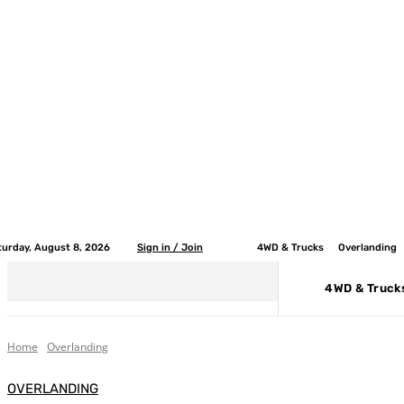
turday, August 8, 2026
Sign in / Join
4WD & Trucks
Overlanding
4WD & Truck
Home
Overlanding
OVERLANDING