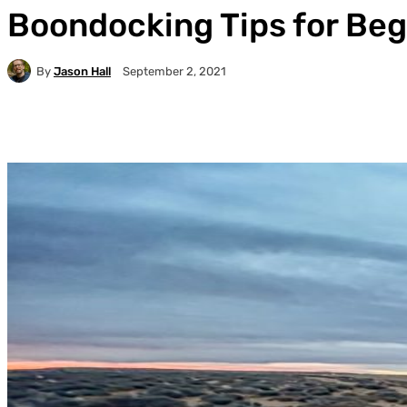
Boondocking Tips for Be
By
Jason Hall
September 2, 2021