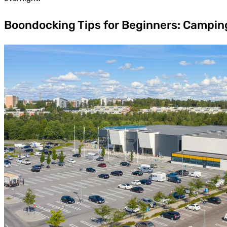
Boondocking Tips for Beginners: Campin