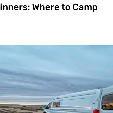
ginners: Where to Camp