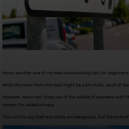
Here’s another one of my best boondocking tips for beginners: if
While the noise from the road might be a bit much, you’ll at least
However, many rest stops are in the middle of nowhere with littl
camper for added privacy.
This isn’t to say that rest stops are dangerous, but the level of