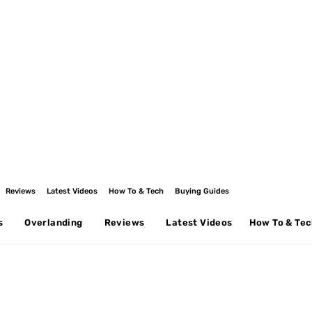
Reviews
Latest Videos
How To & Tech
Buying Guides
s
Overlanding
Reviews
Latest Videos
How To & Te