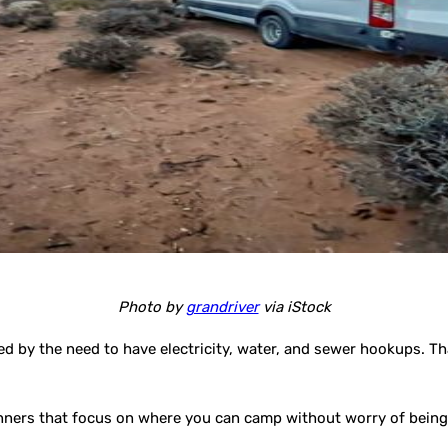
Photo by
grandriver
via iStock
d by the need to have electricity, water, and sewer hookups. T
inners that focus on where you can camp without worry of being 