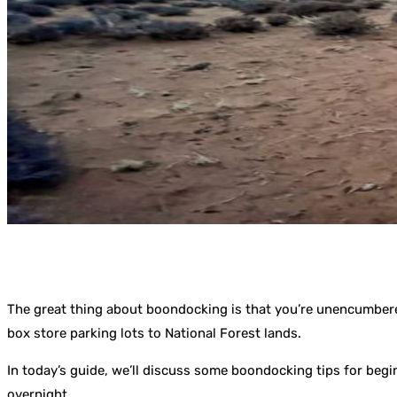
The great thing about boondocking is that you’re unencumbere
box store parking lots to National Forest lands.
In today’s guide, we’ll discuss some boondocking tips for beg
overnight.