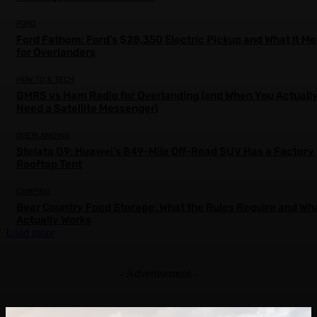
FORD
Ford Fathom: Ford’s $28,350 Electric Pickup and What It M
for Overlanders
HOW TO & TECH
GMRS vs Ham Radio for Overlanding (and When You Actuall
Need a Satellite Messenger)
OVERLANDING
Stelato G9: Huawei’s 849-Mile Off-Road SUV Has a Factory
Rooftop Tent
CAMPING
Bear Country Food Storage: What the Rules Require and Wh
Actually Works
Load more
- Advertisement -