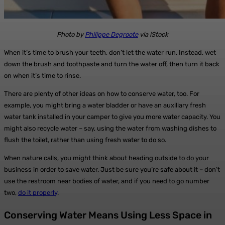
Photo by
Philippe Degroote
via iStock
When it’s time to brush your teeth, don’t let the water run. Instead, wet
down the brush and toothpaste and turn the water off, then turn it back
on when it’s time to rinse.
There are plenty of other ideas on how to conserve water, too. For
example, you might bring a water bladder or have an auxiliary fresh
water tank installed in your camper to give you more water capacity. You
might also recycle water – say, using the water from washing dishes to
flush the toilet, rather than using fresh water to do so.
When nature calls, you might think about heading outside to do your
business in order to save water. Just be sure you’re safe about it – don’t
use the restroom near bodies of water, and if you need to go number
two,
do it properly
.
Conserving Water Means Using Less Space in