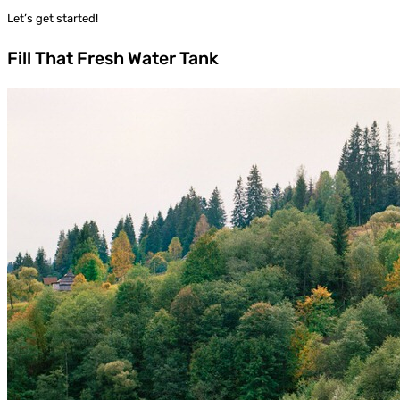
Let’s get started!
Fill That Fresh Water Tank