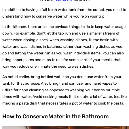
In addition to having a full fresh water tank from the outset, you need to
understand how to conserve water while you’re on your trip.
In the kitchen, there are some obvious things to do to keep water usage
down. For example, don’t let the tap run and use a smaller stream of
water when rinsing dishes. When washing dishes, fill the basin with
water and wash dishes in batches, rather than washing dishes as you
go and letting the water run as you wash individual items. You can also
bring paper plates and cups to use for some or all of your meals, that
way you reduce or eliminate the need to wash dishes.
As noted earlier, bring bottled water so you don’t use water from your
tank for that purpose. Also bring hand sanitizer and hand wipes to
utilize for hand cleaning as opposed to washing your hands multiple
times with water. Avoid cooking meals that require a lot of water, too, like
making a pasta dish that necessitates a pot of water to cook the pasta.
How to Conserve Water in the Bathroom