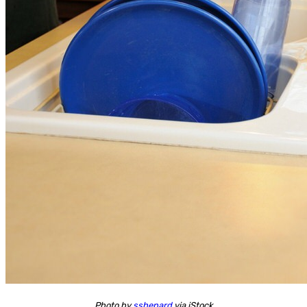
Photo by
sshepard
via iStock