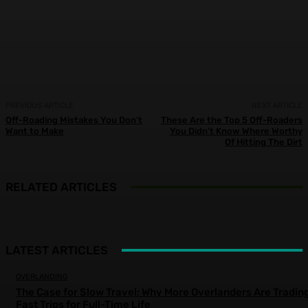
Facebook
X
Pinterest
WhatsApp
PREVIOUS ARTICLE
NEXT ARTICLE
Off-Roading Mistakes You Don’t
These Are the Top 5 Off-Roaders
Want to Make
You Didn’t Know Where Worthy
Of Hitting The Dirt
RELATED ARTICLES
LATEST ARTICLES
OVERLANDING
The Case for Slow Travel: Why More Overlanders Are Tradin
Fast Trips for Full-Time Life