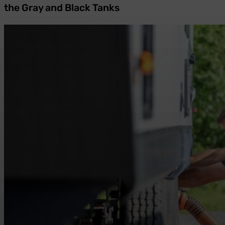
the Gray and Black Tanks