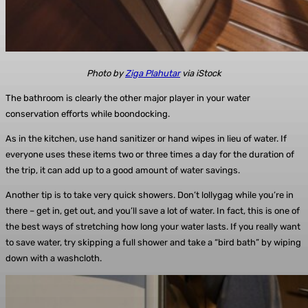
Photo by
Ziga Plahutar
via iStock
The bathroom is clearly the other major player in your water
conservation efforts while boondocking.
As in the kitchen, use hand sanitizer or hand wipes in lieu of water. If
everyone uses these items two or three times a day for the duration of
the trip, it can add up to a good amount of water savings.
Another tip is to take very quick showers. Don’t lollygag while you’re in
there – get in, get out, and you’ll save a lot of water. In fact, this is one of
the best ways of stretching how long your water lasts. If you really want
to save water, try skipping a full shower and take a “bird bath” by wiping
down with a washcloth.