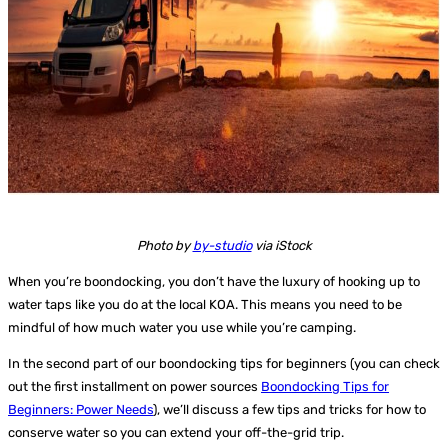
Photo by
by-studio
via iStock
When you’re boondocking, you don’t have the luxury of hooking up to
water taps like you do at the local KOA. This means you need to be
mindful of how much water you use while you’re camping.
In the second part of our boondocking tips for beginners (you can check
out the first installment on power sources
Boondocking Tips for
Beginners: Power Needs
), we’ll discuss a few tips and tricks for how to
conserve water so you can extend your off-the-grid trip.