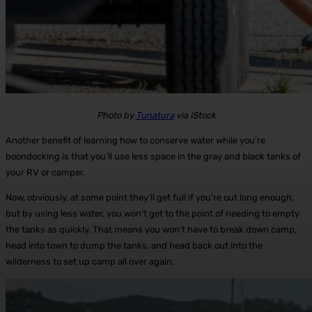
Photo by
Tunatura
via iStock
Another benefit of learning how to conserve water while you’re
boondocking is that you’ll use less space in the gray and black tanks of
your RV or camper.
Now, obviously, at some point they’ll get full if you’re out long enough,
but by using less water, you won’t get to the point of needing to empty
the tanks as quickly. That means you won’t have to break down camp,
head into town to dump the tanks, and head back out into the
wilderness to set up camp all over again.