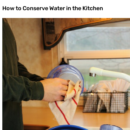
How to Conserve Water in the Kitchen