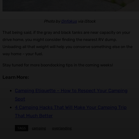
Photo by
Onfokus
via iStock
That being said, if the gray and black tanks are near capacity on your
drive home, you might consider finding the nearest RV dump.
Unloading all that weight will help you conserve something else on the
way home – your fuel.
Stay tuned for more boondocking tips in the coming weeks!
Learn More:
Camping Etiquette – How to Respect Your Camping
Spot
4 Camping Hacks That Will Make Your Camping Trip
That Much Better
TAGS
camping
overlanding