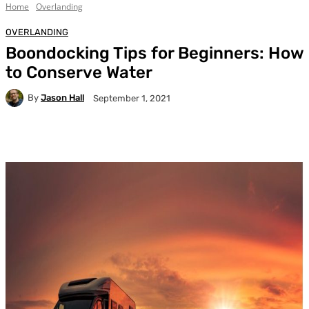
Home
Overlanding
OVERLANDING
Boondocking Tips for Beginners: How
to Conserve Water
By
Jason Hall
September 1, 2021