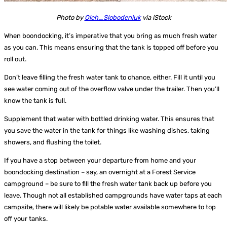
Photo by
Oleh_Slobodeniuk
via iStock
When boondocking, it’s imperative that you bring as much fresh water
as you can. This means ensuring that the tank is topped off before you
roll out.
Don’t leave filling the fresh water tank to chance, either. Fill it until you
see water coming out of the overflow valve under the trailer. Then you’ll
know the tank is full.
Supplement that water with bottled drinking water. This ensures that
you save the water in the tank for things like washing dishes, taking
showers, and flushing the toilet.
If you have a stop between your departure from home and your
boondocking destination – say, an overnight at a Forest Service
campground – be sure to fill the fresh water tank back up before you
leave. Though not all established campgrounds have water taps at each
campsite, there will likely be potable water available somewhere to top
off your tanks.