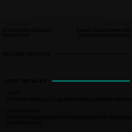
PREVIOUS ARTICLE
NEXT ARTICLE
EV Overlanding: 3 Steps for
6 Simple Tips for Making High
Making It Work
Altitude Camping a Success
RELATED ARTICLES
LATEST ARTICLES
CAMPING
Mr. Heater Buddy in a Tent: Safety Rules and Better Alterna
OVERLAND INTERNET
Starlink Brings Back the Free Starlink Mini Kit for Residentia
Max Subscribers