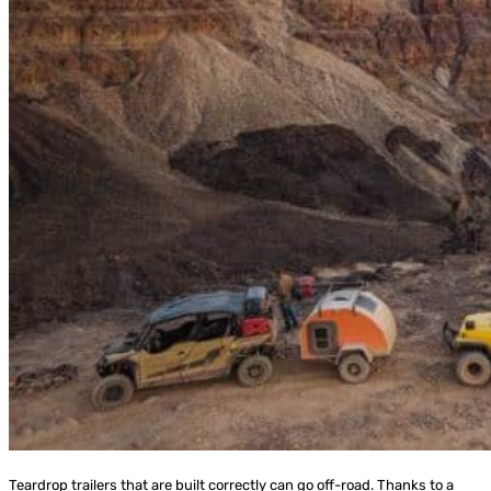
Teardrop trailers that are built correctly can go off-road. Thanks to a