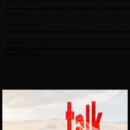
TRUCK COMPARISONS
Land Cruiser vs Bronco Raptor: The Quarter-Mile Result No
Ordered
OVERLANDING MEALS
Foil Packet Grilled Asparagus: Side Dish Elegance at Base
CAMPING
Bear Spray Is Banned in California’s National Parks. Here Is
to Carry Instead
Load more
- Advertisement -