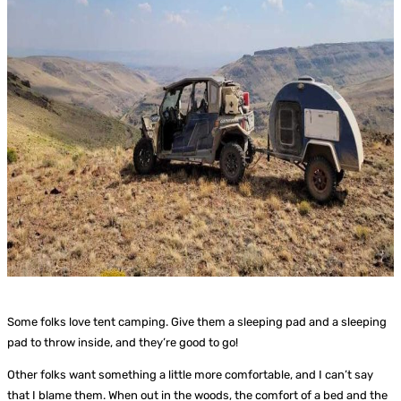
Some folks love tent camping. Give them a sleeping pad and a sleeping
pad to throw inside, and they’re good to go!
Other folks want something a little more comfortable, and I can’t say
that I blame them. When out in the woods, the comfort of a bed and the