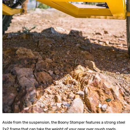
Aside from the suspension, the Boony Stomper features a strong steel
2×2 frame that can take the weight of your gear over rough roads.