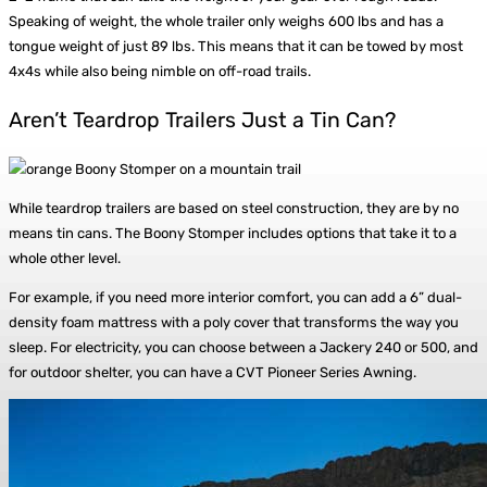
Speaking of weight, the whole trailer only weighs 600 lbs and has a
tongue weight of just 89 lbs. This means that it can be towed by most
4x4s while also being nimble on off-road trails.
Aren’t Teardrop Trailers Just a Tin Can?
While teardrop trailers are based on steel construction, they are by no
means tin cans. The Boony Stomper includes options that take it to a
whole other level.
For example, if you need more interior comfort, you can add a 6” dual-
density foam mattress with a poly cover that transforms the way you
sleep. For electricity, you can choose between a Jackery 240 or 500, and
for outdoor shelter, you can have a CVT Pioneer Series Awning.