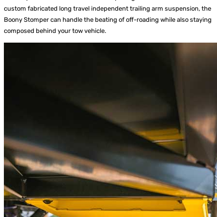
custom fabricated long travel independent trailing arm suspension, the
Boony Stomper can handle the beating of off-roading while also staying
composed behind your tow vehicle.