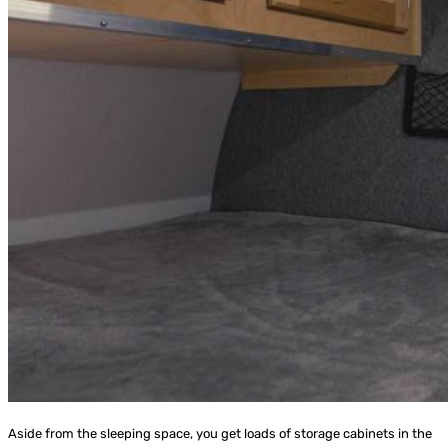
Aside from the sleeping space, you get loads of storage cabinets in the