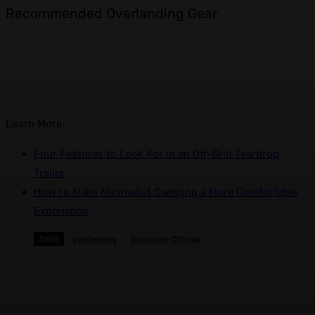
Recommended Overlanding Gear
Learn More:
Four Features to Look For in an Off-Grid Teardrop
Trailer
How to Make Minimalist Camping a More Comfortable
Experience
TAGS
overlanding
Sunnyside Offroad
Facebook
X
Pinterest
WhatsApp