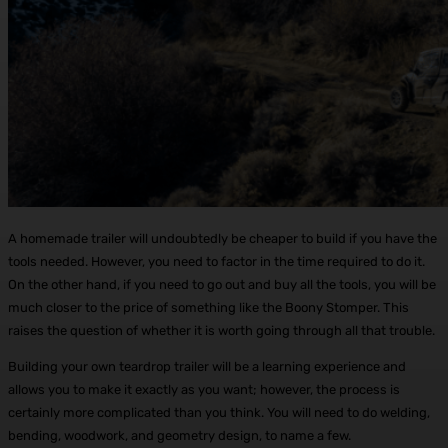
A homemade trailer will undoubtedly be cheaper to build if you have the
tools needed. However, you need to factor in the time required to do it.
On the other hand, if you need to go out and buy all the tools, you will be
much closer to the price of something like the Boony Stomper. This
raises the question of whether it is worth going through all that trouble.
Building your own teardrop trailer will be a learning experience and
allows you to make it exactly as you want; however, the process is
certainly more complicated than you think. You will need to do welding,
bending, woodwork, and geometry design, to name a few.