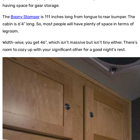
having space for gear storage.
The
Boony Stomper
is 111 inches long from tongue to rear bumper. The
cabin is 6’4” long. So, most people will have plenty of space in terms of
legroom.
Width-wise, you get 46”, which isn’t massive but isn’t tiny either. There’s
room to cozy up with your significant other for a good night’s rest.