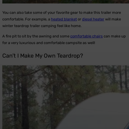
You can also take some of your favorite gear to make this trailer more
comfortable. For example, a
heated blanket
or
diesel heater
will make
winter teardrop trailer camping feel like home.
A fire pit to sit by the awning and some
comfortable chairs
can make up
for a very luxurious and comfortable campsite as well!
Can’t I Make My Own Teardrop?