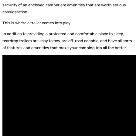
security of an enclosed camper are amenities that are worth serious
consideration.
This is where a trailer comes into play…
In addition to providing a protected and comfortable place to sleep,
teardrop trailers are easy to tow, are off-road capable, and have all sorts
of features and amenities that make your camping trip all the better.