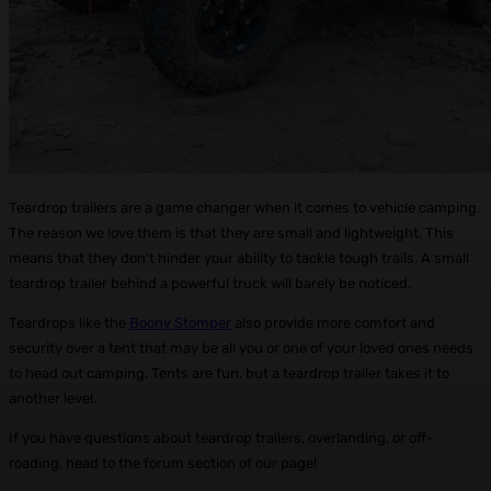
Teardrop trailers are a game changer when it comes to vehicle camping.
The reason we love them is that they are small and lightweight. This
means that they don’t hinder your ability to tackle tough trails. A small
teardrop trailer behind a powerful truck will barely be noticed.
Teardrops like the
Boony Stomper
also provide more comfort and
security over a tent that may be all you or one of your loved ones needs
to head out camping. Tents are fun, but a teardrop trailer takes it to
another level.
If you have questions about teardrop trailers, overlanding, or off-
roading, head to the forum section of our page!