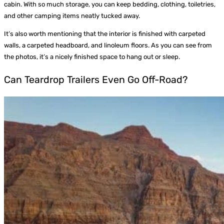
cabin. With so much storage, you can keep bedding, clothing, toiletries,
and other camping items neatly tucked away.
It’s also worth mentioning that the interior is finished with carpeted
walls, a carpeted headboard, and linoleum floors. As you can see from
the photos, it’s a nicely finished space to hang out or sleep.
Can Teardrop Trailers Even Go Off-Road?