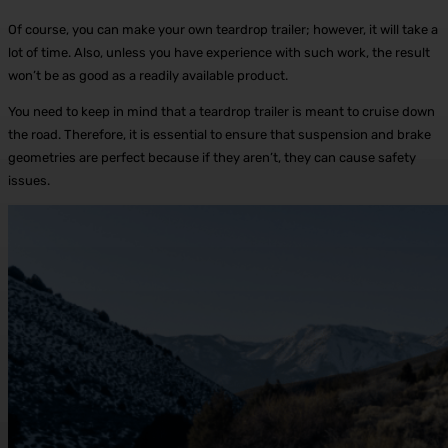
Of course, you can make your own teardrop trailer; however, it will take a
lot of time. Also, unless you have experience with such work, the result
won’t be as good as a readily available product.
You need to keep in mind that a teardrop trailer is meant to cruise down
the road. Therefore, it is essential to ensure that suspension and brake
geometries are perfect because if they aren’t, they can cause safety
issues.