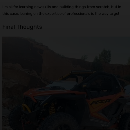
I’m all for learning new skills and building things from scratch, but in
this case, leaning on the expertise of professionals is the way to go!
Final Thoughts