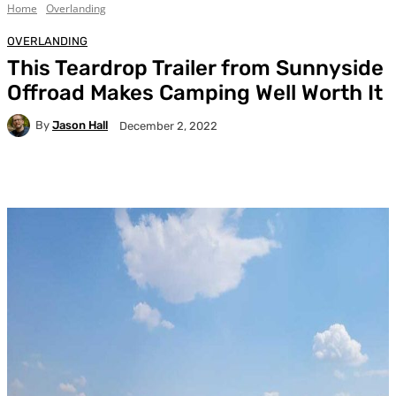
Home
Overlanding
OVERLANDING
This Teardrop Trailer from Sunnyside
Offroad Makes Camping Well Worth It
By
Jason Hall
December 2, 2022