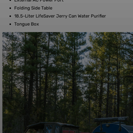
External AC Power Port
Folding Side Table
18.5-Liter LifeSaver Jerry Can Water Purifier
Tongue Box