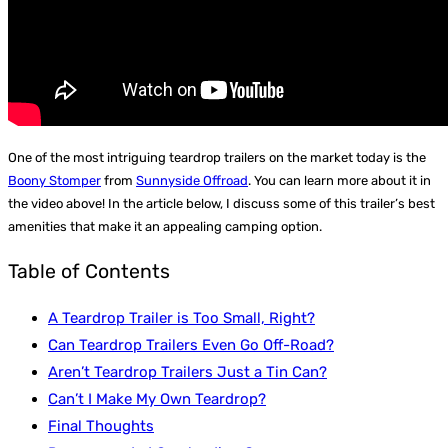
One of the most intriguing teardrop trailers on the market today is the
Boony Stomper
from
Sunnyside Offroad
. You can learn more about it in
the video above! In the article below, I discuss some of this trailer’s best
amenities that make it an appealing camping option.
Table of Contents
A Teardrop Trailer is Too Small, Right?
Can Teardrop Trailers Even Go Off-Road?
Aren’t Teardrop Trailers Just a Tin Can?
Can’t I Make My Own Teardrop?
Final Thoughts