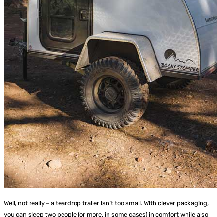
Well, not really – a teardrop trailer isn’t too small. With clever packaging,
you can sleep two people (or more, in some cases) in comfort while also