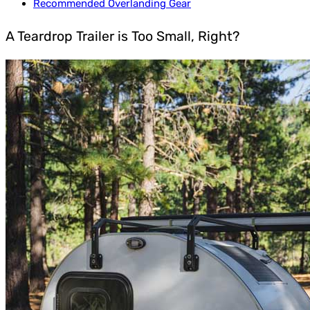
Recommended Overlanding Gear
A Teardrop Trailer is Too Small, Right?