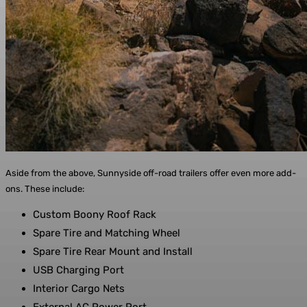
Aside from the above, Sunnyside off-road trailers offer even more add-
ons. These include:
Custom Boony Roof Rack
Spare Tire and Matching Wheel
Spare Tire Rear Mount and Install
USB Charging Port
Interior Cargo Nets