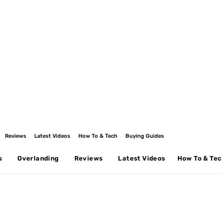
Reviews
Latest Videos
How To & Tech
Buying Guides
s
Overlanding
Reviews
Latest Videos
How To & Te