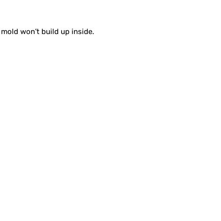
 mold won’t build up inside.