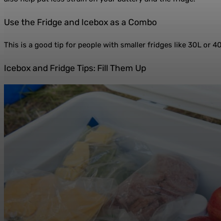
Use the Fridge and Icebox as a Combo
This is a good tip for people with smaller fridges like 30L or 4
Icebox and Fridge Tips: Fill Them Up