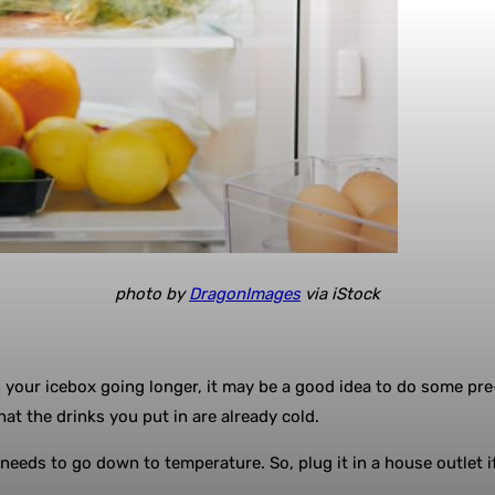
photo by
DragonImages
via iStock
in your icebox going longer, it may be a good idea to do some pre-
at the drinks you put in are already cold.
eeds to go down to temperature. So, plug it in a house outlet if 