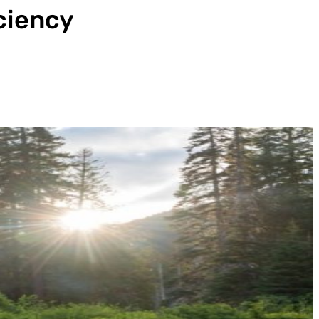
iciency