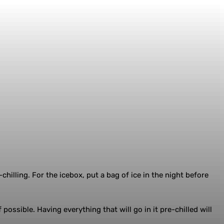
chilling. For the icebox, put a bag of ice in the night before
possible. Having everything that will go in it pre-chilled will