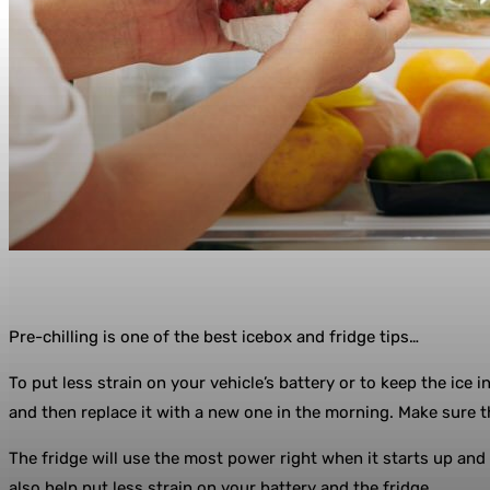
Pre-chilling is one of the best icebox and fridge tips…
To put less strain on your vehicle’s battery or to keep the ice 
and then replace it with a new one in the morning. Make sure th
The fridge will use the most power right when it starts up and n
also help put less strain on your battery and the fridge.