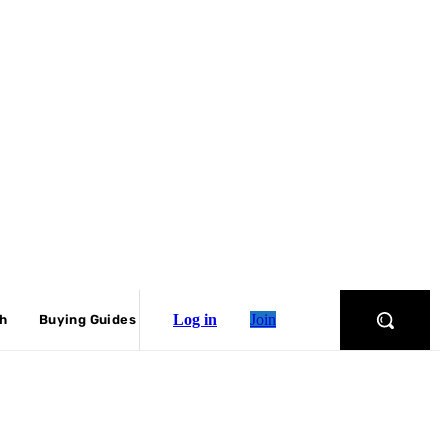
Log in
Join
ch
Buying Guides