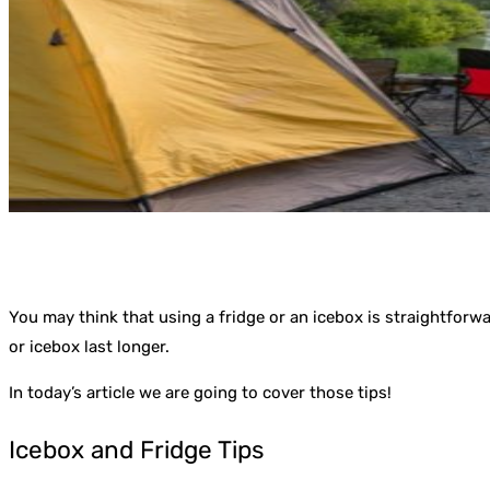
You may think that using a fridge or an icebox is straightforwa
or icebox last longer.
In today’s article we are going to cover those tips!
Icebox and Fridge Tips