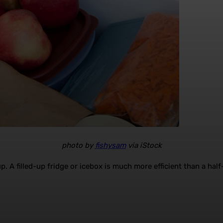
photo by
fishysam
via iStock
up. A filled-up fridge or icebox is much more efficient than a half