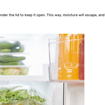
er the lid to keep it open. This way, moisture will escape, and