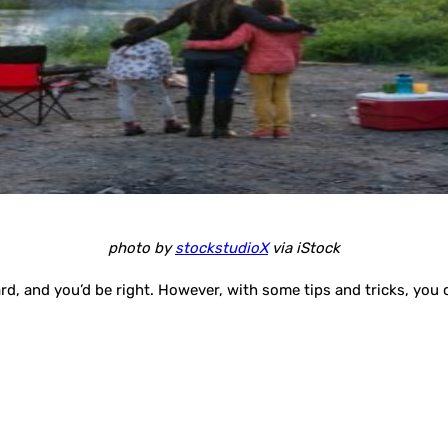
photo by
stockstudioX
via iStock
rd, and you’d be right. However, with some tips and tricks, you c