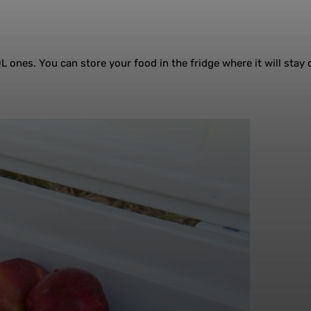
0L ones. You can store your food in the fridge where it will stay