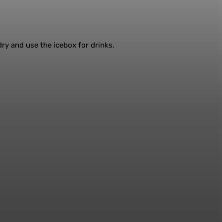
 dry and use the icebox for drinks.