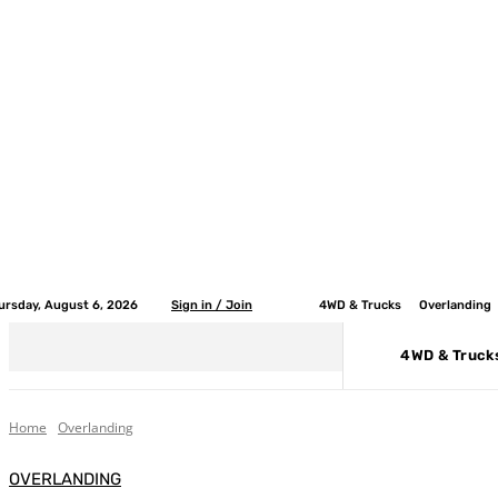
ursday, August 6, 2026
Sign in / Join
4WD & Trucks
Overlanding
4WD & Truck
Home
Overlanding
OVERLANDING