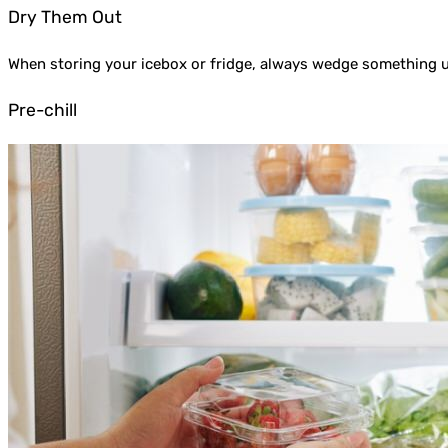
Dry Them Out
When storing your icebox or fridge, always wedge something und
Pre-chill