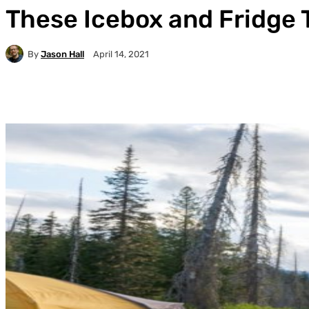
These Icebox and Fridge T
By
Jason Hall
April 14, 2021