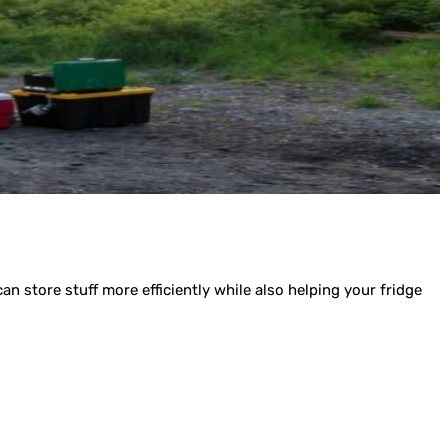
an store stuff more efficiently while also helping your fridge