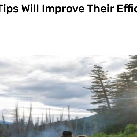
ips Will Improve Their Eff