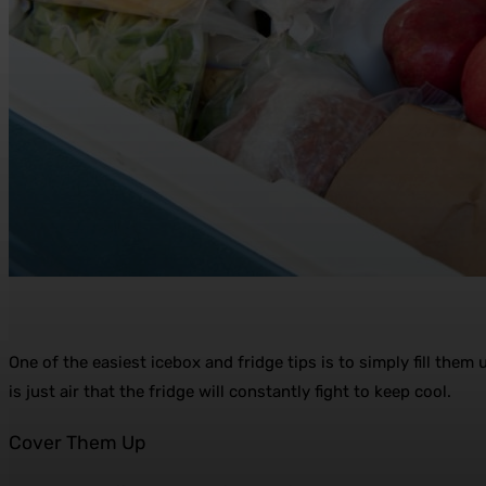
One of the easiest icebox and fridge tips is to simply fill them 
is just air that the fridge will constantly fight to keep cool.
Cover Them Up