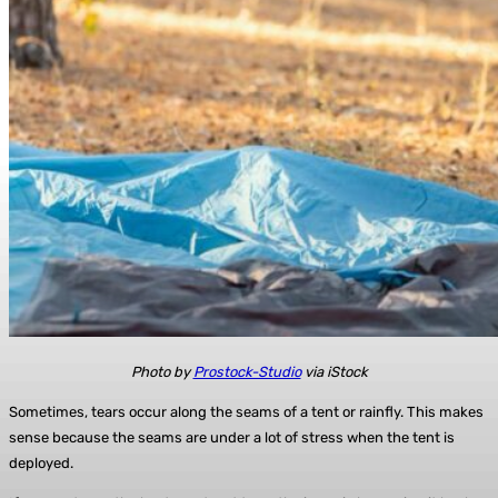
Photo by
Prostock-Studio
via iStock
Sometimes, tears occur along the seams of a tent or rainfly. This makes
sense because the seams are under a lot of stress when the tent is
deployed.