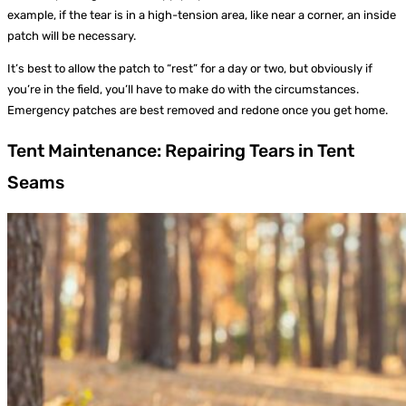
example, if the tear is in a high-tension area, like near a corner, an inside
patch will be necessary.
It’s best to allow the patch to “rest” for a day or two, but obviously if
you’re in the field, you’ll have to make do with the circumstances.
Emergency patches are best removed and redone once you get home.
Tent Maintenance: Repairing Tears in Tent
Seams