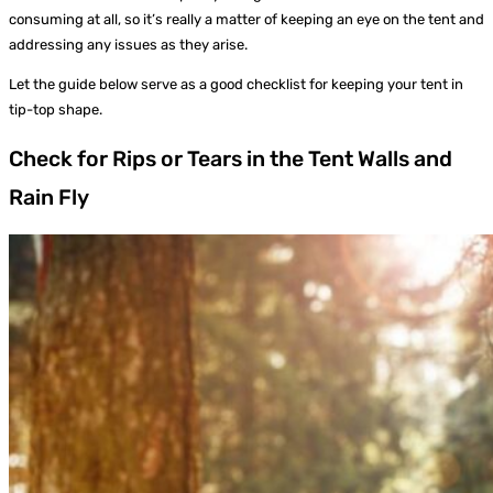
consuming at all, so it’s really a matter of keeping an eye on the tent and
addressing any issues as they arise.
Let the guide below serve as a good checklist for keeping your tent in
tip-top shape.
Check for Rips or Tears in the Tent Walls and
Rain Fly