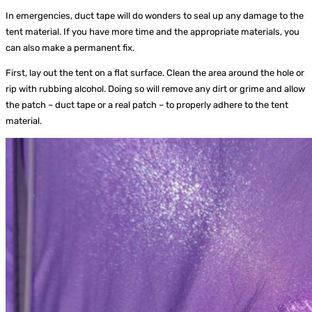
In emergencies, duct tape will do wonders to seal up any damage to the
tent material. If you have more time and the appropriate materials, you
can also make a permanent fix.
First, lay out the tent on a flat surface. Clean the area around the hole or
rip with rubbing alcohol. Doing so will remove any dirt or grime and allow
the patch – duct tape or a real patch – to properly adhere to the tent
material.