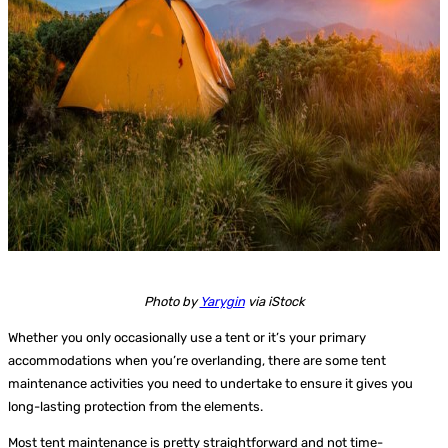
Photo by
Yarygin
via iStock
Whether you only occasionally use a tent or it’s your primary
accommodations when you’re overlanding, there are some tent
maintenance activities you need to undertake to ensure it gives you
long-lasting protection from the elements.
Most tent maintenance is pretty straightforward and not time-