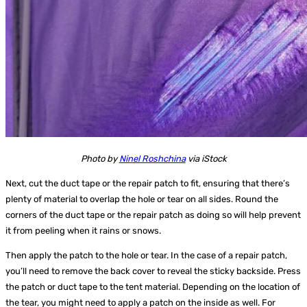
Photo by
Ninel Roshchina
via iStock
Next, cut the duct tape or the repair patch to fit, ensuring that there’s
plenty of material to overlap the hole or tear on all sides. Round the
corners of the duct tape or the repair patch as doing so will help prevent
it from peeling when it rains or snows.
Then apply the patch to the hole or tear. In the case of a repair patch,
you’ll need to remove the back cover to reveal the sticky backside. Press
the patch or duct tape to the tent material. Depending on the location of
the tear, you might need to apply a patch on the inside as well. For