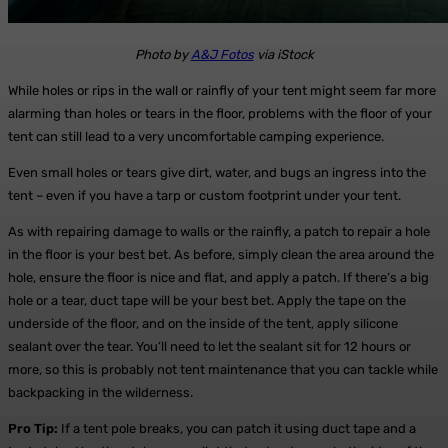
Photo by
A&J Fotos
via iStock
While holes or rips in the wall or rainfly of your tent might seem far more
alarming than holes or tears in the floor, problems with the floor of your
tent can still lead to a very uncomfortable camping experience.
Even small holes or tears give dirt, water, and bugs an ingress into the
tent – even if you have a tarp or custom footprint under your tent.
As with repairing damage to walls or the rainfly, a patch to repair a hole
in the floor is your best bet. As before, simply clean the area around the
hole, ensure the floor is nice and flat, and apply a patch. If there’s a big
hole or a tear, duct tape will be your best bet. Apply the tape on the
underside of the floor, and on the inside of the tent, apply silicone
sealant over the tear. You’ll need to let the sealant sit for 12 hours or
more, so this is probably not tent maintenance that you can tackle while
backpacking in the wilderness.
Pro Tip:
If a tent pole breaks, you can patch it using duct tape and a