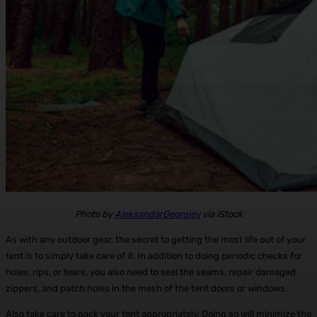
Photo by
AleksandarGeorgiev
via iStock
As with any outdoor gear, the secret to getting the most life out of your
tent is to simply take care of it. In addition to doing periodic checks for
holes, rips, or tears, you also need to seal the seams, repair damaged
zippers, and patch holes in the mesh of the tent doors or windows.
Also take care to pack your tent appropriately. Doing so will minimize the