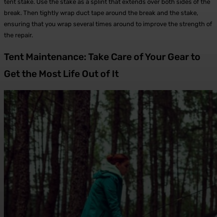
tent stake. Use the stake as a splint that extends over both sides of the
break. Then tightly wrap duct tape around the break and the stake,
ensuring that you wrap several times around to improve the strength of
the repair.
Tent Maintenance: Take Care of Your Gear to
Get the Most Life Out of It