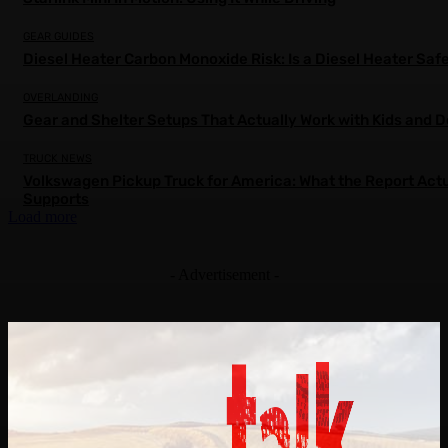
GEAR GUIDES
Diesel Heater Carbon Monoxide Risk: Is a Diesel Heater Saf
OVERLANDING
Gear and Shelter Setups That Actually Work with Kids and 
TRUCK NEWS
Volkswagen Pickup Truck for America: What the Report Actu
Supports
Load more
- Advertisement -