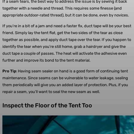
If a seam tears, the best way to address the issue is by sewing it back
together with a needle and thread. This requires some finesse (and
appropriate outdoor-rated thread), but it can be done, even by novices.
If you’re in a bit of a jam and need a faster fix, duct tape will be your best
friend. Simply lay the tent flat, get the two sides of the tear as close
together as possible, and apply duct tape over the tear. If you happen to
identify the tear when you’re still home, grab a hairdryer and give the
duct tape a couple of passes. The heat will activate the adhesive even
further and improve its bond to the tent material.
Pro Tip
: Having seam sealer on hand is a good form of continuing tent
maintenance. Since seams can be vulnerable to water leakage, sealing
them periodically will give you an added layer of protection. Plus, if you
repair a seam, you’ll want to seal the new seam as well.
Inspect the Floor of the Tent Too