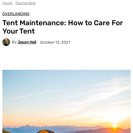
Home
Overlanding
OVERLANDING
Tent Maintenance: How to Care For
Your Tent
By
Jason Hall
October 13, 2021