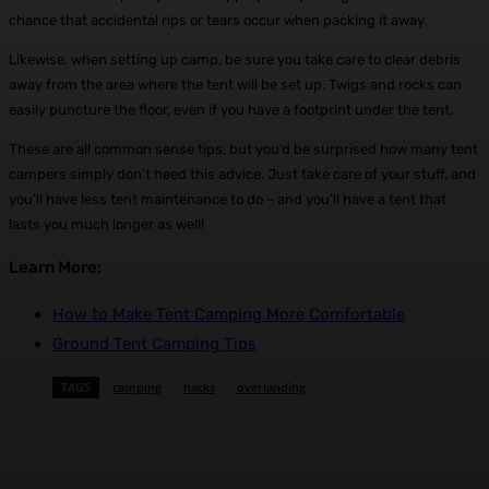
chance that accidental rips or tears occur when packing it away.
Likewise, when setting up camp, be sure you take care to clear debris
away from the area where the tent will be set up. Twigs and rocks can
easily puncture the floor, even if you have a footprint under the tent.
These are all common sense tips, but you’d be surprised how many tent
campers simply don’t heed this advice. Just take care of your stuff, and
you’ll have less tent maintenance to do – and you’ll have a tent that
lasts you much longer as well!
Learn More:
How to Make Tent Camping More Comfortable
Ground Tent Camping Tips
TAGS
camping
hacks
overlanding
Facebook
X
Pinterest
WhatsApp