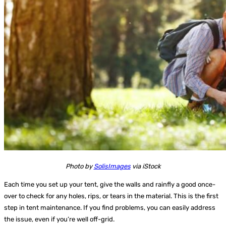
Photo by
SolisImages
via iStock
Each time you set up your tent, give the walls and rainfly a good once-
over to check for any holes, rips, or tears in the material. This is the first
step in tent maintenance. If you find problems, you can easily address
the issue, even if you’re well off-grid.