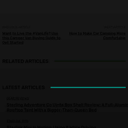
PREVIOUS ARTICLE
NEXT ARTICLE
Want to Live the #VanLife? Use
How to Make Car Camping More
this Camper Van Buying Guide to
Comfortable
Get Started
RELATED ARTICLES
LATEST ARTICLES
GEAR REVIEWS
Sterling Adventure Co Uinta Box Shell Review: A Full-Alum
Rooftop Tent With a Bigger-Than-Queen Bed
STARLINK MINI
Starlink Mini In Motion: Using It While Driving