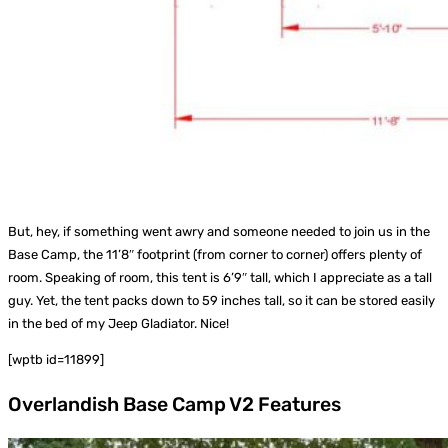
But, hey, if something went awry and someone needed to join us in the
Base Camp, the 11’8″ footprint (from corner to corner) offers plenty of
room. Speaking of room, this tent is 6’9″ tall, which I appreciate as a tall
guy. Yet, the tent packs down to 59 inches tall, so it can be stored easily
in the bed of my Jeep Gladiator. Nice!
[wptb id=11899]
Overlandish Base Camp V2 Features