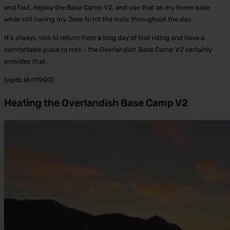
and fast, deploy the Base Camp V2, and use that as my home base
while still having my Jeep to hit the trails throughout the day.
It’s always nice to return from a long day of trail riding and have a
comfortable place to rest – the Overlandish Base Camp V2 certainly
provides that.
[wptb id=11900]
Heating the Overlandish Base Camp V2