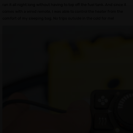
ran it all night long without having to top off the fuel tank. And since it
comes with a wired remote, I was able to control the heater from the
comfort of my sleeping bag. No trips outside in the cold for me!