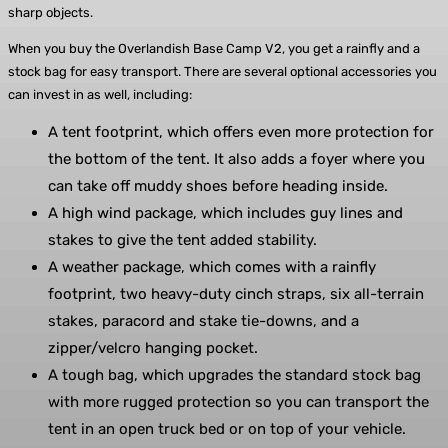
sharp objects.
When you buy the Overlandish Base Camp V2, you get a rainfly and a
stock bag for easy transport. There are several optional accessories you
can invest in as well, including:
A tent footprint, which offers even more protection for
the bottom of the tent. It also adds a foyer where you
can take off muddy shoes before heading inside.
A high wind package, which includes guy lines and
stakes to give the tent added stability.
A weather package, which comes with a rainfly
footprint, two heavy-duty cinch straps, six all-terrain
stakes, paracord and stake tie-downs, and a
zipper/velcro hanging pocket.
A tough bag, which upgrades the standard stock bag
with more rugged protection so you can transport the
tent in an open truck bed or on top of your vehicle.