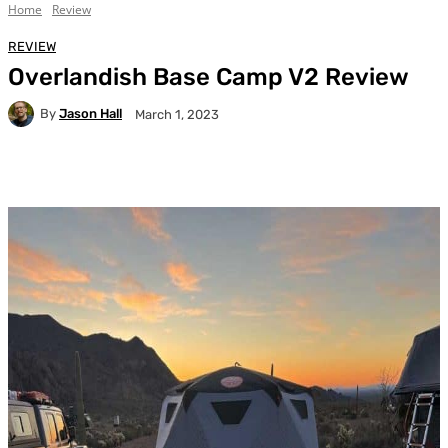
Home
Review
REVIEW
Overlandish Base Camp V2 Review
By
Jason Hall
March 1, 2023