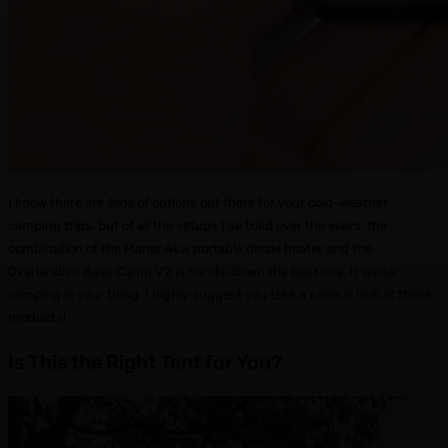
I know there are
tons
of options out there for your cold-weather
camping trips, but of all the setups I’ve tried over the years, the
combination of the Planar 4kw portable diesel heater and the
Overlandish Base Camp V2 is hands-down the best one. If winter
camping is your thing, I highly suggest you take a serious look at these
products!
Is This the Right Tent for You?