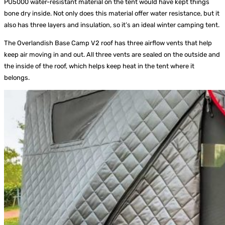
PU5000 water-resistant material on the tent would have kept things
bone dry inside. Not only does this material offer water resistance, but it
also has three layers and insulation, so it’s an ideal winter camping tent.
The Overlandish Base Camp V2 roof has three airflow vents that help
keep air moving in and out. All three vents are sealed on the outside and
the inside of the roof, which helps keep heat in the tent where it
belongs.