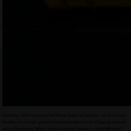
Honestly, I didn’t even run the Planar heater at full boar – at about half
throttle, this sucker got the Overlandish Base Camp V2 plenty warm in
about 30 minutes. What’s more, since this heater is so fuel efficient, I