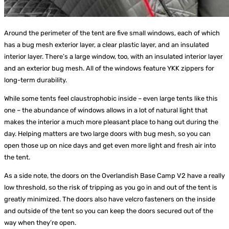
Around the perimeter of the tent are five small windows, each of which
has a bug mesh exterior layer, a clear plastic layer, and an insulated
interior layer. There’s a large window, too, with an insulated interior layer
and an exterior bug mesh. All of the windows feature YKK zippers for
long-term durability.
While some tents feel claustrophobic inside – even large tents like this
one – the abundance of windows allows in a lot of natural light that
makes the interior a much more pleasant place to hang out during the
day. Helping matters are two large doors with bug mesh, so you can
open those up on nice days and get even more light and fresh air into
the tent.
As a side note, the doors on the Overlandish Base Camp V2 have a really
low threshold, so the risk of tripping as you go in and out of the tent is
greatly minimized. The doors also have velcro fasteners on the inside
and outside of the tent so you can keep the doors secured out of the
way when they’re open.