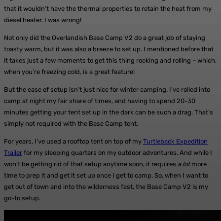
that it wouldn’t have the thermal properties to retain the heat from my
diesel heater. I was wrong!
Not only did the Overlandish Base Camp V2 do a great job of staying
toasty warm, but it was also a breeze to set up. I mentioned before that
it takes just a few moments to get this thing rocking and rolling – which,
when you’re freezing cold, is a great feature!
But the ease of setup isn’t just nice for winter camping. I’ve rolled into
camp at night my fair share of times, and having to spend 20-30
minutes getting your tent set up in the dark can be such a drag. That’s
simply not required with the Base Camp tent.
For years, I’ve used a rooftop tent on top of my
Turtleback Expedition
Trailer
for my sleeping quarters on my outdoor adventures. And while I
won’t be getting rid of that setup anytime soon, it requires
a lot
more
time to prep it and get it set up once I get to camp. So, when I want to
get out of town and into the wilderness fast, the Base Camp V2 is my
go-to setup.