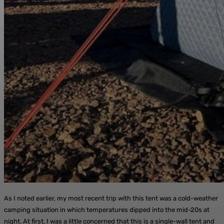
As I noted earlier, my most recent trip with this tent was a cold-weather
camping situation in which temperatures dipped into the mid-20s at
night. At first, I was a little concerned that this is a single-wall tent and