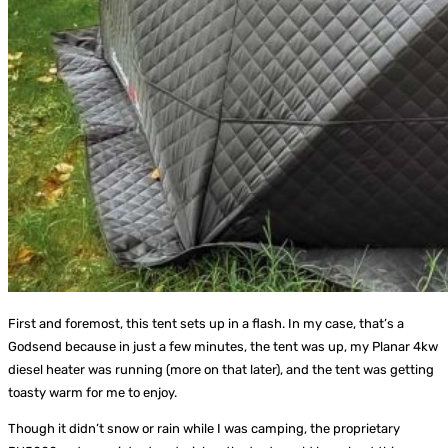
First and foremost, this tent sets up in a flash. In my case, that’s a
Godsend because in just a few minutes, the tent was up, my Planar 4kw
diesel heater was running (more on that later), and the tent was getting
toasty warm for me to enjoy.
Though it didn’t snow or rain while I was camping, the proprietary