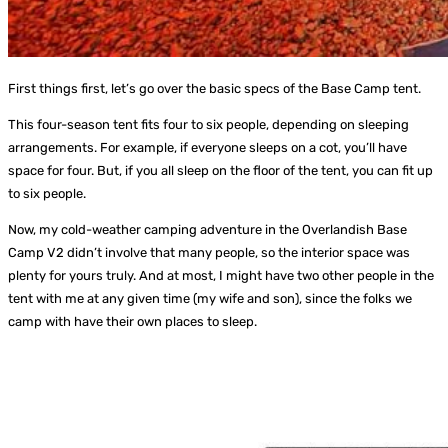
First things first, let’s go over the basic specs of the Base Camp tent.
This four-season tent fits four to six people, depending on sleeping
arrangements. For example, if everyone sleeps on a cot, you’ll have
space for four. But, if you all sleep on the floor of the tent, you can fit up
to six people.
Now, my cold-weather camping adventure in the Overlandish Base
Camp V2 didn’t involve that many people, so the interior space was
plenty for yours truly. And at most, I might have two other people in the
tent with me at any given time (my wife and son), since the folks we
camp with have their own places to sleep.