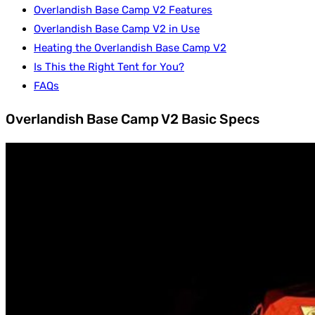
Overlandish Base Camp V2 Features
Overlandish Base Camp V2 in Use
Heating the Overlandish Base Camp V2
Is This the Right Tent for You?
FAQs
Overlandish Base Camp V2 Basic Specs