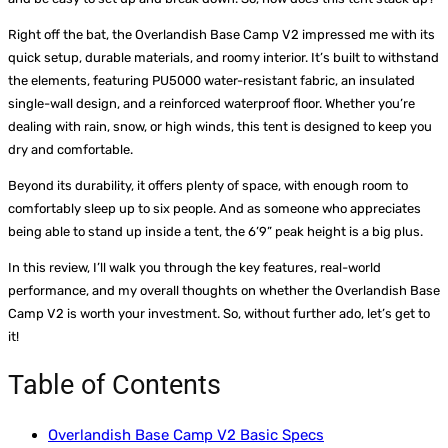
Right off the bat, the Overlandish Base Camp V2 impressed me with its
quick setup, durable materials, and roomy interior. It’s built to withstand
the elements, featuring PU5000 water-resistant fabric, an insulated
single-wall design, and a reinforced waterproof floor. Whether you’re
dealing with rain, snow, or high winds, this tent is designed to keep you
dry and comfortable.
Beyond its durability, it offers plenty of space, with enough room to
comfortably sleep up to six people. And as someone who appreciates
being able to stand up inside a tent, the 6’9” peak height is a big plus.
In this review, I’ll walk you through the key features, real-world
performance, and my overall thoughts on whether the Overlandish Base
Camp V2 is worth your investment. So, without further ado, let’s get to
it!
Table of Contents
Overlandish Base Camp V2 Basic Specs