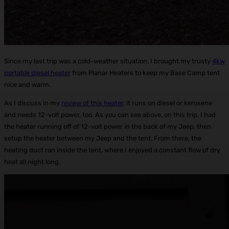
Since my last trip was a cold-weather situation, I brought my trusty
4kw
portable diesel heater
from Planar Heaters to keep my Base Camp tent
nice and warm.
As I discuss in my
review of this heater
, it runs on diesel or kerosene
and needs 12-volt power, too. As you can see above, on this trip, I had
the heater running off of 12-volt power in the back of my Jeep, then
setup the heater between my Jeep and the tent. From there, the
heating duct ran inside the tent, where I enjoyed a constant flow of dry
heat all night long.