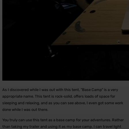
As I discovered while I was out with this tent, “Base Camp” is a very
appropriate name. This tent is rock-solid, offers loads of space for
sleeping and relaxing, and as you can see above, I even got some work
done while I was out there.
You truly can use this tent as a base camp for your adventures. Rather
than taking my trailer and using it as my base camp, I can travel light