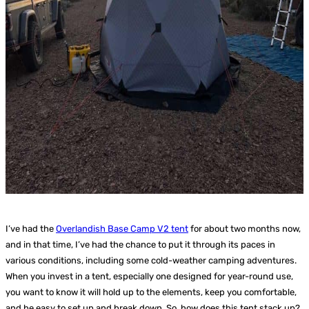
I’ve had the
Overlandish Base Camp V2 tent
for about two months now,
and in that time, I’ve had the chance to put it through its paces in
various conditions, including some cold-weather camping adventures.
When you invest in a tent, especially one designed for year-round use,
you want to know it will hold up to the elements, keep you comfortable,
and be easy to set up and break down. So, how does this tent stack up?