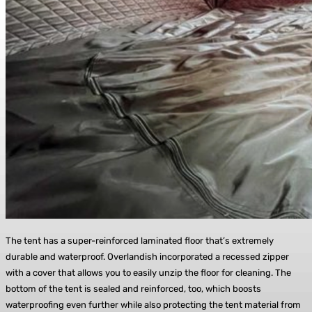
The tent has a super-reinforced laminated floor that’s extremely
durable and waterproof. Overlandish incorporated a recessed zipper
with a cover that allows you to easily unzip the floor for cleaning. The
bottom of the tent is sealed and reinforced, too, which boosts
waterproofing even further while also protecting the tent material from