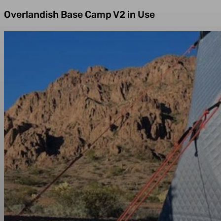
Overlandish Base Camp V2 in Use