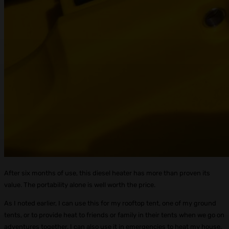
After six months of use, this diesel heater has more than proven its
value. The portability alone is well worth the price.
As I noted earlier, I can use this for my rooftop tent, one of my ground
tents, or to provide heat to friends or family in their tents when we go on
adventures together. I can also use it in emergencies to heat my house.