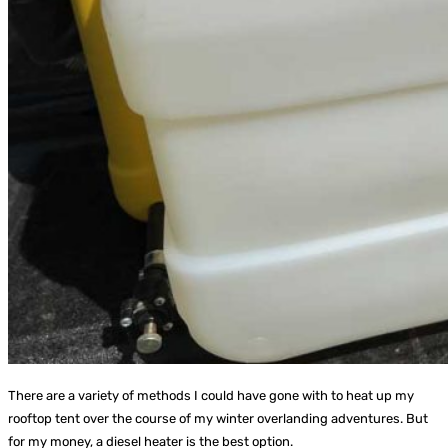
There are a variety of methods I could have gone with to heat up my
rooftop tent over the course of my winter overlanding adventures. But
for my money, a diesel heater is the best option.