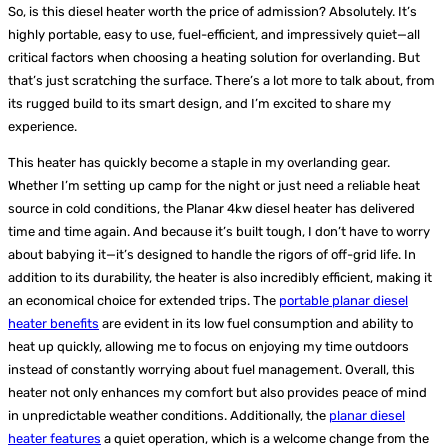
So, is this diesel heater worth the price of admission? Absolutely. It’s
highly portable, easy to use, fuel-efficient, and impressively quiet—all
critical factors when choosing a heating solution for overlanding. But
that’s just scratching the surface. There’s a lot more to talk about, from
its rugged build to its smart design, and I’m excited to share my
experience.
This heater has quickly become a staple in my overlanding gear.
Whether I’m setting up camp for the night or just need a reliable heat
source in cold conditions, the Planar 4kw diesel heater has delivered
time and time again. And because it’s built tough, I don’t have to worry
about babying it—it’s designed to handle the rigors of off-grid life.
In
addition to its durability, the heater is also incredibly efficient, making it
an economical choice for extended trips. The
portable planar diesel
heater benefits
are evident in its low fuel consumption and ability to
heat up quickly, allowing me to focus on enjoying my time outdoors
instead of constantly worrying about fuel management. Overall, this
heater not only enhances my comfort but also provides peace of mind
in unpredictable weather conditions. Additionally, the
planar diesel
heater features
a quiet operation, which is a welcome change from the