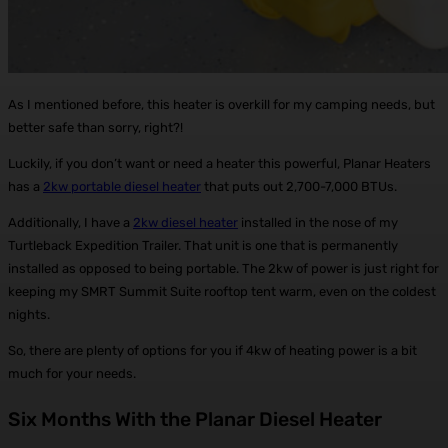
As I mentioned before, this heater is overkill for my camping needs, but
better safe than sorry, right?!
Luckily, if you don’t want or need a heater this powerful, Planar Heaters
has a
2kw portable diesel heater
that puts out 2,700-7,000 BTUs.
Additionally, I have a
2kw diesel heater
installed in the nose of my
Turtleback Expedition Trailer. That unit is one that is permanently
installed as opposed to being portable. The 2kw of power is just right for
keeping my SMRT Summit Suite rooftop tent warm, even on the coldest
nights.
So, there are plenty of options for you if 4kw of heating power is a bit
much for your needs.
Six Months With the Planar Diesel Heater