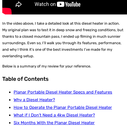
In the video above, I take a detailed look at this diesel heater in action.
My original plan was to test it in deep snow and freezing conditions, but
thanks to a closed mountain pass, I ended up filming in much sunnier
surroundings. Even so, I’ll walk you through its features, performance,
and why I think it’s one of the best investments I’ve made for my
overlanding setup.
Below is a summary of my review for your reference.
Table of Contents
Planar Portable Diesel Heater Specs and Features
Why a Diesel Heater?
How to Operate the Planar Portable Diesel Heater
What if I Don’t Need a 4kw Diesel Heater?
Six Months With the Planar Diesel Heater