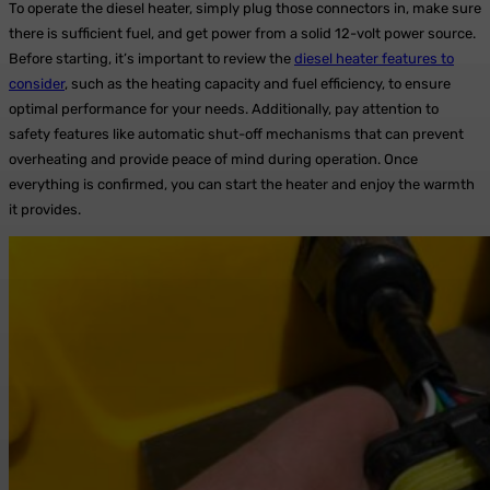
To operate the diesel heater, simply plug those connectors in, make sure
there is sufficient fuel, and get power from a solid 12-volt power source.
Before starting, it’s important to review the
diesel heater features to
consider
, such as the heating capacity and fuel efficiency, to ensure
optimal performance for your needs. Additionally, pay attention to
safety features like automatic shut-off mechanisms that can prevent
overheating and provide peace of mind during operation. Once
everything is confirmed, you can start the heater and enjoy the warmth
it provides.