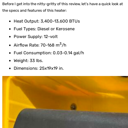
Before I get into the nitty-gritty of this review, let’s have a quick look at
the specs and features of this heater:
Heat Output: 3,400-13,600 BTUs
Fuel Types: Diesel or Kerosene
Power Supply: 12-volt
3
Airflow Rate: 70-168 m
/h
Fuel Consumption: 0.03-0.14 gal/h
Weight: 33 lbs.
Dimensions: 25x19x19 in.