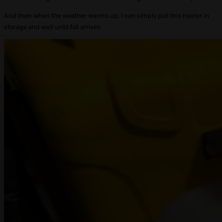
And then when the weather warms up, I can simply put this heater in
storage and wait until fall arrives.