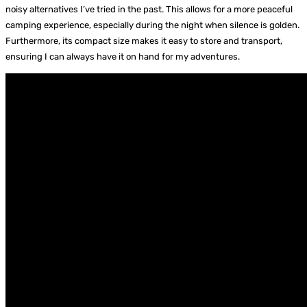
noisy alternatives I’ve tried in the past. This allows for a more peaceful
camping experience, especially during the night when silence is golden.
Furthermore, its compact size makes it easy to store and transport,
ensuring I can always have it on hand for my adventures.