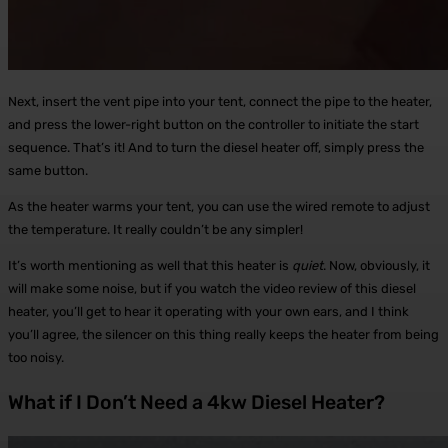
Next, insert the vent pipe into your tent, connect the pipe to the heater,
and press the lower-right button on the controller to initiate the start
sequence. That’s it! And to turn the diesel heater off, simply press the
same button.
As the heater warms your tent, you can use the wired remote to adjust
the temperature. It really couldn’t be any simpler!
It’s worth mentioning as well that this heater is
quiet
. Now, obviously, it
will make some noise, but if you watch the video review of this diesel
heater, you’ll get to hear it operating with your own ears, and I think
you’ll agree, the silencer on this thing really keeps the heater from being
too noisy.
What if I Don’t Need a 4kw Diesel Heater?