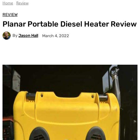
Home
Review
REVIEW
Planar Portable Diesel Heater Review
By
Jason Hall
March 4, 2022