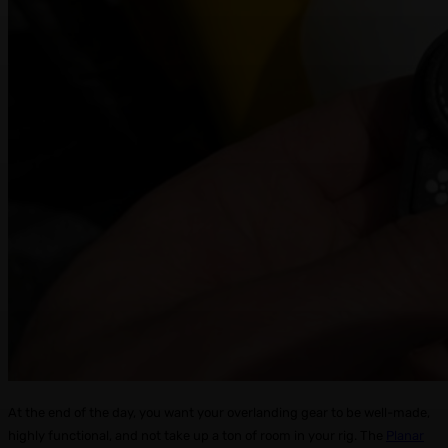
At the end of the day, you want your overlanding gear to be well-made,
highly functional, and not take up a ton of room in your rig. The
Planar