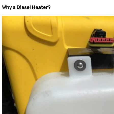
Why a Diesel Heater?