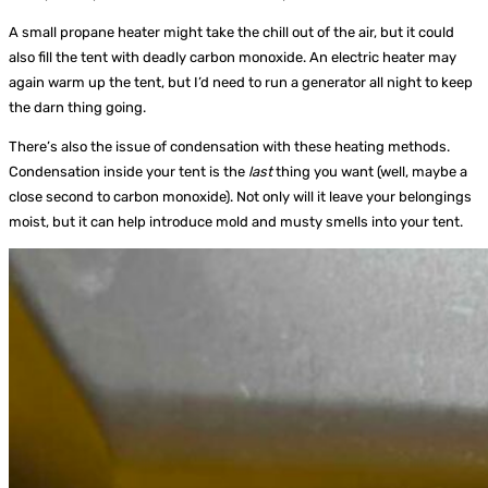
A small propane heater might take the chill out of the air, but it could
also fill the tent with deadly carbon monoxide. An electric heater may
again warm up the tent, but I’d need to run a generator all night to keep
the darn thing going.
There’s also the issue of condensation with these heating methods.
Condensation inside your tent is the
last
thing you want (well, maybe a
close second to carbon monoxide). Not only will it leave your belongings
moist, but it can help introduce mold and musty smells into your tent.