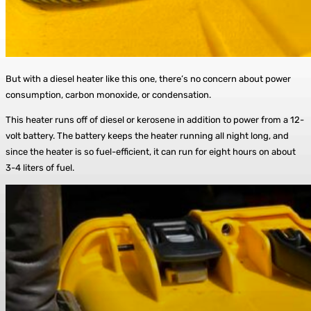
But with a diesel heater like this one, there’s no concern about power
consumption, carbon monoxide, or condensation.
This heater runs off of diesel or kerosene in addition to power from a 12-
volt battery. The battery keeps the heater running all night long, and
since the heater is so fuel-efficient, it can run for eight hours on about
3-4 liters of fuel.