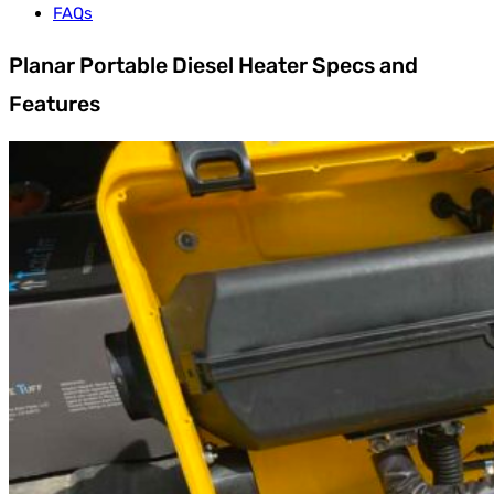
FAQs
Planar Portable Diesel Heater Specs and
Features