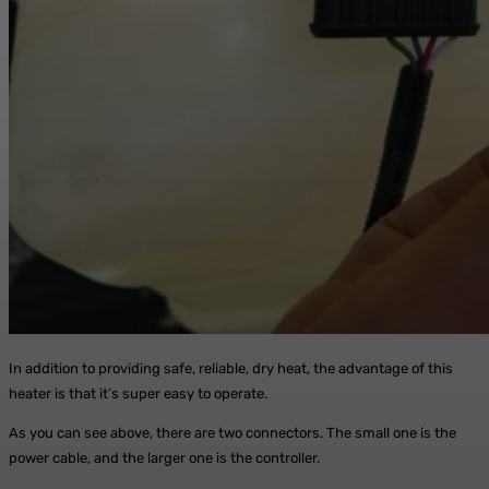
In addition to providing safe, reliable, dry heat, the advantage of this
heater is that it’s super easy to operate.
As you can see above, there are two connectors. The small one is the
power cable, and the larger one is the controller.