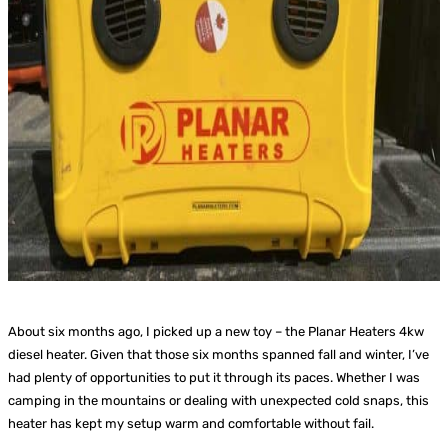
About six months ago, I picked up a new toy – the Planar Heaters 4kw
diesel heater. Given that those six months spanned fall and winter, I’ve
had plenty of opportunities to put it through its paces. Whether I was
camping in the mountains or dealing with unexpected cold snaps, this
heater has kept my setup warm and comfortable without fail.