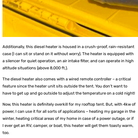
Additionally, this diesel heater is housed in a crush-proof, rain-resistant
case (I can sit or stand on it without worry). The heater is equipped with
a silencer for quiet operation, an air intake filter, and can operate in high
altitude situations (above 8,000 ft.).
The diesel heater also comes with a wired remote controller – a critical
feature since the heater unit sits outside the tent. You don’t want to
have to get up and go outside to adjust the temperature on a cold night!
Now, this heater is definitely overkill for my rooftop tent. But, with 4kw of
power, I can use it for all sorts of applications – heating my garage in the
winter, heating critical areas of my home in case of a power outage, or if
I ever get an RV, camper, or boat, this heater will get them toasty warm,
too.