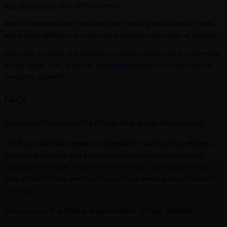
4kw diesel heater
ticks all those boxes.
Add in the ease of use, the crush-proof housing, the instant dry heat,
and the fuel efficiency, and you’ve got an ideal combination of features.
Check out the video at the beginning of this article to get the full review
on this heater. And, of course,
visit Planar Heaters
if you want to pick
one up for yourself!
FAQs
How much fuel does the Planar 4kw diesel heater use?
The Planar 4kw diesel heater is designed for maximum fuel efficiency,
consuming just 0.03-0.14 gallons per hour depending on the heat
setting. On a full tank, it can run for 8-10 hours, making it one of the
best options for long overnight trips without worrying about constant
refueling.
Can you use the Planar diesel heater at high altitudes?