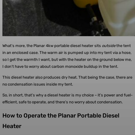
What’s more, the Planar 4kw portable diesel heater sits
outside
the tent
in an enclosed case. The warm air is pumped up into my tent via a hose,
so I get the warmth I want, but with the heater on the ground below me,
I don’t have to worry about carbon monoxide buildup in the tent.
This diesel heater also produces dry heat. That being the case, there are
no condensation issues inside my tent.
So, in short, that’s why a diesel heater is my choice – it’s power and fuel-
efficient, safe to operate, and there’s no worry about condensation.
How to Operate the Planar Portable Diesel
Heater