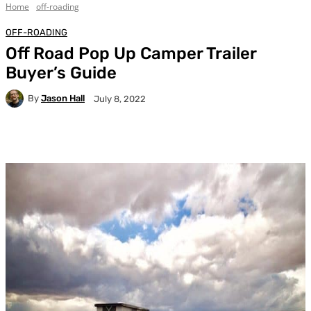
Home
off-roading
OFF-ROADING
Off Road Pop Up Camper Trailer
Buyer’s Guide
By
Jason Hall
July 8, 2022