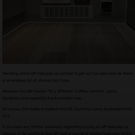
Deciding which off road pop up camper to get isn’t an easy task as there
is an endless list of choices out there.
However, the OBi Dweller 15 is different. It offers comfort, space,
durability, and capability the Australian way.
Of course, this trailer is made in the US, it just has some Australian hints
to it.
If you have any further questions regarding buying an off road pop up
camper or for anything else off road or overland related head over to the