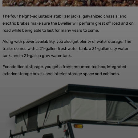
The four height-adjustable stabilizer jacks, galvanized chassis, and
electric brakes make sure the Dweller will perform great off road and on
road while being able to last for many years to come.
Along with power availability, you also get plenty of water storage. The
trailer comes with a 21-gallon freshwater tank, a 31-gallon city water
tank, and a 21-gallon grey water tank.
For additional storage, you get a front-mounted toolbox, integrated
exterior storage boxes, and interior storage space and cabinets.