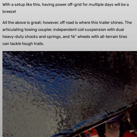
With a setup like this, having power off-grid for multiple days will be a
breeze!
All the above is great; however, off road is where this trailer shines. The
articulating towing coupler, independent coil suspension with dual
heavy-duty shocks and springs, and 16” wheels with all-terrain tires
can tackle tough trails.