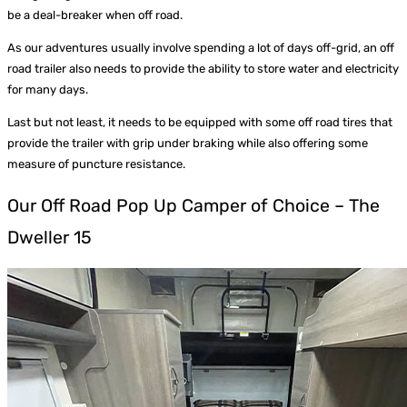
be a deal-breaker when off road.
As our adventures usually involve spending a lot of days off-grid, an off
road trailer also needs to provide the ability to store water and electricity
for many days.
Last but not least, it needs to be equipped with some off road tires that
provide the trailer with grip under braking while also offering some
measure of puncture resistance.
Our Off Road Pop Up Camper of Choice – The
Dweller 15