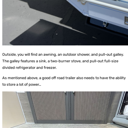
Outside, you will find an awning, an outdoor shower, and pull-out galley.
The galley features a sink, a two-burner stove, and pull-out full-size
divided refrigerator and freezer.
As mentioned above, a good off road trailer also needs to have the ability
to store a lot of power…