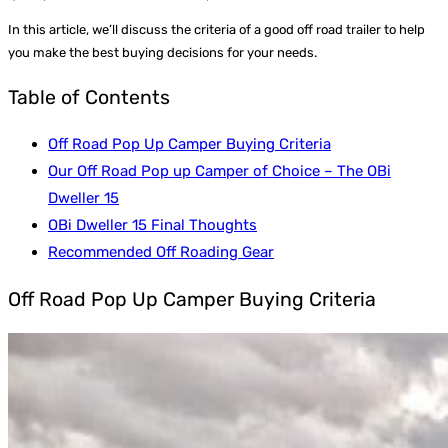
In this article, we’ll discuss the criteria of a good off road trailer to help
you make the best buying decisions for your needs.
Table of Contents
Off Road Pop Up Camper Buying Criteria
Our Off Road Pop up Camper of Choice – The OBi
Dweller 15
OBi Dweller 15 Final Thoughts
Recommended Off Roading Gear
Off Road Pop Up Camper Buying Criteria