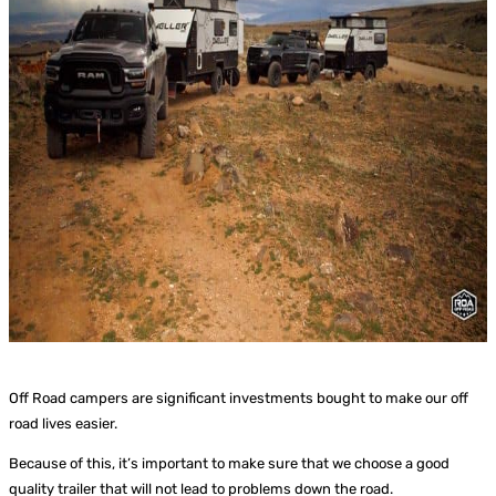
Off Road campers are significant investments bought to make our off
road lives easier.
Because of this, it’s important to make sure that we choose a good
quality trailer that will not lead to problems down the road.