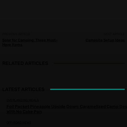
Facebook
X
Pinterest
WhatsApp
PREVIOUS ARTICLE
NEXT ARTICLE
Solar for Camping: Three Must-
Campsite Setup Ideas
Have Items
RELATED ARTICLES
LATEST ARTICLES
OVERLANDING MEALS
Foil Packet Pineapple Upside Down: Caramelized Camp Des
With No Cake Pan
OFF-ROAD NEWS