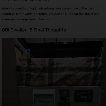
When it comes to off-grid adventures, Australia is one of the best
countries in the world; therefore, you can be sure that this trailer has
some serious engineering behind it.
OBi Dweller 15 Final Thoughts