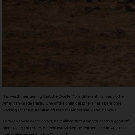
It is worth mentioning that the Dweller 15 is different from any other
American-made trailer. One of the chief designers has spent time
working for the Australian off road trailer market – and it shows.
Through those experiences, he realized that America needs a good off
road trailer; therefore, he took everything he learned over in Australia
and implemented it in the Dweller 15.