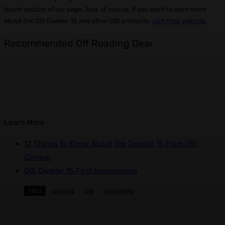
forum section of our page. And, of course, if you want to learn more
about the OBi Dweller 15 and other OBi products,
visit their website
.
Recommended Off Roading Gear
Learn More
12 Things to Know About the Dweller 15 from OBi
Camper
OBi Dweller 15 First Impressions
TAGS
camping
OBi
off-roading