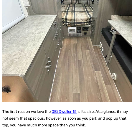
The first reason we love the
OBi Dweller 15
is its size. At a glance, it may
not seem that spacious; however, as soon as you park and pop up that
top, you have much more space than you think.