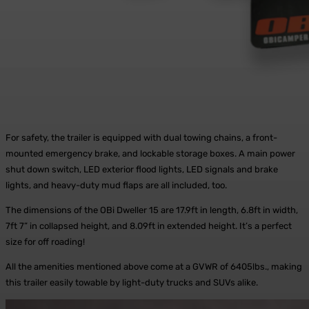
For safety, the trailer is equipped with dual towing chains, a front-
mounted emergency brake, and lockable storage boxes. A main power
shut down switch, LED exterior flood lights, LED signals and brake
lights, and heavy-duty mud flaps are all included, too.
The dimensions of the OBi Dweller 15 are 17.9ft in length, 6.8ft in width,
7ft 7” in collapsed height, and 8.09ft in extended height. It’s a perfect
size for off roading!
All the amenities mentioned above come at a GVWR of 6405lbs., making
this trailer easily towable by light-duty trucks and SUVs alike.