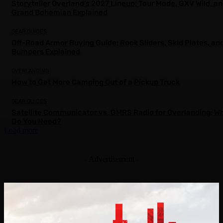
Storyteller Overland’s 2027 Lineup: Tour Mode, GXV Wild, a
Grand Bohemian Explained
GEAR GUIDES
Off-Road Armor Buying Guide: Rock Sliders, Skid Plates, an
Bumpers Explained
OVERLANDING
How to Get More Camping Out of a Pickup Truck
GEAR GUIDES
Satellite Communicator vs. GMRS Radio for Overlanding: W
Do You Need?
Load more
- Advertisement -