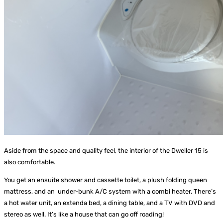
Aside from the space and quality feel, the interior of the Dweller 15 is
also comfortable.
You get an ensuite shower and cassette toilet, a plush folding queen
mattress, and an under-bunk A/C system with a combi heater. There’s
a hot water unit, an extenda bed, a dining table, and a TV with DVD and
stereo as well. It’s like a house that can go off roading!