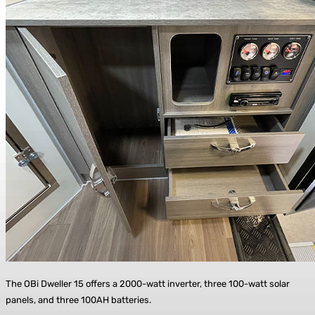
The OBi Dweller 15 offers a 2000-watt inverter, three 100-watt solar
panels, and three 100AH batteries.