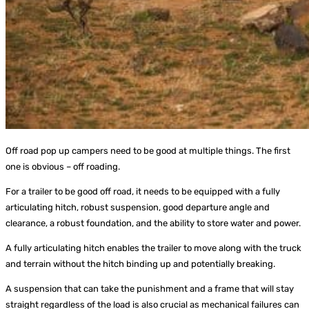
Off road pop up campers need to be good at multiple things. The first
one is obvious – off roading.
For a trailer to be good off road, it needs to be equipped with a fully
articulating hitch, robust suspension, good departure angle and
clearance, a robust foundation, and the ability to store water and power.
A fully articulating hitch enables the trailer to move along with the truck
and terrain without the hitch binding up and potentially breaking.
A suspension that can take the punishment and a frame that will stay
straight regardless of the load is also crucial as mechanical failures can