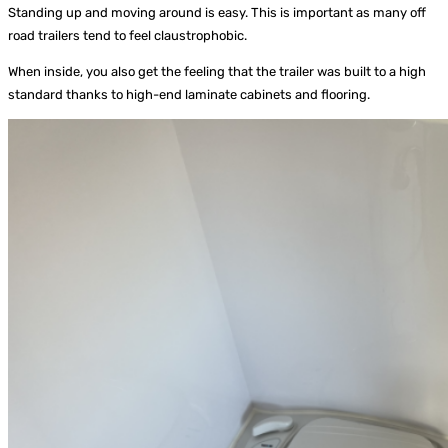
Standing up and moving around is easy. This is important as many off
road trailers tend to feel claustrophobic.
When inside, you also get the feeling that the trailer was built to a high
standard thanks to high-end laminate cabinets and flooring.