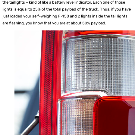
the taillights – kind of like a battery level indicator. Each one of those
lights is equal to 25% of the total payload of the truck. Thus, if you have
just loaded your self-weighing F-150 and 2 lights inside the tail lights
are flashing, you know that you are at about 50% payload.