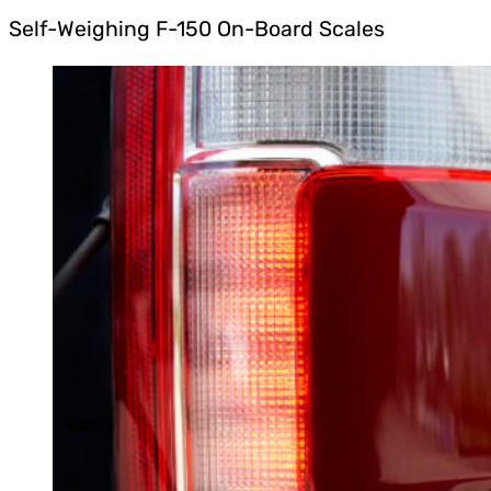
Self-Weighing F-150 On-Board Scales