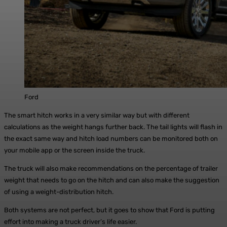
Ford
The smart hitch works in a very similar way but with different
calculations as the weight hangs further back. The tail lights will flash in
the exact same way and hitch load numbers can be monitored both on
your mobile app or the screen inside the truck.
The truck will also make recommendations on the percentage of trailer
weight that needs to go on the hitch and can also make the suggestion
of using a weight-distribution hitch.
Both systems are not perfect, but it goes to show that Ford is putting
effort into making a truck driver’s life easier.