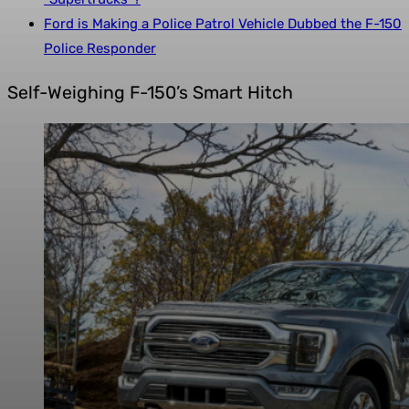
Ford is Making a Police Patrol Vehicle Dubbed the F-150
Police Responder
Self-Weighing F-150’s Smart Hitch