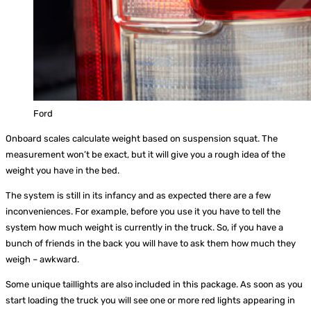
Ford
Onboard scales calculate weight based on suspension squat. The
measurement won’t be exact, but it will give you a rough idea of the
weight you have in the bed.
The system is still in its infancy and as expected there are a few
inconveniences. For example, before you use it you have to tell the
system how much weight is currently in the truck. So, if you have a
bunch of friends in the back you will have to ask them how much they
weigh – awkward.
Some unique taillights are also included in this package. As soon as you
start loading the truck you will see one or more red lights appearing in