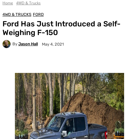
Home
4WD & Trucks
4WD & TRUCKS
FORD
Ford Has Just Introduced a Self-
Weighing F-150
By
Jason Hall
May 4, 2021