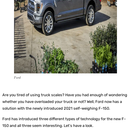
Ford
Are you tired of using truck scales? Have you had enough of wondering
whether you have overloaded your truck or not? Well, Ford now has a
solution with the newly introduced 2021 self-weighing F-150.
Ford has introduced three different types of technology for the new F-
150 and all three seem interesting. Let’s have a look.