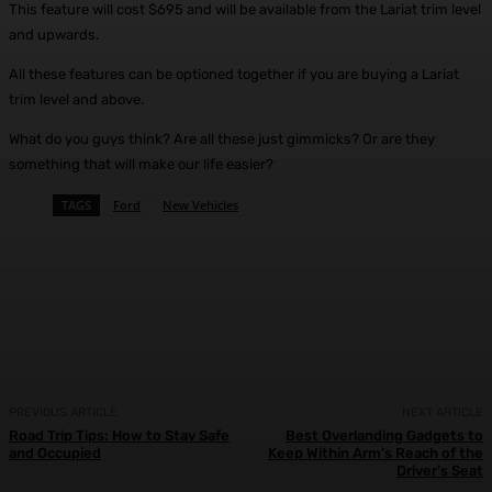
This feature will cost $695 and will be available from the Lariat trim level
and upwards.
All these features can be optioned together if you are buying a Lariat
trim level and above.
What do you guys think? Are all these just gimmicks? Or are they
something that will make our life easier?
TAGS
Ford
New Vehicles
Facebook
X
Pinterest
WhatsApp
PREVIOUS ARTICLE
NEXT ARTICLE
Road Trip Tips: How to Stay Safe
Best Overlanding Gadgets to
and Occupied
Keep Within Arm’s Reach of the
Driver’s Seat