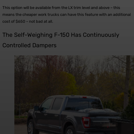
This option will be available from the LX trim level and above – this
means the cheaper work trucks can have this feature with an additional
cost of $650 – not bad at all.
The Self-Weighing F-150 Has Continuously
Controlled Dampers