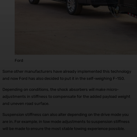
Ford
Some other manufacturers have already implemented this technology
and now Ford has also decided to put it in the self-weighing F-150.
Depending on conditions, the shock absorbers will make micro-
adjustments in stiffness to compensate for the added payload weight
and uneven road surface.
Suspension stiffness can also alter depending on the drive mode you
are in. For example, in tow mode adjustments to suspension stiffness
will be made to ensure the most stable towing experience possible.