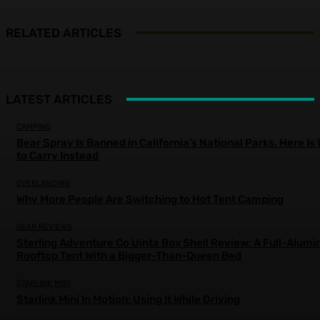
RELATED ARTICLES
LATEST ARTICLES
CAMPING
Bear Spray Is Banned in California’s National Parks. Here Is
to Carry Instead
OVERLANDING
Why More People Are Switching to Hot Tent Camping
GEAR REVIEWS
Sterling Adventure Co Uinta Box Shell Review: A Full-Alum
Rooftop Tent With a Bigger-Than-Queen Bed
STARLINK MINI
Starlink Mini In Motion: Using It While Driving