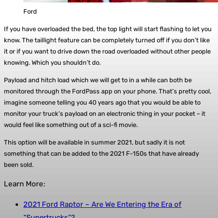
Ford
If you have overloaded the bed, the top light will start flashing to let you
know. The taillight feature can be completely turned off if you don’t like
it or if you want to drive down the road overloaded without other people
knowing. Which you shouldn’t do.
Payload and hitch load which we will get to in a while can both be
monitored through the FordPass app on your phone. That’s pretty cool,
imagine someone telling you 40 years ago that you would be able to
monitor your truck’s payload on an electronic thing in your pocket – it
would feel like something out of a sci-fi movie.
This option will be available in summer 2021, but sadly it is not
something that can be added to the 2021 F-150s that have already
been sold.
Learn More:
2021 Ford Raptor – Are We Entering the Era of
“Supertrucks”?