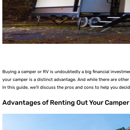
Buying a camper or RV is undoubtedly a big financial investmen
your camper is a distinct advantage. And while there are other
In this guide, we’ll discuss the pros and cons to help you decid
Advantages of Renting Out Your Camper