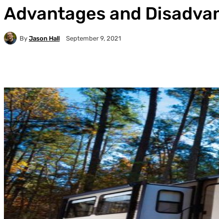
Advantages and Disadvan
By
Jason Hall
September 9, 2021