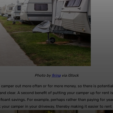
Photo by
firina
via iStock
e camper out more often or for more money, so there is potentia
 and clear. A second benefit of putting your camper up for rent i
ificant savings. For example, perhaps rather than paying for yea
your camper in your driveway, thereby making it easier to rent o