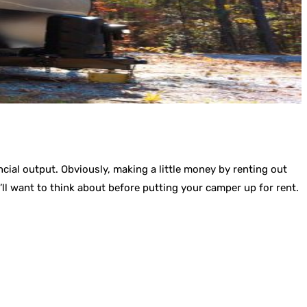
cial output. Obviously, making a little money by renting out
ll want to think about before putting your camper up for rent.