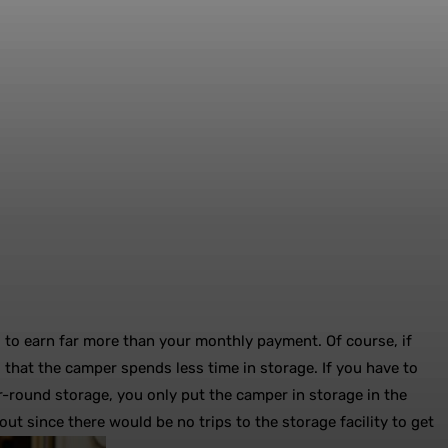
l to earn far more than your monthly payment. Of course, if
s that the camper spends less time in storage. If you have to
r-round storage, you only put the camper in storage in the
ut since there would be no trips to the storage facility to get