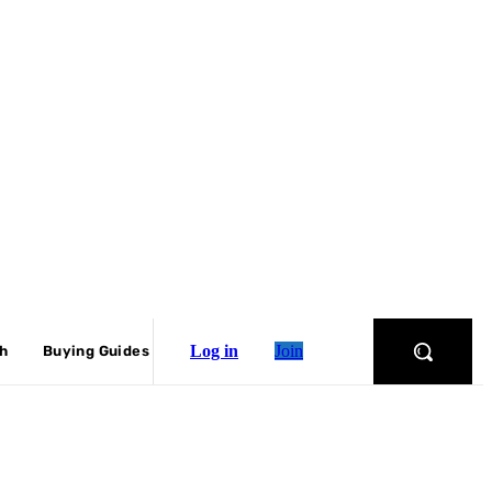
Log in
Join
ch
Buying Guides