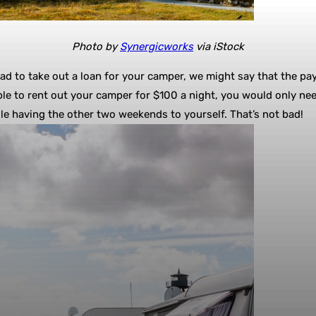
Photo by
Synergicworks
via iStock
 had to take out a loan for your camper, we might say that the pa
le to rent out your camper for $100 a night, you would only ne
 having the other two weekends to yourself. That’s not bad!