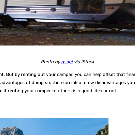
Photo by
gsagi
via iStock
t. But by renting out your camper, you can help offset that finan
 advantages of doing so, there are also a few disadvantages you’
e if renting your camper to others is a good idea or not.