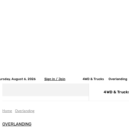
ursday, August 6, 2026
Sign in / Join
4WD & Trucks
Overlanding
4WD & Truck
Home
Overlanding
OVERLANDING