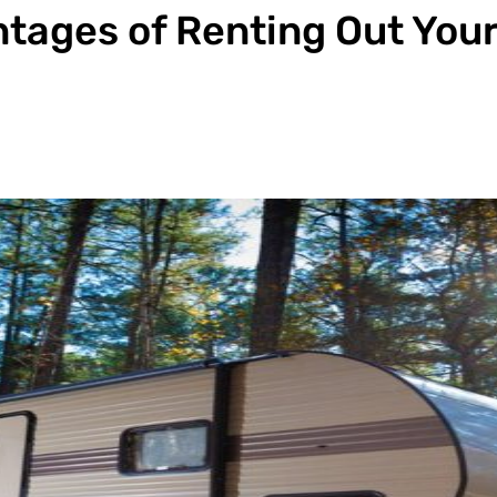
tages of Renting Out You