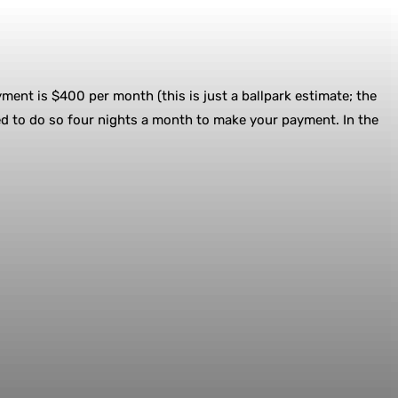
yment is $400 per month (this is just a ballpark estimate; the
ed to do so four nights a month to make your payment. In the