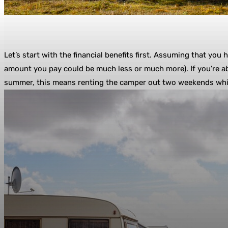
Let’s start with the financial benefits first. Assuming that you
amount you pay could be much less or much more). If you’re ab
summer, this means renting the camper out two weekends while