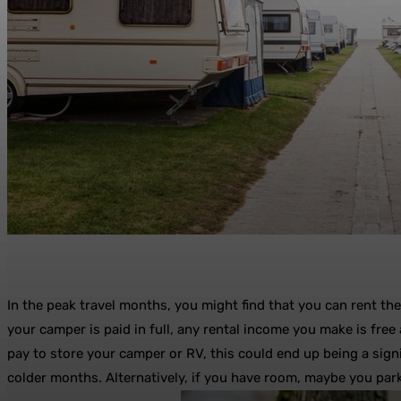
In the peak travel months, you might find that you can rent th
your camper is paid in full, any rental income you make is free
pay to store your camper or RV, this could end up being a sign
colder months. Alternatively, if you have room, maybe you park 