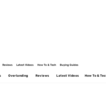
Reviews
Latest Videos
How To & Tech
Buying Guides
s
Overlanding
Reviews
Latest Videos
How To & Te