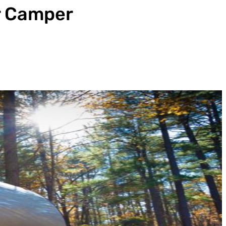
r Camper