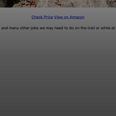
Check Price
View on Amazon
g, and many other jobs we may need to do on the trail or while a