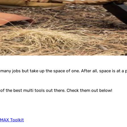
many jobs but take up the space of one. After all, space is at a
of the best multi tools out there. Check them out below!
 MAX Toolkit