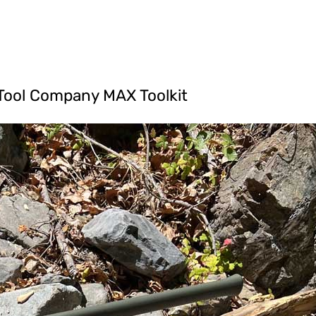
 Tool Company MAX Toolkit