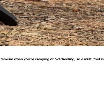
 premium when you’re camping or overlanding, so a multi tool is