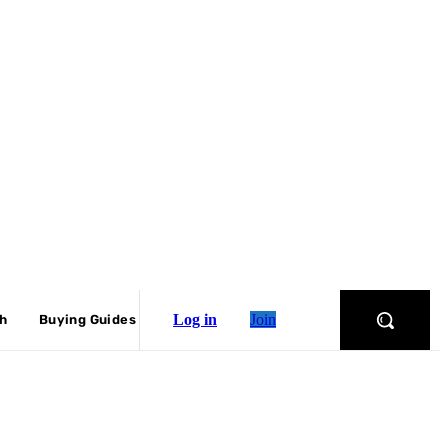
Log in
Join
ch
Buying Guides