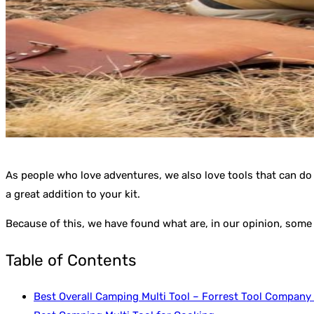
As people who love adventures, we also love tools that can do 
a great addition to your kit.
Because of this, we have found what are, in our opinion, some 
Table of Contents
Best Overall Camping Multi Tool – Forrest Tool Company