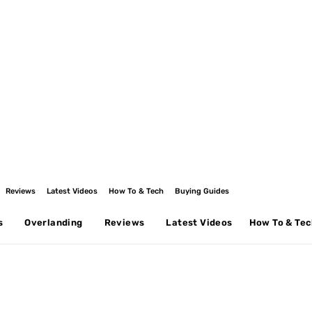
Reviews
Latest Videos
How To & Tech
Buying Guides
s
Overlanding
Reviews
Latest Videos
How To & Te