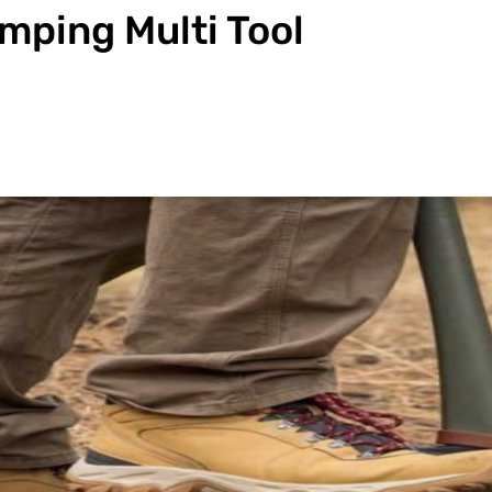
mping Multi Tool