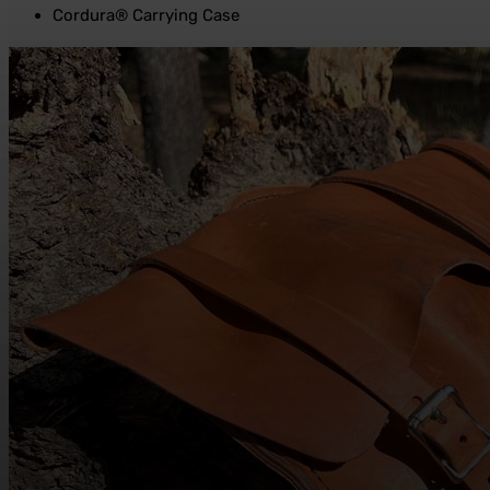
Cordura® Carrying Case