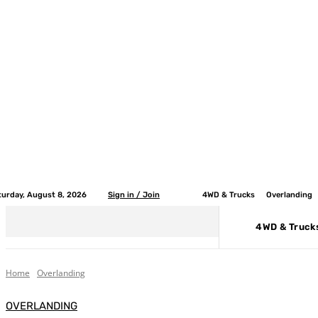
turday, August 8, 2026
Sign in / Join
4WD & Trucks
Overlanding
4WD & Truck
Home
Overlanding
OVERLANDING