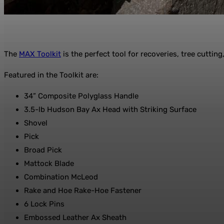
The
MAX Toolkit
is the perfect tool for recoveries, tree cuttin
Featured in the Toolkit are:
34” Composite Polyglass Handle
3.5-lb Hudson Bay Ax Head with Striking Surface
Shovel
Pick
Broad Pick
Mattock Blade
Combination McLeod
Rake and Hoe Rake-Hoe Fastener
6 Lock Pins
Embossed Leather Ax Sheath