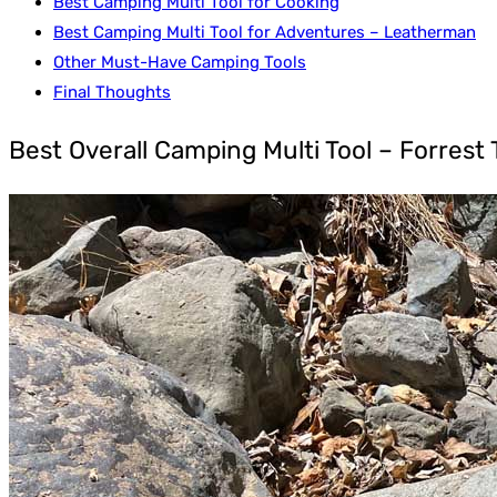
Best Camping Multi Tool for Cooking
Best Camping Multi Tool for Adventures – Leatherman
Other Must-Have Camping Tools
Final Thoughts
Best Overall Camping Multi Tool – Forrest