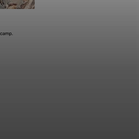
t camp.