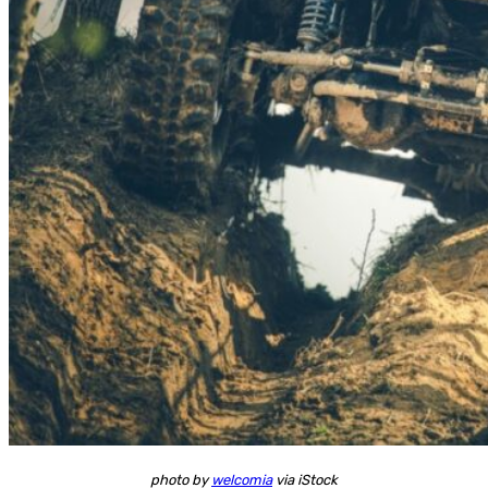
photo by
welcomia
via iStock