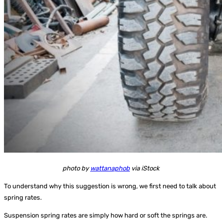
photo by
wattanaphob
via iStock
To understand why this suggestion is wrong, we first need to talk about
spring rates.
Suspension spring rates are simply how hard or soft the springs are.