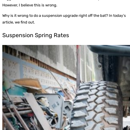
However, I believe this is wrong.
Why is it wrong to do a suspension upgrade right off the bat? In today’s
article, we find out.
Suspension Spring Rates