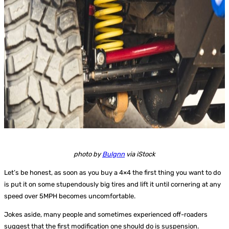
photo by
Bulgnn
via iStock
Let’s be honest, as soon as you buy a 4×4 the first thing you want to do
is put it on some stupendously big tires and lift it until cornering at any
speed over 5MPH becomes uncomfortable.
Jokes aside, many people and sometimes experienced off-roaders
suggest that the first modification one should do is suspension.