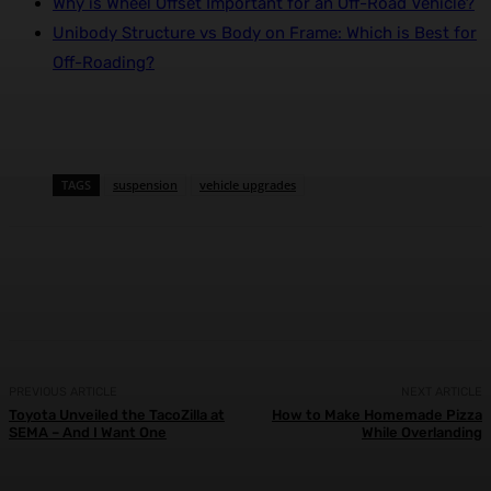
Why is Wheel Offset Important for an Off-Road Vehicle?
Unibody Structure vs Body on Frame: Which is Best for
Off-Roading?
TAGS
suspension
vehicle upgrades
Facebook
X
Pinterest
WhatsApp
PREVIOUS ARTICLE
NEXT ARTICLE
Toyota Unveiled the TacoZilla at
How to Make Homemade Pizza
SEMA – And I Want One
While Overlanding