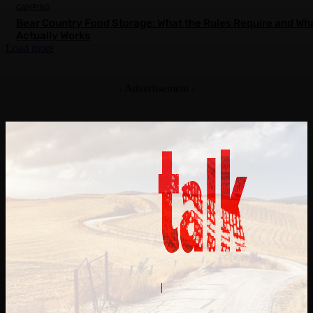
CAMPING
Bear Country Food Storage: What the Rules Require and Wh
Actually Works
Load more
- Advertisement -
Contact Us
About Us
|