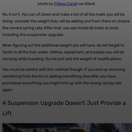
photo by
Filippo Carlot
via iStock
No, it isn’t. You can sit down and make a list of all the mods you will be
doing; consider the weight they will be adding and from there on choose
the correct spring rate. After that, you can install all mods at once,
including the suspension upgrade.
When figuring out the additional weight you will have, do not forget to
factor in all the fuel, water, clothes, equipment, and people you will be
carrying while traveling. Do not just add the weight of modifications.
You must be careful with this method though. If you end up removing
something from the list or adding something else after you have
purchased everything you might end up with the wrong spring rate
again.
A Suspension Upgrade Doesn’t Just Provide a
Lift