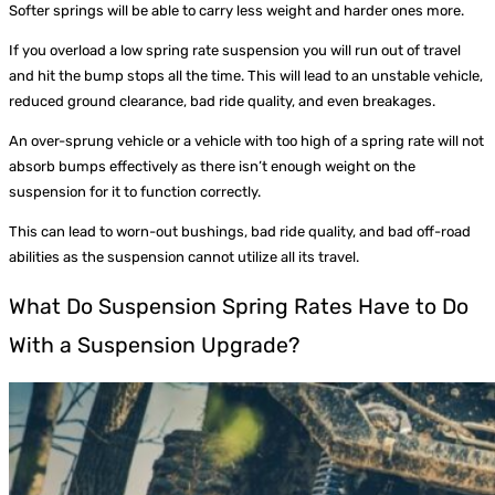
Softer springs will be able to carry less weight and harder ones more.
If you overload a low spring rate suspension you will run out of travel
and hit the bump stops all the time. This will lead to an unstable vehicle,
reduced ground clearance, bad ride quality, and even breakages.
An over-sprung vehicle or a vehicle with too high of a spring rate will not
absorb bumps effectively as there isn’t enough weight on the
suspension for it to function correctly.
This can lead to worn-out bushings, bad ride quality, and bad off-road
abilities as the suspension cannot utilize all its travel.
What Do Suspension Spring Rates Have to Do
With a Suspension Upgrade?