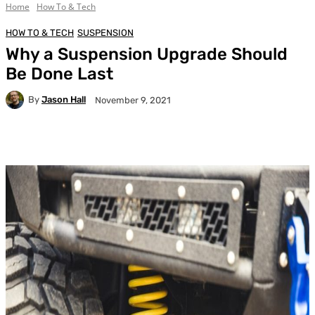
Home
How To & Tech
HOW TO & TECH
SUSPENSION
Why a Suspension Upgrade Should
Be Done Last
By
Jason Hall
November 9, 2021