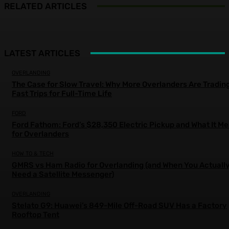
RELATED ARTICLES
LATEST ARTICLES
OVERLANDING
The Case for Slow Travel: Why More Overlanders Are Tradin
Fast Trips for Full-Time Life
FORD
Ford Fathom: Ford’s $28,350 Electric Pickup and What It M
for Overlanders
HOW TO & TECH
GMRS vs Ham Radio for Overlanding (and When You Actuall
Need a Satellite Messenger)
OVERLANDING
Stelato G9: Huawei’s 849-Mile Off-Road SUV Has a Factory
Rooftop Tent