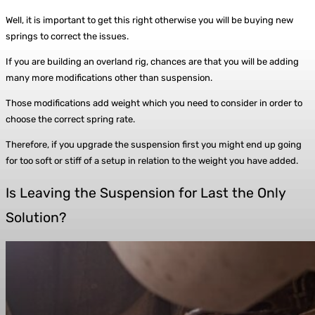
Well, it is important to get this right otherwise you will be buying new
springs to correct the issues.
If you are building an overland rig, chances are that you will be adding
many more modifications other than suspension.
Those modifications add weight which you need to consider in order to
choose the correct spring rate.
Therefore, if you upgrade the suspension first you might end up going
for too soft or stiff of a setup in relation to the weight you have added.
Is Leaving the Suspension for Last the Only
Solution?