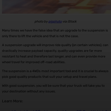
photo by
pigphoto
via iStock
Many times we have the false idea that an upgrade to the suspension is
only there to lift the vehicle and that is not the case.
A suspension upgrade will improve ride quality (on certain vehicles), can
drastically increase payload capacity, quality upgrades are far more
resistant to heat and therefore last longer, and can even provide more
wheel travel for improved off-road abilities.
The suspension is a 4WDs most important tool and it is crucial to always
pick good quality products that suit your setup and travel plans.
With good suspension, you will be sure that your truck will take you to
your destination without any issues.
Learn More: