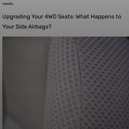
needs.
Upgrading Your 4WD Seats: What Happens to
Your Side Airbags?