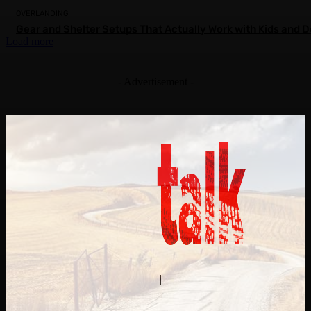
OVERLANDING
Gear and Shelter Setups That Actually Work with Kids and 
Load more
- Advertisement -
Contact Us
About Us
|