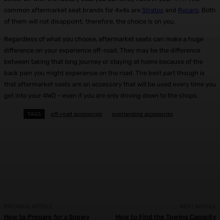
common aftermarket seat brands for 4x4s are
Stratos
and
Recaro
. Both
of them will not disappoint; therefore, the choice is on you.
Regardless of what you choose, aftermarket seats can make a huge
difference on your experience off-road. They may be the difference
between taking that long journey or staying at home because of the
back pain you might experience on the road. The best part though is
that aftermarket seats are an accessory that will be used every time you
get into your 4WD – even if you are only driving down to the shops.
TAGS
off-road accessories
overlanding accessories
Facebook
X
Pinterest
WhatsApp
PREVIOUS ARTICLE
NEXT ARTICLE
How to Prepare for a Snowy
How to Find the Towing Capacity