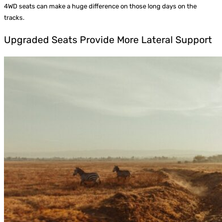
4WD seats can make a huge difference on those long days on the
tracks.
Upgraded Seats Provide More Lateral Support