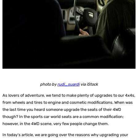
photo by
rudi_suardi
via iStock
As lovers of adventure, we tend to make plenty of upgrades to our 4x4s,
from wheels and tires to engine and cosmetic modifications. When was
the last time you heard someone upgrade the seats of their 4WD
though? In the sports car world seats are a common modification;
however, in the 4WD scene, very few people change them.
In today’s article, we are going over the reasons why upgrading your