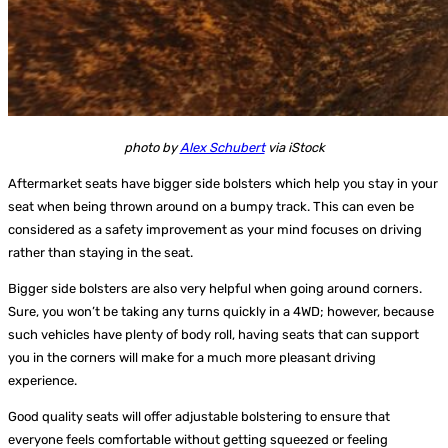
photo by
Alex Schubert
via iStock
Aftermarket seats have bigger side bolsters which help you stay in your
seat when being thrown around on a bumpy track. This can even be
considered as a safety improvement as your mind focuses on driving
rather than staying in the seat.
Bigger side bolsters are also very helpful when going around corners.
Sure, you won’t be taking any turns quickly in a 4WD; however, because
such vehicles have plenty of body roll, having seats that can support
you in the corners will make for a much more pleasant driving
experience.
Good quality seats will offer adjustable bolstering to ensure that
everyone feels comfortable without getting squeezed or feeling