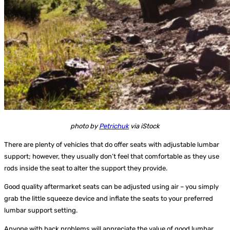
photo by
Petrichuk
via iStock
There are plenty of vehicles that do offer seats with adjustable lumbar
support; however, they usually don’t feel that comfortable as they use
rods inside the seat to alter the support they provide.
Good quality aftermarket seats can be adjusted using air – you simply
grab the little squeeze device and inflate the seats to your preferred
lumbar support setting.
Anyone with back problems will appreciate the value of good lumbar