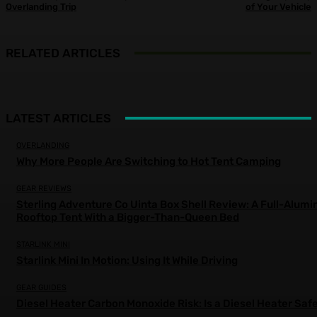
Overlanding Trip
of Your Vehicle
RELATED ARTICLES
LATEST ARTICLES
OVERLANDING
Why More People Are Switching to Hot Tent Camping
GEAR REVIEWS
Sterling Adventure Co Uinta Box Shell Review: A Full-Alum
Rooftop Tent With a Bigger-Than-Queen Bed
STARLINK MINI
Starlink Mini In Motion: Using It While Driving
GEAR GUIDES
Diesel Heater Carbon Monoxide Risk: Is a Diesel Heater Saf