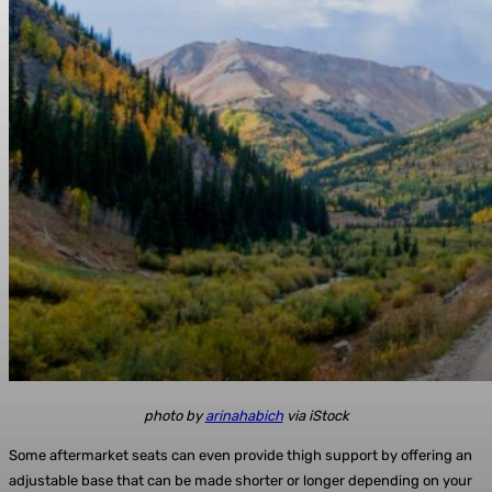
photo by
arinahabich
via iStock
Some aftermarket seats can even provide thigh support by offering an
adjustable base that can be made shorter or longer depending on your