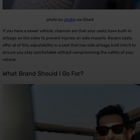
photo by
zkolra
via iStock
If you have a newer vehicle, chances are that your seats have built-in
airbags on the sides to prevent injuries on side impacts. Recaro seats
offer all of this adjustability in a seat that has side airbags built into it to
ensure you stay comfortable without compromising the safety of your
vehicle.
What Brand Should I Go For?