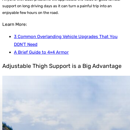
support on long driving days as it can turn a painful trip into an
enjoyable few hours on the road.
Learn More:
3 Common Overlanding Vehicle Upgrades That You
DON’T Need
A Brief Guide to 4×4 Armor
Adjustable Thigh Support is a Big Advantage