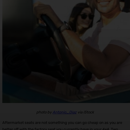
photo by
Antonio_Diaz
via iStock
Aftermarket seats are not something you can go cheap on as you are
better off with the factory seat you currently have in your 4×4. Two