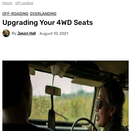
Home
off-roading
OFF-ROADING
OVERLANDING
Upgrading Your 4WD Seats
By
Jason Hall
August 10, 2021