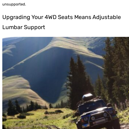
unsupported.
Upgrading Your 4WD Seats Means Adjustable
Lumbar Support