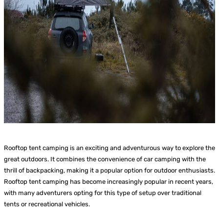
Rooftop tent camping is an exciting and adventurous way to explore the
great outdoors. It combines the convenience of car camping with the
thrill of backpacking, making it a popular option for outdoor enthusiasts.
Rooftop tent camping has become increasingly popular in recent years,
with many adventurers opting for this type of setup over traditional
tents or recreational vehicles.