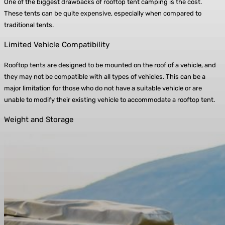
One of the biggest drawbacks of rooftop tent camping is the cost.
These tents can be quite expensive, especially when compared to
traditional tents.
Limited Vehicle Compatibility
Rooftop tents are designed to be mounted on the roof of a vehicle, and
they may not be compatible with all types of vehicles. This can be a
major limitation for those who do not have a suitable vehicle or are
unable to modify their existing vehicle to accommodate a rooftop tent.
Weight and Storage