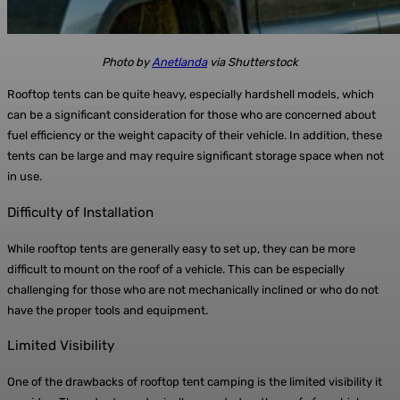
Photo by
Anetlanda
via Shutterstock
Rooftop tents can be quite heavy, especially hardshell models, which
can be a significant consideration for those who are concerned about
fuel efficiency or the weight capacity of their vehicle. In addition, these
tents can be large and may require significant storage space when not
in use.
Difficulty of Installation
While rooftop tents are generally easy to set up, they can be more
difficult to mount on the roof of a vehicle. This can be especially
challenging for those who are not mechanically inclined or who do not
have the proper tools and equipment.
Limited Visibility
One of the drawbacks of rooftop tent camping is the limited visibility it