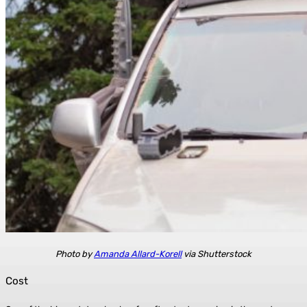
Photo by
Amanda Allard-Korell
via Shutterstock
Cost