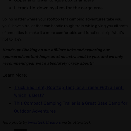
Upper and lower tongue box chambers
L-track tie-down system for the cargo area
So, no matter where your rooftop tent camping adventures take you,
you’ll have a trailer that can handle rough trails while giving you all sorts
of amenities to make it a more comfortable and functional trip. What’s
not to like?!
Heads up: Clicking on our affiliate links and exploring our
sponsored content helps us at no extra cost to you, and we only
recommend gear we’re absolutely crazy about!”
Learn More:
Truck Bed Tent, Rooftop Tent, or a Trailer With a Tent:
Which is Best?
This Compact Camping Trailer is a Great Base Camp for
Outdoor Adventures
Hero photo by
Wirestock Creators
via Shutterstock