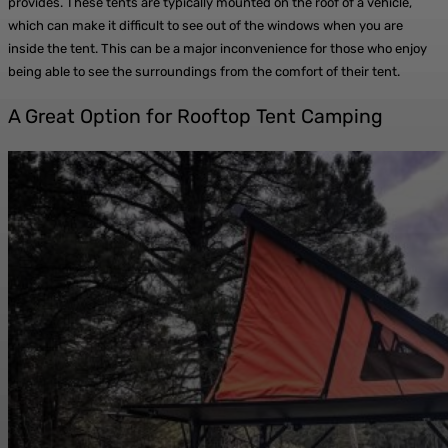
provides. These tents are typically mounted on the roof of a vehicle,
which can make it difficult to see out of the windows when you are
inside the tent. This can be a major inconvenience for those who enjoy
being able to see the surroundings from the comfort of their tent.
A Great Option for Rooftop Tent Camping