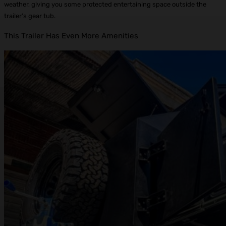
weather, giving you some protected entertaining space outside the
trailer’s gear tub.
This Trailer Has Even More Amenities