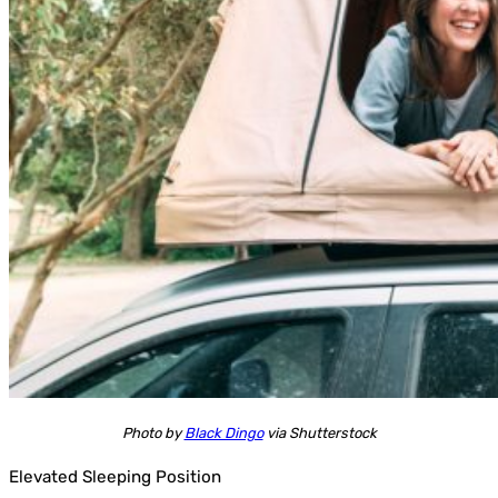
Photo by
Black Dingo
via Shutterstock
Elevated Sleeping Position