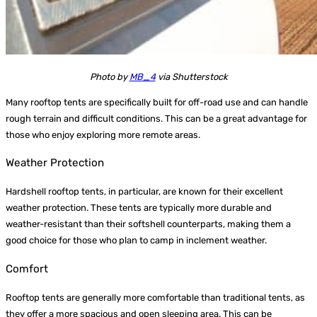
Photo by
MB_4
via Shutterstock
Many rooftop tents are specifically built for off-road use and can handle
rough terrain and difficult conditions. This can be a great advantage for
those who enjoy exploring more remote areas.
Weather Protection
Hardshell rooftop tents, in particular, are known for their excellent
weather protection. These tents are typically more durable and
weather-resistant than their softshell counterparts, making them a
good choice for those who plan to camp in inclement weather.
Comfort
Rooftop tents are generally more comfortable than traditional tents, as
they offer a more spacious and open sleeping area. This can be