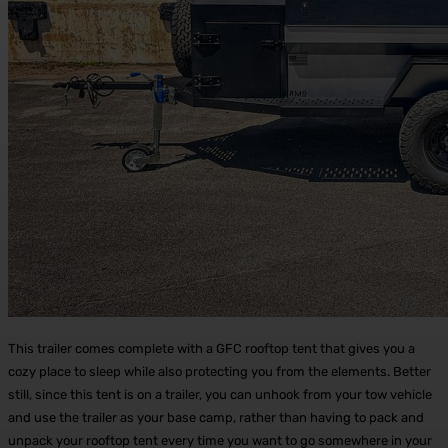
This trailer comes complete with a GFC rooftop tent that gives you a
cozy place to sleep while also protecting you from the elements. Better
still, since this tent is on a trailer, you can unhook from your tow vehicle
and use the trailer as your base camp, rather than having to pack and
unpack your rooftop tent every time you want to go somewhere in your