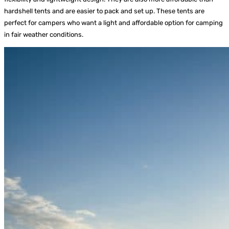
hardshell tents and are easier to pack and set up. These tents are
perfect for campers who want a light and affordable option for camping
in fair weather conditions.