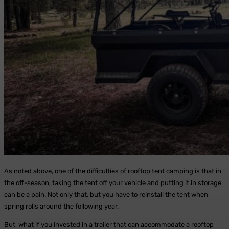
As noted above, one of the difficulties of rooftop tent camping is that in
the off-season, taking the tent off your vehicle and putting it in storage
can be a pain. Not only that, but you have to reinstall the tent when
spring rolls around the following year.
But, what if you invested in a trailer that can accommodate a rooftop