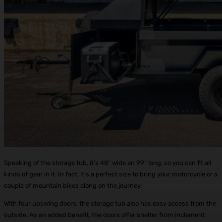
Speaking of the storage tub, it’s 48″ wide an 99″ long, so you can fit all
kinds of gear in it. In fact, it’s a perfect size to bring your motorcycle or a
couple of mountain bikes along on the journey.
With four upswing doors, the storage tub also has easy access from the
outside. As an added benefit, the doors offer shelter from inclement