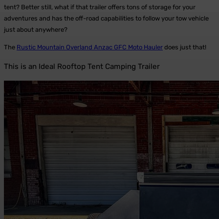
tent? Better still, what if that trailer offers tons of storage for your
adventures and has the off-road capabilities to follow your tow vehicle
just about anywhere?
The
Rustic Mountain Overland Anzac GFC Moto Hauler
does just that!
This is an Ideal Rooftop Tent Camping Trailer