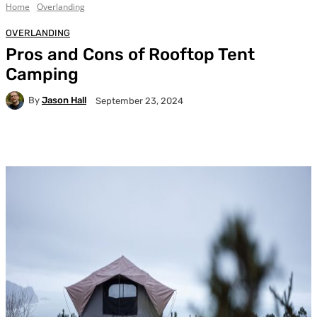
Home
Overlanding
OVERLANDING
Pros and Cons of Rooftop Tent
Camping
By
Jason Hall
September 23, 2024