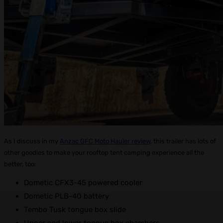
As I discuss in my
Anzac GFC Moto Hauler review
, this trailer has lots of
other goodies to make your rooftop tent camping experience all the
better, too:
Dometic CFX3-45 powered cooler
Dometic PLB-40 battery
Tembo Tusk tongue box slide