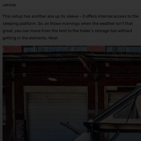
vehicle.
This setup has another ace up its sleeve – it offers internal access to the
sleeping platform. So, on those mornings when the weather isn’t that
great, you can move from the tent to the trailer’s storage tub without
getting in the elements. Nice!