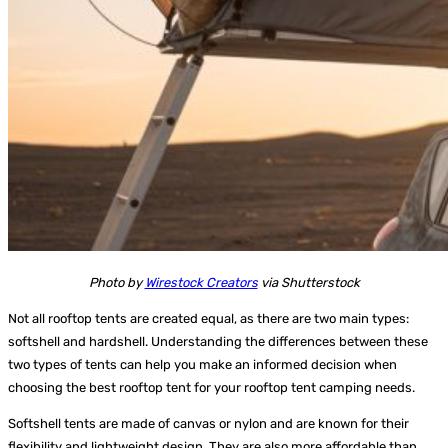
Photo by
Wirestock Creators
via Shutterstock
Not all rooftop tents are created equal, as there are two main types:
softshell and hardshell. Understanding the differences between these
two types of tents can help you make an informed decision when
choosing the best rooftop tent for your rooftop tent camping needs.
Softshell tents
are made of canvas or nylon and are known for their
flexibility and lightweight design. They are also more affordable than