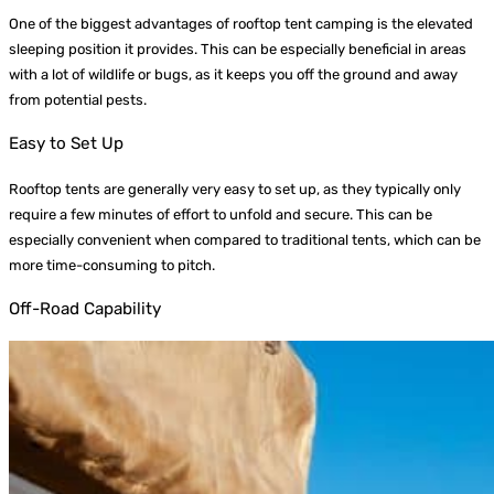
One of the biggest advantages of rooftop tent camping is the elevated
sleeping position it provides. This can be especially beneficial in areas
with a lot of wildlife or bugs, as it keeps you off the ground and away
from potential pests.
Easy to Set Up
Rooftop tents are generally very easy to set up, as they typically only
require a few minutes of effort to unfold and secure. This can be
especially convenient when compared to traditional tents, which can be
more time-consuming to pitch.
Off-Road Capability