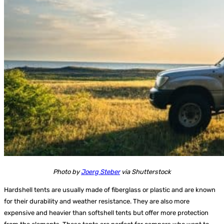
Photo by
Joerg Steber
via Shutterstock
Hardshell tents
are usually made of fiberglass or plastic and are known
for their durability and weather resistance. They are also more
expensive and heavier than softshell tents but offer more protection