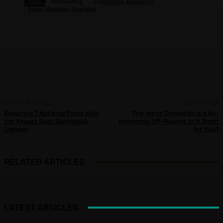
TAGS
overlanding
overlanding accessories
Rustic Mountain Overland
Facebook
X
Pinterest
WhatsApp
PREVIOUS ARTICLE
NEXT ARTICLE
Exploring 7 National Parks with
The Ineos Grenadier is a No-
the Kruger Bush Springbok
Nonsense Off-Roader. Is It Right
Camper
for You?
RELATED ARTICLES
LATEST ARTICLES