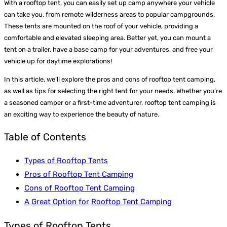
With a rooftop tent, you can easily set up camp anywhere your vehicle
can take you, from remote wilderness areas to popular campgrounds.
These tents are mounted on the roof of your vehicle, providing a
comfortable and elevated sleeping area. Better yet, you can mount a
tent on a trailer, have a base camp for your adventures, and free your
vehicle up for daytime explorations!
In this article, we’ll explore the pros and cons of rooftop tent camping,
as well as tips for selecting the right tent for your needs. Whether you’re
a seasoned camper or a first-time adventurer, rooftop tent camping is
an exciting way to experience the beauty of nature.
Table of Contents
Types of Rooftop Tents
Pros of Rooftop Tent Camping
Cons of Rooftop Tent Camping
A Great Option for Rooftop Tent Camping
Types of Rooftop Tents