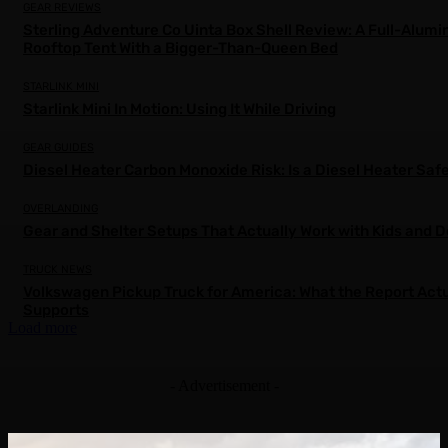
GEAR REVIEWS
Sterling Adventure Co Uinta Box Shell Review: A Full-Alum
Rooftop Tent With a Bigger-Than-Queen Bed
STARLINK MINI
Starlink Mini In Motion: Using It While Driving
GEAR GUIDES
Diesel Heater Carbon Monoxide Risk: Is a Diesel Heater Saf
OVERLANDING
Gear and Shelter Setups That Actually Work with Kids and 
TRUCK NEWS
Volkswagen Pickup Truck for America: What the Report Actu
Supports
Load more
- Advertisement -