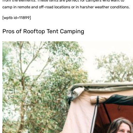
from the elements. These tents are perfect for campers who want to
camp in remote and off-road locations or in harsher weather conditions.
[wptb id=11899]
Pros of Rooftop Tent Camping