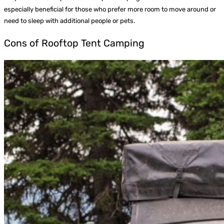
especially beneficial for those who prefer more room to move around or
need to sleep with additional people or pets.
Cons of Rooftop Tent Camping