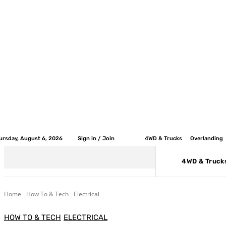
ursday, August 6, 2026
Sign in / Join
4WD & Trucks
Overlanding
4WD & Truck
Home
How To & Tech
Electrical
HOW TO & TECH
ELECTRICAL