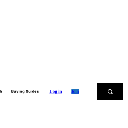
Log in
Join
ch
Buying Guides