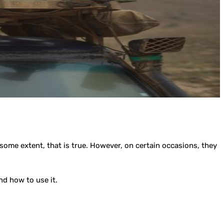
some extent, that is true. However, on certain occasions, they
nd how to use it.