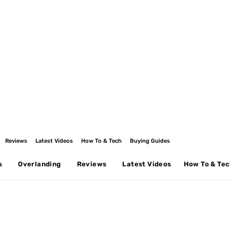
Reviews
Latest Videos
How To & Tech
Buying Guides
s
Overlanding
Reviews
Latest Videos
How To & Te