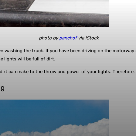
photo by
panchof
via iStock
n washing the truck. If you have been driving on the motorway o
 lights will be full of dirt.
rt can make to the throw and power of your lights. Therefore, b
ng