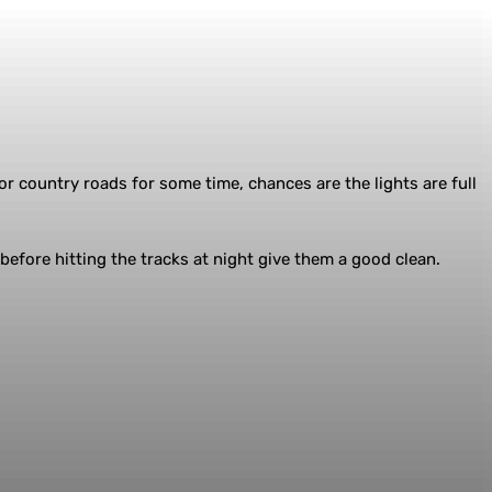
r country roads for some time, chances are the lights are full
efore hitting the tracks at night give them a good clean.