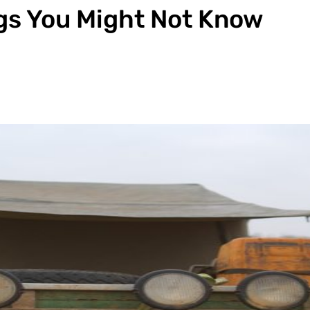
ngs You Might Not Know