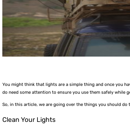
You might think that lights are a simple thing and once you ha
do need some attention to ensure you use them safely while g
So, in this article, we are going over the things you should d
Clean Your Lights