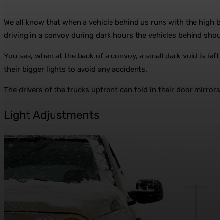
We all know that when a vehicle behind us runs with the high 
driving in a convoy during dark hours the vehicles behind shoul
You see, when at the back of a convoy, a small dark void is left
their bigger lights to avoid any accidents.
The drivers of the trucks upfront can fold in their door mirrors
Light Adjustments