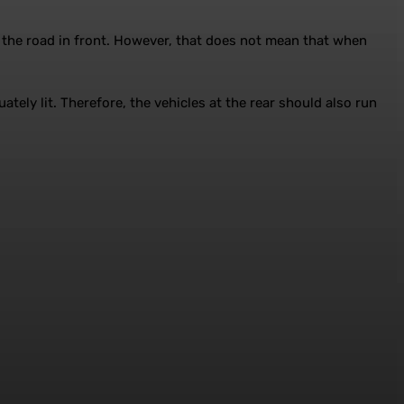
f the road in front. However, that does not mean that when
tely lit. Therefore, the vehicles at the rear should also run