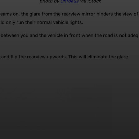
photo by
Onfokus
via iStock
beams on, the glare from the rearview mirror hinders the view o
d only run their normal vehicle lights.
 between you and the vehicle in front when the road is not adequa
 and flip the rearview upwards. This will eliminate the glare.