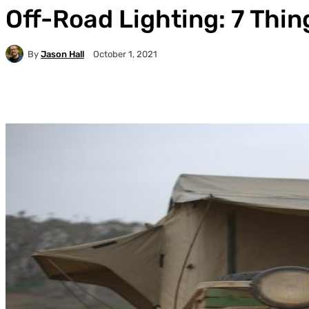
Off-Road Lighting: 7 Thi
By
Jason Hall
October 1, 2021