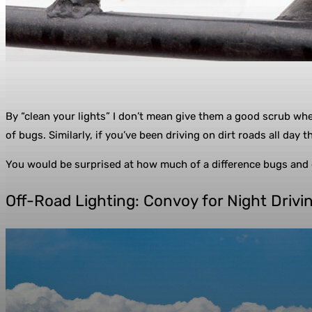
By “clean your lights” I don’t mean give them a good scrub whe
of bugs. Similarly, if you’ve been driving on dirt roads all day the
You would be surprised at how much of a difference bugs and di
Off-Road Lighting: Convoy for Night Drivi