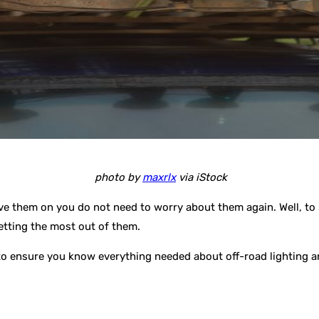
photo by
maxrlx
via iStock
ve them on you do not need to worry about them again. Well, to 
etting the most out of them.
o to ensure you know everything needed about off-road lighting a