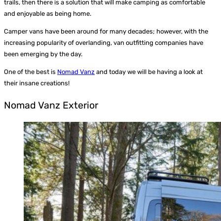
trails, then there is a solution that will make camping as comfortable
and enjoyable as being home.
Camper vans have been around for many decades; however, with the
increasing popularity of overlanding, van outfitting companies have
been emerging by the day.
One of the best is
Nomad Vanz
and today we will be having a look at
their insane creations!
Nomad Vanz Exterior