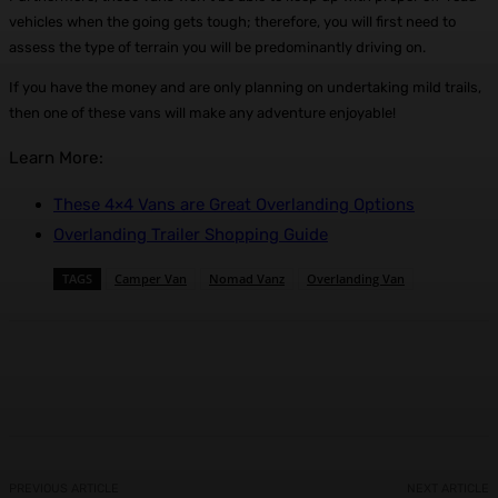
vehicles when the going gets tough; therefore, you will first need to
assess the type of terrain you will be predominantly driving on.
If you have the money and are only planning on undertaking mild trails,
then one of these vans will make any adventure enjoyable!
Learn More:
These 4×4 Vans are Great Overlanding Options
Overlanding Trailer Shopping Guide
TAGS
Camper Van
Nomad Vanz
Overlanding Van
Facebook
X
Pinterest
WhatsApp
PREVIOUS ARTICLE
NEXT ARTICLE