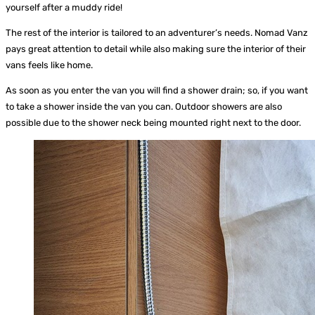
yourself after a muddy ride!
The rest of the interior is tailored to an adventurer’s needs. Nomad Vanz
pays great attention to detail while also making sure the interior of their
vans feels like home.
As soon as you enter the van you will find a shower drain; so, if you want
to take a shower inside the van you can. Outdoor showers are also
possible due to the shower neck being mounted right next to the door.