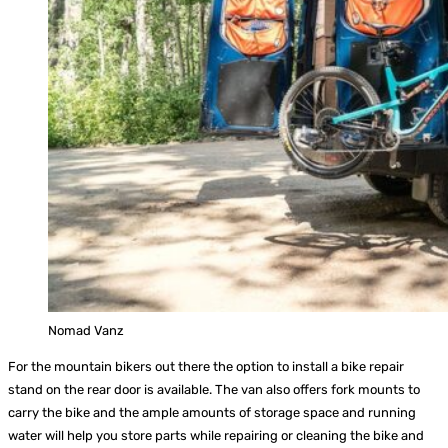
Nomad Vanz
For the mountain bikers out there the option to install a bike repair
stand on the rear door is available. The van also offers fork mounts to
carry the bike and the ample amounts of storage space and running
water will help you store parts while repairing or cleaning the bike and