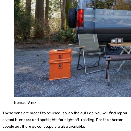
Nomad Vanz
These vans are meant to be used; so, on the outside, you will find raptor
coated bumpers and spotlights for night off-roading. For the shorter
people out there power steps are also available.