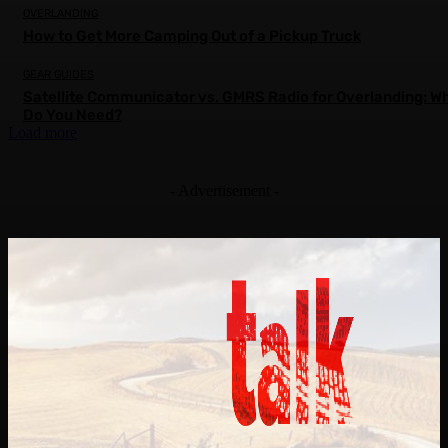
OVERLANDING
How to Get More Camping Out of a Pickup Truck
GEAR GUIDES
Satellite Communicator vs. GMRS Radio for Overlanding: W
Do You Need?
Load more
- Advertisement -