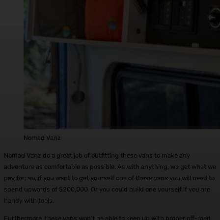
Nomad Vanz
Nomad Vanz do a great job of outfitting these vans to make any
adventure as comfortable as possible. As with anything, we get what we
pay for; so, if you want to get yourself one of these vans you will need to
spend upwards of $200,000. Or you could build one yourself if you are
handy with tools.
Furthermore, these vans won’t be able to keep up with proper off-road