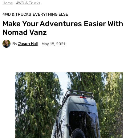
Home
4WD & Trucks
4WD & TRUCKS
EVERYTHING ELSE
Make Your Adventures Easier With
Nomad Vanz
By
Jason Hall
May 18, 2021