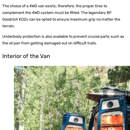
The choice of a 4WD van exists; therefore, the proper tires to
complement the 4WD system must be fitted. The legendary BF
Goodrich KO2s can be opted to ensure maximum grip no matter the
terrain.
Underbody protection is also available to prevent crucial parts such as
the oil pan from getting damaged out on difficult trails.
Interior of the Van