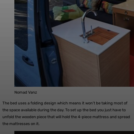
Nomad Vanz
The bed uses a folding design which means it won’t be taking most of
the space available during the day. To set up the bed you just have to
unfold the wooden piece that will hold the 4-piece mattress and spread
the mattresses on it.