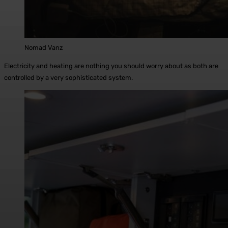
Nomad Vanz
Electricity and heating are nothing you should worry about as both are
controlled by a very sophisticated system.