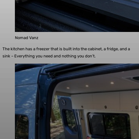
Nomad Vanz
The kitchen has a freezer that is built into the cabinet, a fridge, and a
sink – Everything you need and nothing you don’t.