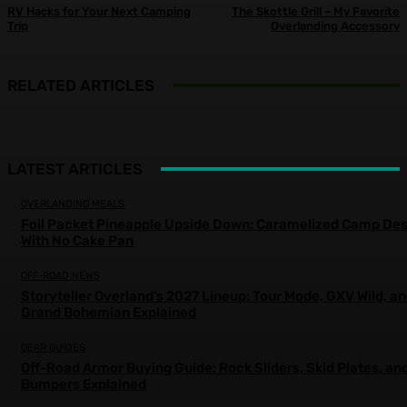
RV Hacks for Your Next Camping
The Skottle Grill – My Favorite
Trip
Overlanding Accessory
RELATED ARTICLES
LATEST ARTICLES
OVERLANDING MEALS
Foil Packet Pineapple Upside Down: Caramelized Camp Des
With No Cake Pan
OFF-ROAD NEWS
Storyteller Overland’s 2027 Lineup: Tour Mode, GXV Wild, a
Grand Bohemian Explained
GEAR GUIDES
Off-Road Armor Buying Guide: Rock Sliders, Skid Plates, an
Bumpers Explained