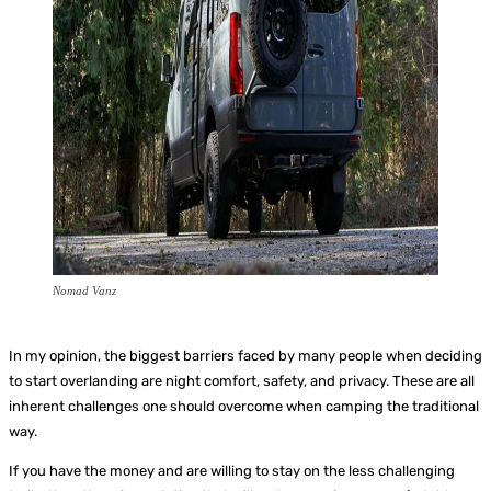
Nomad Vanz
In my opinion, the biggest barriers faced by many people when deciding
to start overlanding are night comfort, safety, and privacy. These are all
inherent challenges one should overcome when camping the traditional
way.
If you have the money and are willing to stay on the less challenging