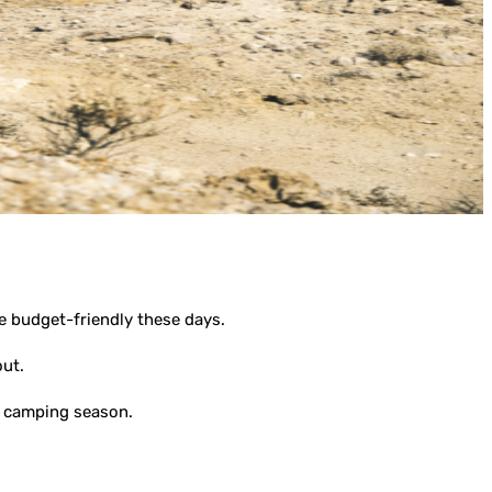
e budget-friendly these days.
out.
22 camping season.