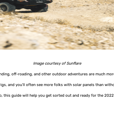
Image courtesy of Sunflare
anding, off-roading, and other outdoor adventures are much mor
rigs, and you’ll often see more folks with solar panels than with
p, this guide will help you get sorted out and ready for the 20