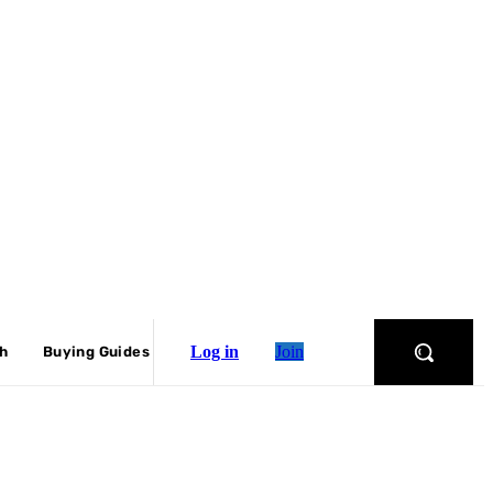
Log in
Join
ch
Buying Guides