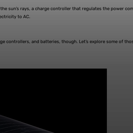
 the sun’s rays, a charge controller that regulates the power co
ctricity to AC.
e controllers, and batteries, though. Let’s explore some of those