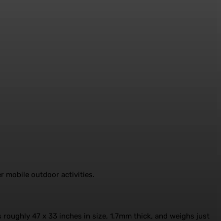
 mobile outdoor activities.
s roughly 47 x 33 inches in size, 1.7mm thick, and weighs just