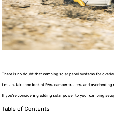
There is no doubt that camping solar panel systems for overl
I mean, take one look at RVs, camper trailers, and overlanding 
If you’re considering adding solar power to your camping setu
Table of Contents