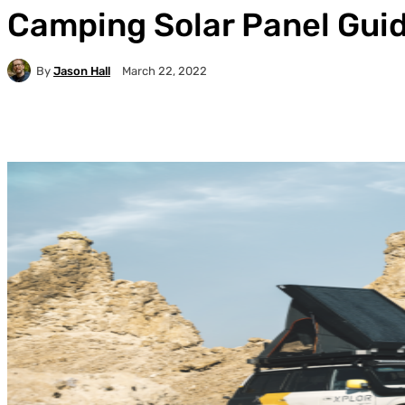
Camping Solar Panel Gui
By
Jason Hall
March 22, 2022