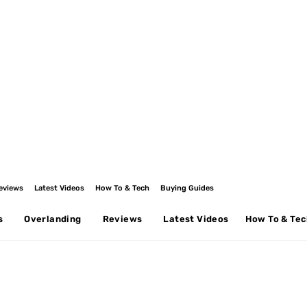
eviews
Latest Videos
How To & Tech
Buying Guides
s
Overlanding
Reviews
Latest Videos
How To & Te