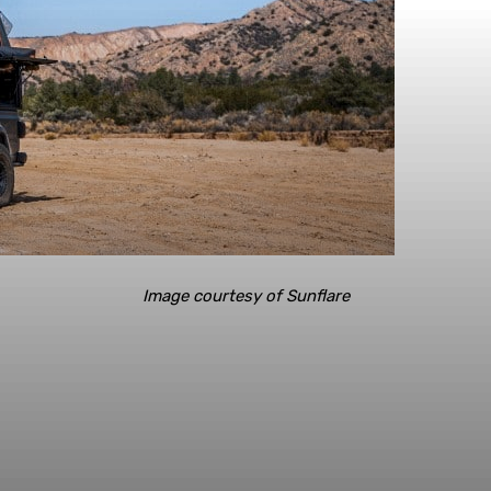
Image courtesy of Sunflare