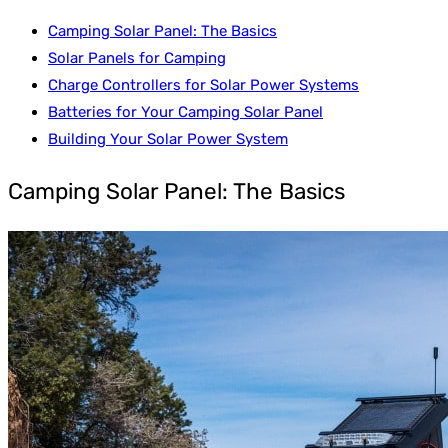
Camping Solar Panel: The Basics
Solar Panels for Camping
Charge Controllers for Solar Power Systems
Batteries for Your Camping Solar Panel
Building Your Solar Power System
Camping Solar Panel: The Basics