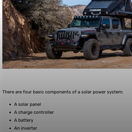
There are four basic components of a solar power system:
A solar panel
A charge controller
A battery
An inverter