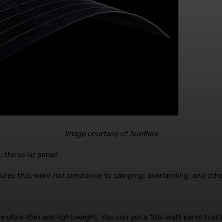
Image courtesy of Sunflare
 the solar panel!
atures that were
not
conducive to camping, overlanding, and other
e ultra-thin and lightweight. You can get a 105-watt panel that’