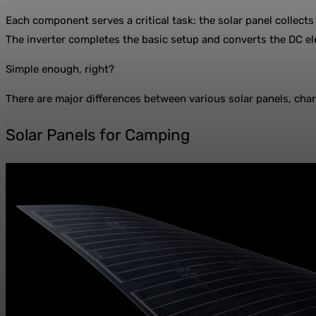
Each component serves a critical task: the solar panel collects
The inverter completes the basic setup and converts the DC ele
Simple enough, right?
There are major differences between various solar panels, charg
Solar Panels for Camping