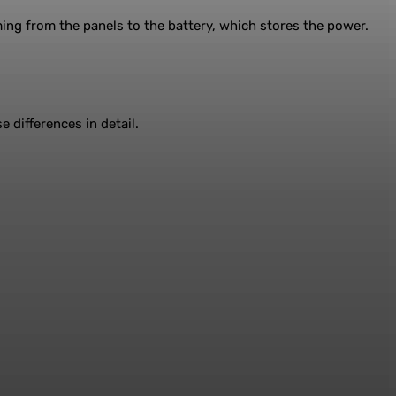
ming from the panels to the battery, which stores the power.
 differences in detail.