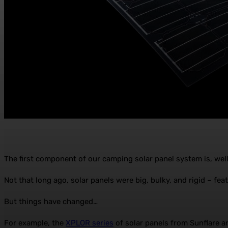
The first component of our camping solar panel system is, well,
Not that long ago, solar panels were big, bulky, and rigid – fe
But things have changed…
For example, the
XPLOR series
of solar panels from Sunflare ar