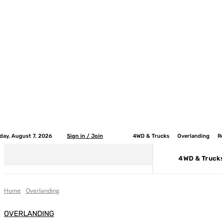
iday, August 7, 2026
Sign in / Join
4WD & Trucks
Overlanding
R
4WD & Truck
Home
Overlanding
OVERLANDING