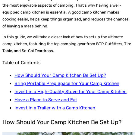
the most enjoyable aspects of camping. That’s why having a well-
equipped camp kitchen is essential. A good camp kitchen makes
cooking easier, helps keep things organized, and reduces the chances
of leaving a mess behind.
In this guide, we will take a closer look at how to set up the ultimate
camp kitchen, featuring the top camping gear from BTR Outfitters, Tire
Table, and So-Cal Teardrops.
Table of Contents
How Should Your Camp Kitchen Be Set Up?
Bring Portable Prep Space for Your Camp Kitchen
Invest in a High-Quality Stove for Your Camp Kitchen
Have a Place to Serve and Eat
Invest in a Trailer with a Camp Kitchen
How Should Your Camp Kitchen Be Set Up?