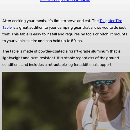
After cooking your meals, it’s time to serve and eat. The
Tailgater Tire
Table
is a great addition to your camping gear that allows you to do just
that. This table is easy to install and requires no tools or hitch. It mounts
to your vehicle’s tire and can hold up to 50 lbs.
The table is made of powder-coated aircraft-grade aluminum that is
lightweight and rust-resistant. It is stable regardless of the ground
conditions and includes a retractable leg for additional support.