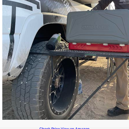
Check Price
View on Amazon