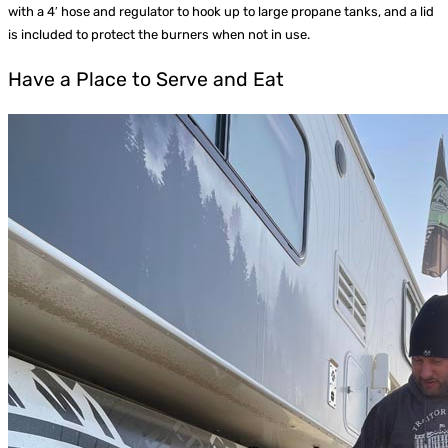
with a 4′ hose and regulator to hook up to large propane tanks, and a lid
is included to protect the burners when not in use.
Have a Place to Serve and Eat