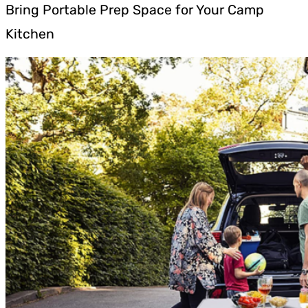
Bring Portable Prep Space for Your Camp
Kitchen