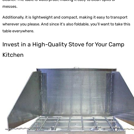
messes.
Additionally, it is lightweight and compact, making it easy to transport
wherever you please. And since it’s also foldable, you’ll want to take this
table everywhere.
Invest in a High-Quality Stove for Your Camp
Kitchen