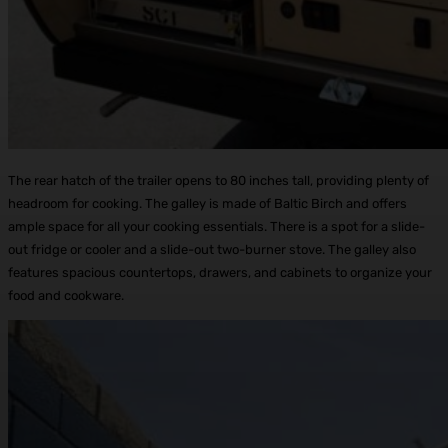
The rear hatch of the trailer opens to 80 inches tall, providing plenty of
headroom for cooking. The galley is made of Baltic Birch and offers
ample space for all your cooking essentials. There is a spot for a slide-
out fridge or cooler and a slide-out two-burner stove. The galley also
features spacious countertops, drawers, and cabinets to organize your
food and cookware.