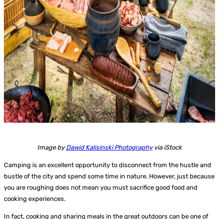
Image by
Dawid Kalisinski Photography
via iStock
Camping is an excellent opportunity to disconnect from the hustle and
bustle of the city and spend some time in nature. However, just because
you are roughing does not mean you must sacrifice good food and
cooking experiences.
In fact, cooking and sharing meals in the great outdoors can be one of