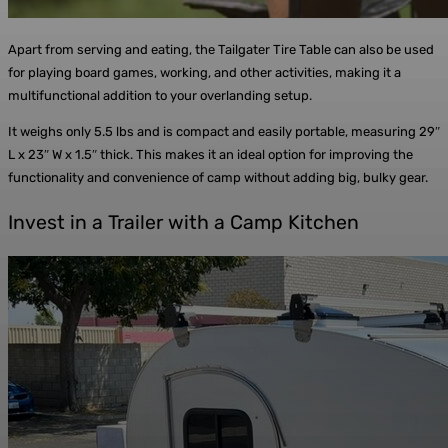
Apart from serving and eating, the Tailgater Tire Table can also be used
for playing board games, working, and other activities, making it a
multifunctional addition to your overlanding setup.
It weighs only 5.5 lbs and is compact and easily portable, measuring 29″
L x 23″ W x 1.5″ thick. This makes it an ideal option for improving the
functionality and convenience of camp without adding big, bulky gear.
Invest in a Trailer with a Camp Kitchen