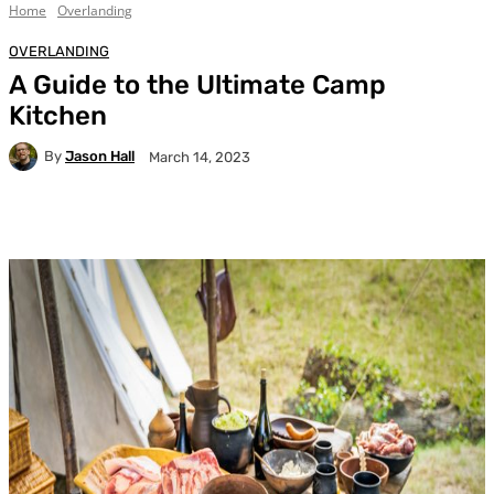
Home
Overlanding
OVERLANDING
A Guide to the Ultimate Camp
Kitchen
By
Jason Hall
March 14, 2023