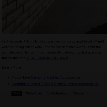
In other words, this trailer gives you everything you need to get off-grid
while still being able to whip up some excellent meals. If you want the
ultimate camp kitchen in the ultimate off-road teardrop trailer, look no
further than the
So-Cal Teardrops Cal-Deluxe
!
Learn More
Must-Have Camping Kitchen Accessories
Camping Kitchen Table & Other Kitchen Accessories
TAGS
BTR Outfitters
So-Cal Teardrops
Tailgater