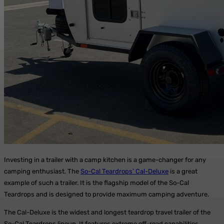
Investing in a trailer with a camp kitchen is a game-changer for any
camping enthusiast. The
So-Cal Teardrops’ Cal-Deluxe
is a great
example of such a trailer. It is the flagship model of the So-Cal
Teardrops and is designed to provide maximum camping adventure.
The Cal-Deluxe is the widest and longest teardrop travel trailer of the
So-Cal Teardrops lineup. It features extreme off-road capabilities,