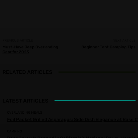
Facebook
X
Pinterest
WhatsApp
PREVIOUS ARTICLE
NEXT ARTICLE
Must-Have Jeep Overlanding
Beginner Tent Camping Tips
Gear for 2023
RELATED ARTICLES
LATEST ARTICLES
OVERLANDING MEALS
Foil Packet Grilled Asparagus: Side Dish Elegance at Base
CAMPING