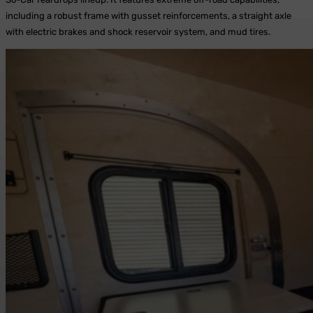
including a robust frame with gusset reinforcements, a straight axle
with electric brakes and shock reservoir system, and mud tires.