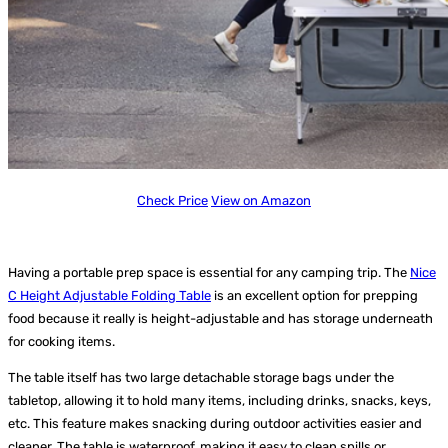
Check Price
View on Amazon
Having a portable prep space is essential for any camping trip. The
Nice
C Height Adjustable Folding Table
is an excellent option for prepping
food because it really is height-adjustable and has storage underneath
for cooking items.
The table itself has two large detachable storage bags under the
tabletop, allowing it to hold many items, including drinks, snacks, keys,
etc. This feature makes snacking during outdoor activities easier and
cleaner. The table is waterproof, making it easy to clean spills or