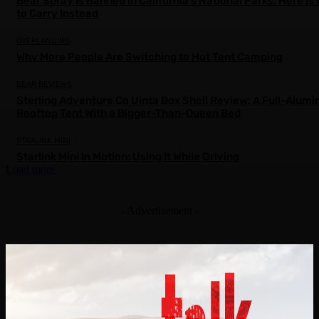
Bear Spray Is Banned in California’s National Parks. Here Is
to Carry Instead
OVERLANDING
Why More People Are Switching to Hot Tent Camping
GEAR REVIEWS
Sterling Adventure Co Uinta Box Shell Review: A Full-Alum
Rooftop Tent With a Bigger-Than-Queen Bed
STARLINK MINI
Starlink Mini In Motion: Using It While Driving
Load more
- Advertisement -