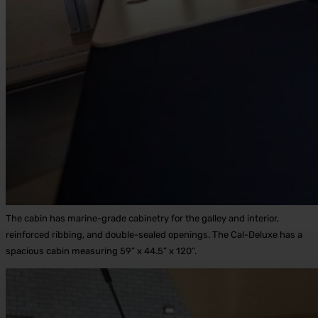
The cabin has marine-grade cabinetry for the galley and interior,
reinforced ribbing, and double-sealed openings. The Cal-Deluxe has a
spacious cabin measuring 59” x 44.5” x 120”.