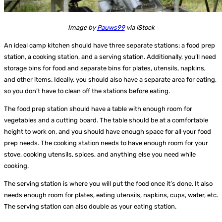
Image by
Pauws99
via iStock
An ideal camp kitchen should have three separate stations: a food prep
station, a cooking station, and a serving station. Additionally, you’ll need
storage bins for food and separate bins for plates, utensils, napkins,
and other items. Ideally, you should also have a separate area for eating,
so you don’t have to clean off the stations before eating.
The food prep station should have a table with enough room for
vegetables and a cutting board. The table should be at a comfortable
height to work on, and you should have enough space for all your food
prep needs. The cooking station needs to have enough room for your
stove, cooking utensils, spices, and anything else you need while
cooking.
The serving station is where you will put the food once it’s done. It also
needs enough room for plates, eating utensils, napkins, cups, water, etc.
The serving station can also double as your eating station.