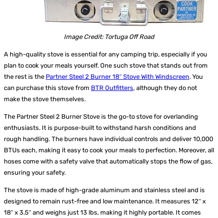
Image Credit: Tortuga Off Road
A high-quality stove is essential for any camping trip, especially if you
plan to cook your meals yourself. One such stove that stands out from
the rest is the
Partner Steel 2 Burner 18″ Stove With Windscreen
. You
can purchase this stove from
BTR Outfitters
, although they do not
make the stove themselves.
The Partner Steel 2 Burner Stove is the go-to stove for overlanding
enthusiasts. It is purpose-built to withstand harsh conditions and
rough handling. The burners have individual controls and deliver 10,000
BTUs each, making it easy to cook your meals to perfection. Moreover, all
hoses come with a safety valve that automatically stops the flow of gas,
ensuring your safety.
The stove is made of high-grade aluminum and stainless steel and is
designed to remain rust-free and low maintenance. It measures 12″ x
18″ x 3.5″ and weighs just 13 lbs, making it highly portable. It comes