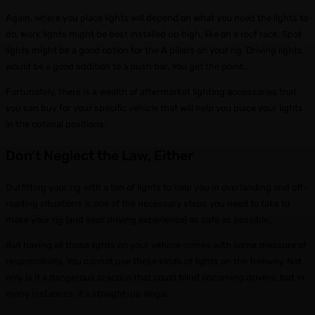
Again, where you place lights will depend on what you need the lights to
do. Work lights might be best installed up high, like on a roof rack. Spot
lights might be a good option for the A pillars on your rig. Driving lights
would be a good addition to a push bar. You get the point…
Fortunately, there is a wealth of aftermarket lighting accessories that
you can buy for your specific vehicle that will help you place your lights
in the optimal positions.
Don’t Neglect the Law, Either
Outfitting your rig with a ton of lights to help you in overlanding and off-
roading situations is one of the necessary steps you need to take to
make your rig (and your driving experience) as safe as possible.
But having all those lights on your vehicle comes with some measure of
responsibility. You cannot use these kinds of lights on the freeway. Not
only is it a dangerous practice that could blind oncoming drivers, but in
many instances, it’s straight-up illegal.