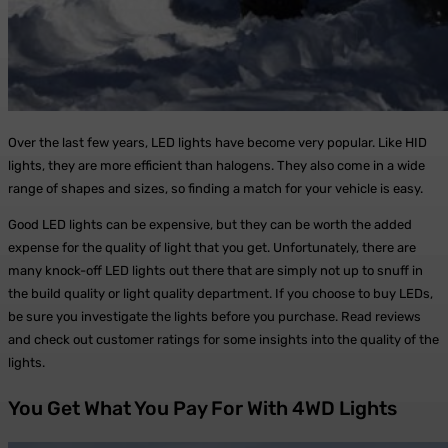
Over the last few years, LED lights have become very popular. Like HID
lights, they are more efficient than halogens. They also come in a wide
range of shapes and sizes, so finding a match for your vehicle is easy.
Good LED lights can be expensive, but they can be worth the added
expense for the quality of light that you get. Unfortunately, there are
many knock-off LED lights out there that are simply not up to snuff in
the build quality or light quality department. If you choose to buy LEDs,
be sure you investigate the lights before you purchase. Read reviews
and check out customer ratings for some insights into the quality of the
lights.
You Get What You Pay For With 4WD Lights