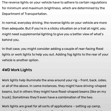
The reverse lights on your vehicle have to adhere to certain regulations
for minimum and maximum brightness, which are determined by the
Department of Transportation.
In normal, everyday driving, the reverse lights on your vehicle are more
than adequate. But if you’re in a sticky situation on a trail at night, you
might need supplemental lighting to give you a better view of what’s
behind you.
In that case, you might consider adding a couple of rear-facing flood
lights or work lights to help you out. Adding fog lights to the rear of your
vehicle is another option.
4WD Work Lights
Work lights help illuminate the area around your rig – front, back, sides,
or all of the above. In some instances, they might have driving-shaped
beams, but in others they might have flood-shaped beams (like on my
truck). Sometimes they’ll even have a combination of the two.
Work lights are great for all sorts of applications – setting up camp,