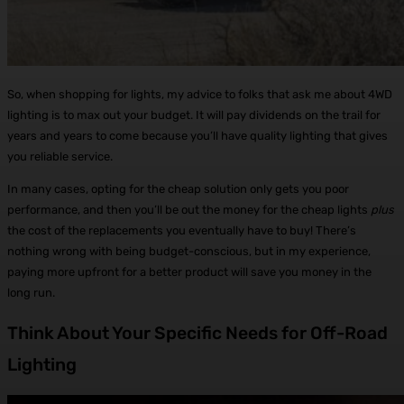
So, when shopping for lights, my advice to folks that ask me about 4WD
lighting is to max out your budget. It will pay dividends on the trail for
years and years to come because you’ll have quality lighting that gives
you reliable service.
In many cases, opting for the cheap solution only gets you poor
performance, and then you’ll be out the money for the cheap lights
plus
the cost of the replacements you eventually have to buy! There’s
nothing wrong with being budget-conscious, but in my experience,
paying more upfront for a better product will save you money in the
long run.
Think About Your Specific Needs for Off-Road
Lighting