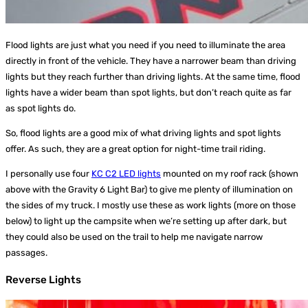
Flood lights are just what you need if you need to illuminate the area
directly in front of the vehicle. They have a narrower beam than driving
lights but they reach further than driving lights. At the same time, flood
lights have a wider beam than spot lights, but don’t reach quite as far
as spot lights do.
So, flood lights are a good mix of what driving lights and spot lights
offer. As such, they are a great option for night-time trail riding.
I personally use four
KC C2 LED lights
mounted on my roof rack (shown
above with the Gravity 6 Light Bar) to give me plenty of illumination on
the sides of my truck. I mostly use these as work lights (more on those
below) to light up the campsite when we’re setting up after dark, but
they could also be used on the trail to help me navigate narrow
passages.
Reverse Lights