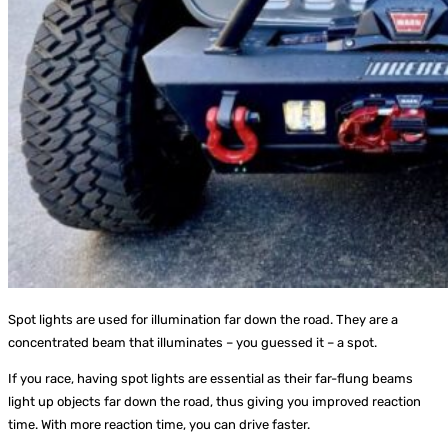
Spot lights are used for illumination far down the road. They are a
concentrated beam that illuminates – you guessed it – a spot.
If you race, having spot lights are essential as their far-flung beams
light up objects far down the road, thus giving you improved reaction
time. With more reaction time, you can drive faster.