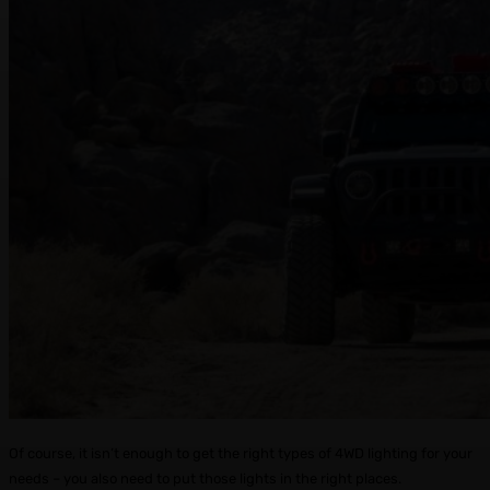
Of course, it isn’t enough to get the right types of 4WD lighting for your
needs – you also need to put those lights in the right places.