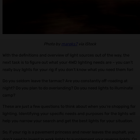
Photo by
mareks7
via iStock
With the definitions and overview of light sources out of the way, the
next task is to figure out what your 4WD lighting needs are – you can’t
really buy lights for your rig if you don’t know what you need them for!
Do you seldom leave the tarmac? Are you constantly off-roading at
night? Do you plan to do overlanding? Do you need lights to illuminate
camp?
These are just a few questions to think about when you’re shopping for
lighting. Identifying your specific needs and purposes for the lights will
help you narrow your search and get the best lights for your situation.
So, if your rig is a pavement princess and never leaves the asphalt, you
don’t need to invest in work lights to supplement your reverse lights. On