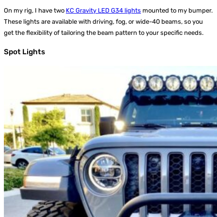
On my rig, I have two
KC Gravity LED G34 lights
mounted to my bumper.
These lights are available with driving, fog, or wide-40 beams, so you
get the flexibility of tailoring the beam pattern to your specific needs.
Spot Lights