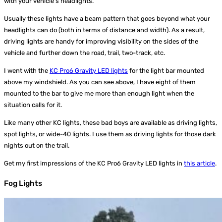
with your vehicle’s headlights.
Usually these lights have a beam pattern that goes beyond what your
headlights can do (both in terms of distance and width). As a result,
driving lights are handy for improving visibility on the sides of the
vehicle and further down the road, trail, two-track, etc.
I went with the
KC Pro6 Gravity LED lights
for the light bar mounted
above my windshield. As you can see above, I have eight of them
mounted to the bar to give me more than enough light when the
situation calls for it.
Like many other KC lights, these bad boys are available as driving lights,
spot lights, or wide-40 lights. I use them as driving lights for those dark
nights out on the trail.
Get my first impressions of the KC Pro6 Gravity LED lights in
this article
.
Fog Lights