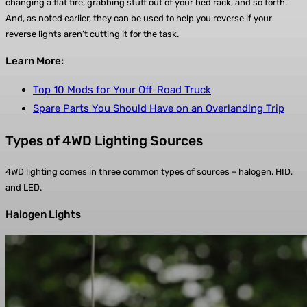
changing a flat tire, grabbing stuff out of your bed rack, and so forth.
And, as noted earlier, they can be used to help you reverse if your
reverse lights aren’t cutting it for the task.
Learn More:
Top 10 Mods for Your Off-Road Truck
Spare Parts You Should Have on an Overlanding Trip
Types of 4WD Lighting Sources
4WD lighting comes in three common types of sources – halogen, HID,
and LED.
Halogen Lights