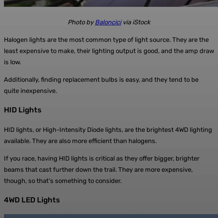
Photo by
Baloncici
via iStock
Halogen lights are the most common type of light source. They are the
least expensive to make, their lighting output is good, and the amp draw
is low.
Additionally, finding replacement bulbs is easy, and they tend to be
quite inexpensive.
HID Lights
HID lights, or High-Intensity Diode lights, are the brightest 4WD lighting
available. They are also more efficient than halogens.
If you race, having HID lights is critical as they offer bigger, brighter
beams that cast further down the trail. They are more expensive,
though, so that’s something to consider.
4WD LED Lights