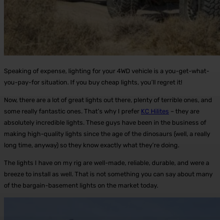
Speaking of expense, lighting for your 4WD vehicle is a you-get-what-
you-pay-for situation. If you buy cheap lights, you’ll regret it!
Now, there are a lot of great lights out there, plenty of terrible ones, and
some really fantastic ones. That’s why I prefer
KC Hilites
– they are
absolutely incredible lights. These guys have been in the business of
making high-quality lights since the age of the dinosaurs (well, a really
long time, anyway) so they know exactly what they’re doing.
The lights I have on my rig are well-made, reliable, durable, and were a
breeze to install as well. That is not something you can say about many
of the bargain-basement lights on the market today.