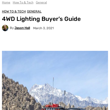
Home
How To & Tech
General
HOW TO & TECH
GENERAL
4WD Lighting Buyer’s Guide
By
Jason Hall
March 3, 2021