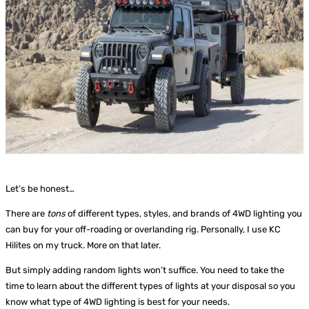
Let’s be honest…
There are
tons
of different types, styles, and brands of 4WD lighting you
can buy for your off-roading or overlanding rig. Personally, I use KC
Hilites on my truck. More on that later.
But simply adding random
lights won’t suffice. You need to take the
time to learn about the different types of lights at your disposal so you
know what type of 4WD lighting is best for your needs.