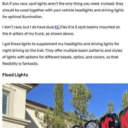
But if you race, spot lights aren’t the only thing you need. Instead, they
should be used together with your vehicle headlights and driving lights
for optimal illumination.
I don’t race, but I do have dual
KC
Flex Era 3 spot beams mounted on
the A-pillars of my truck, as shown above.
I got these lights to supplement my headlights and driving lights for
night driving on the trail. They offer multiple beam patterns and styles
of lights with options for different bezels, optics, and covers, so that
flexibility is fantastic.
Flood Lights