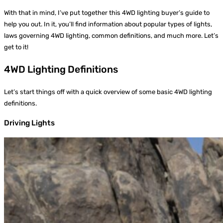
With that in mind, I’ve put together this 4WD lighting buyer’s guide to
help you out. In it, you’ll find information about popular types of lights,
laws governing 4WD lighting, common definitions, and much more. Let’s
get to it!
4WD Lighting Definitions
Let’s start things off with a quick overview of some basic 4WD lighting
definitions.
Driving Lights