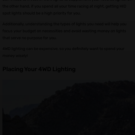
the other hand, if you spend all your time racing at night, getting HID
spot lights should be a high priority for you.
Additionally, understanding the types of lights you need will help you
focus your budget on necessities and avoid wasting money on lights
that serve no purpose for you.
4WD lighting can be expensive, so you definitely want to spend your
money wisely!
Placing Your 4WD Lighting