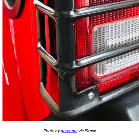
Photo by
gerenme
via iStock