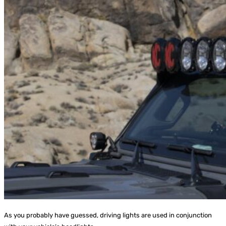
As you probably have guessed, driving lights are used in conjunction