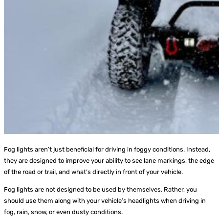
Fog lights aren’t just beneficial for driving in foggy conditions. Instead,
they are designed to improve your ability to see lane markings, the edge
of the road or trail, and what’s directly in front of your vehicle.
Fog lights are not designed to be used by themselves. Rather, you
should use them along with your vehicle’s headlights when driving in
fog, rain, snow, or even dusty conditions.