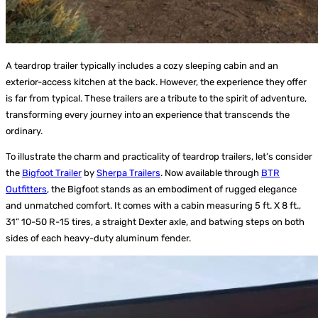
A teardrop trailer typically includes a cozy sleeping cabin and an
exterior-access kitchen at the back. However, the experience they offer
is far from typical. These trailers are a tribute to the spirit of adventure,
transforming every journey into an experience that transcends the
ordinary.
To illustrate the charm and practicality of teardrop trailers, let’s consider
the
Bigfoot Trailer
by
Sherpa Trailers
. Now available through
BTR
Outfitters
, the Bigfoot stands as an embodiment of rugged elegance
and unmatched comfort. It comes with a cabin measuring 5 ft. X 8 ft.,
31” 10-50 R-15 tires, a straight Dexter axle, and batwing steps on both
sides of each heavy-duty aluminum fender.