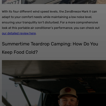
With its four different wind speed levels, the ZeroBreeze Mark II can
adapt to your comfort needs while maintaining a low noise level,
ensuring your tranquility isn’t disturbed. For a more comprehensive
look at this portable air conditioner’s performance, you can check out
our detailed review here
.
Summertime Teardrop Camping: How Do You
Keep Food Cold?