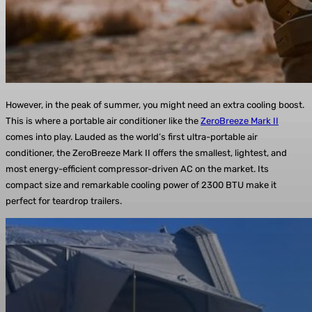
However, in the peak of summer, you might need an extra cooling boost.
This is where a portable air conditioner like the
ZeroBreeze Mark II
comes into play. Lauded as the world’s first ultra-portable air
conditioner, the ZeroBreeze Mark II offers the smallest, lightest, and
most energy-efficient compressor-driven AC on the market. Its
compact size and remarkable cooling power of 2300 BTU make it
perfect for teardrop trailers.