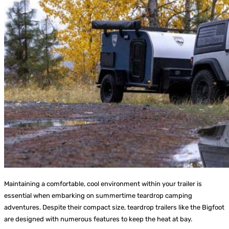
Maintaining a comfortable, cool environment within your trailer is
essential when embarking on summertime teardrop camping
adventures. Despite their compact size, teardrop trailers like the Bigfoot
are designed with numerous features to keep the heat at bay.