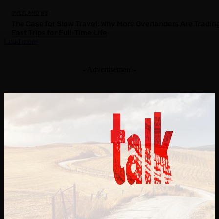
OVERLANDING
The Case for Slow Travel: Why More Overlanders Are Tradin
Fast Trips for Full-Time Life
Load more
- Advertisement -
Contact Us
About Us
|