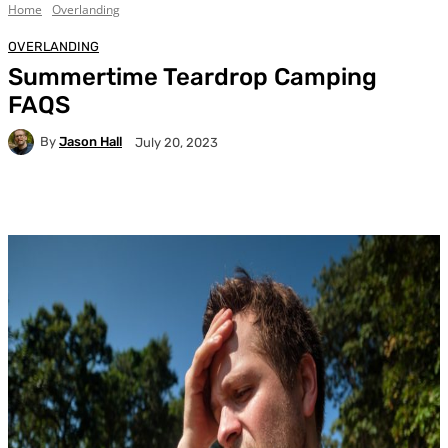
Home
Overlanding
OVERLANDING
Summertime Teardrop Camping
FAQS
By
Jason Hall
July 20, 2023