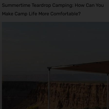
Summertime Teardrop Camping: How Can You
Make Camp Life More Comfortable?