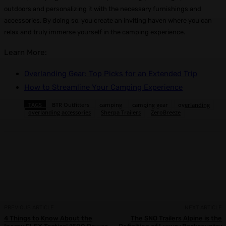
outdoors and personalizing it with the necessary furnishings and
accessories. By doing so, you create an inviting haven where you can
relax and truly immerse yourself in the camping experience.
Learn More:
Overlanding Gear: Top Picks for an Extended Trip
How to Streamline Your Camping Experience
TAGS
BTR Outfitters
camping
camping gear
overlanding
overlanding accessories
Sherpa Trailers
ZeroBreeze
Facebook
X
Pinterest
WhatsApp
PREVIOUS ARTICLE
NEXT ARTICLE
4 Things to Know About the
The SNO Trailers Alpine is the