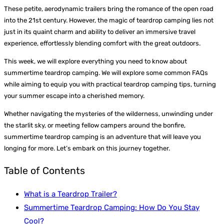
These petite, aerodynamic trailers bring the romance of the open road
into the 21st century. However, the magic of teardrop camping lies not
just in its quaint charm and ability to deliver an immersive travel
experience, effortlessly blending comfort with the great outdoors.
This week, we will explore everything you need to know about
summertime teardrop camping. We will explore some common FAQs
while aiming to equip you with practical teardrop camping tips, turning
your summer escape into a cherished memory.
Whether navigating the mysteries of the wilderness, unwinding under
the starlit sky, or meeting fellow campers around the bonfire,
summertime teardrop camping is an adventure that will leave you
longing for more. Let’s embark on this journey together.
Table of Contents
What is a Teardrop Trailer?
Summertime Teardrop Camping: How Do You Stay
Cool?