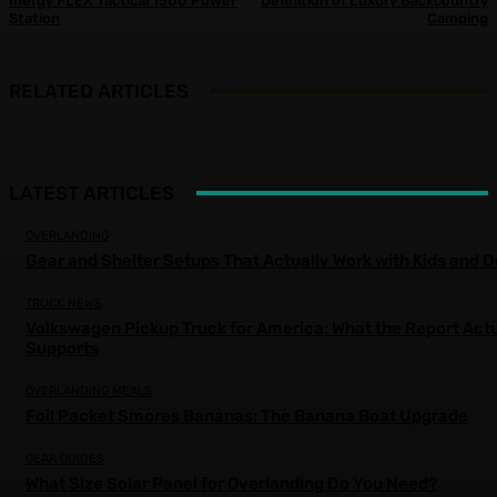
Inergy FLEX Tactical 1500 Power
Definition of Luxury Backcountry
Station
Camping
RELATED ARTICLES
LATEST ARTICLES
OVERLANDING
Gear and Shelter Setups That Actually Work with Kids and 
TRUCK NEWS
Volkswagen Pickup Truck for America: What the Report Actu
Supports
OVERLANDING MEALS
Foil Packet Smores Bananas: The Banana Boat Upgrade
GEAR GUIDES
What Size Solar Panel for Overlanding Do You Need?