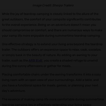
Image Credit: Sherpa Trailers
While the joy of teardrop camping is closely linked to the allure of the
great outdoors, the comfort of your campsite significantly contributes
to the overall experience. Being on an adventure doesn’t mean you
should compromise on comfort, and there are numerous ways to make
your camp life more enjoyable during summertime teardrop camping.
One effective strategy is to extend your living area beyond the teardrop
trailer. The outdoors offers an expansive space to relax, cook, socialize,
or simply bask in the beauty of nature. By adding an awning to your
trailer, such as the
ARB 8’x8′
, you create a shaded refuge to unwind
during the sunny afternoons or gather for meals.
Placing comfortable chairs under the awning transforms it into a cozy
living room with an open view of your surroundings. Add a table, and
you have a functional space for meals, games, or planning your next
day’s adventure.
The essence of making camp life more comfortable during summertime
teardrop camping lies in effectively extending your living space