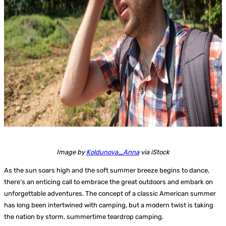
Image by
Koldunova_Anna
via iStock
As the sun soars high and the soft summer breeze begins to dance,
there’s an enticing call to embrace the great outdoors and embark on
unforgettable adventures. The concept of a classic American summer
has long been intertwined with camping, but a modern twist is taking
the nation by storm, summertime teardrop camping.