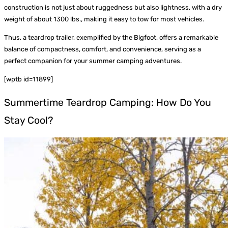
construction is not just about ruggedness but also lightness, with a dry
weight of about 1300 lbs., making it easy to tow for most vehicles.
Thus, a teardrop trailer, exemplified by the Bigfoot, offers a remarkable
balance of compactness, comfort, and convenience, serving as a
perfect companion for your summer camping adventures.
[wptb id=11899]
Summertime Teardrop Camping: How Do You
Stay Cool?