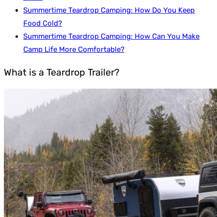
Summertime Teardrop Camping: How Do You Keep
Food Cold?
Summertime Teardrop Camping: How Can You Make
Camp Life More Comfortable?
What is a Teardrop Trailer?