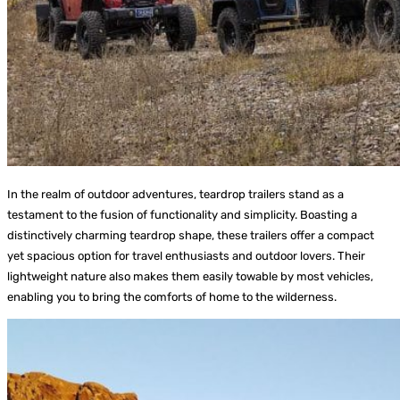
In the realm of outdoor adventures, teardrop trailers stand as a
testament to the fusion of functionality and simplicity. Boasting a
distinctively charming teardrop shape, these trailers offer a compact
yet spacious option for travel enthusiasts and outdoor lovers. Their
lightweight nature also makes them easily towable by most vehicles,
enabling you to bring the comforts of home to the wilderness.