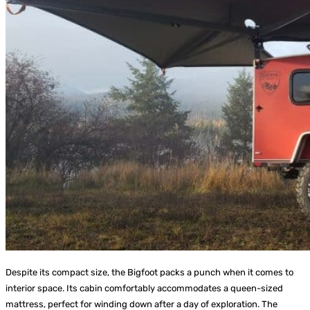
Despite its compact size, the Bigfoot packs a punch when it comes to
interior space. Its cabin comfortably accommodates a queen-sized
mattress, perfect for winding down after a day of exploration. The