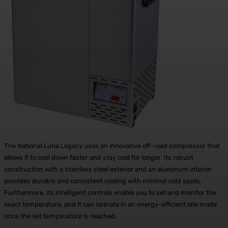
The National Luna Legacy uses an innovative off-road compressor that
allows it to cool down faster and stay cool for longer. Its robust
construction with a stainless steel exterior and an aluminum interior
provides durable and consistent cooling with minimal cold spots.
Furthermore, its intelligent controls enable you to set and monitor the
exact temperature, and it can operate in an energy-efficient idle mode
once the set temperature is reached.