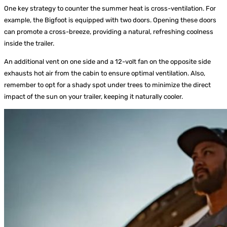
One key strategy to counter the summer heat is cross-ventilation. For
example, the Bigfoot is equipped with two doors. Opening these doors
can promote a cross-breeze, providing a natural, refreshing coolness
inside the trailer.
An additional vent on one side and a 12-volt fan on the opposite side
exhausts hot air from the cabin to ensure optimal ventilation. Also,
remember to opt for a shady spot under trees to minimize the direct
impact of the sun on your trailer, keeping it naturally cooler.