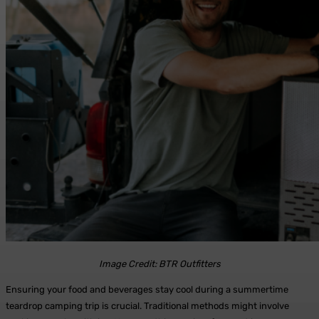
Image Credit: BTR Outfitters
Ensuring your food and beverages stay cool during a summertime
teardrop camping trip is crucial. Traditional methods might involve