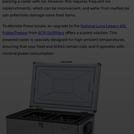
packing a cooler with ice. However, this requires frequent ice
replenishments, which can be inconvenient, and water from melted ice
can potentially damage some food items.
To alleviate these issues, an upgrade to the
National Luna Legacy 65L
fridge/freezer
from
BTR Outfitters
offers a superb solution. This
powered cooler is specially designed for high ambient temperatures,
ensuring that your food and drinks remain cold, and it operates with
minimal power consumption.